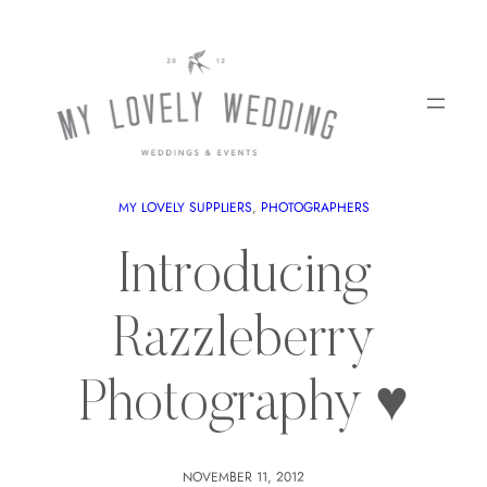
MY LOVELY SUPPLIERS
, 
PHOTOGRAPHERS
Introducing
Razzleberry
Photography ♥
NOVEMBER 11, 2012