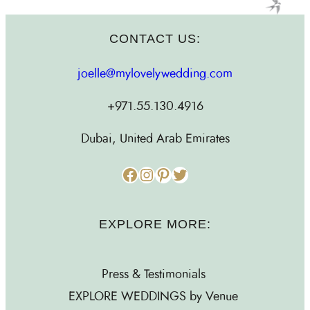
CONTACT US:
joelle@mylovelywedding.com
+971.55.130.4916
Dubai, United Arab Emirates
Facebook
Instagram
Pinterest
Twitter
EXPLORE MORE:
Press & Testimonials
EXPLORE WEDDINGS by Venue