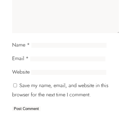
Name
*
Email
*
Website
Save my name, email, and website in this
browser for the next time I comment.