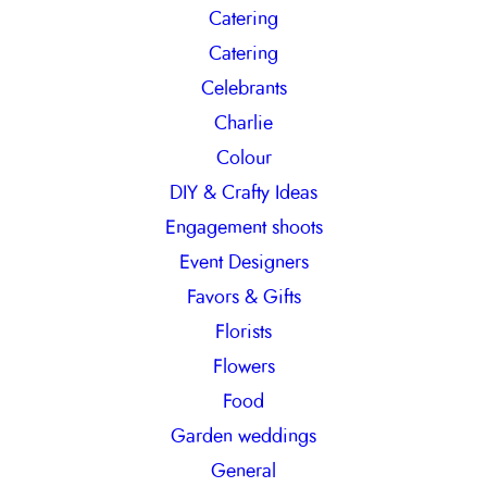
Catering
Catering
Celebrants
Charlie
Colour
DIY & Crafty Ideas
Engagement shoots
Event Designers
Favors & Gifts
Florists
Flowers
Food
Garden weddings
General