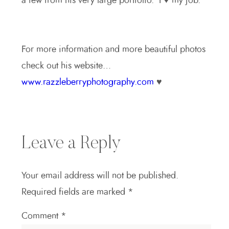
a few from his very large portfolio. I ♥ my job.
For more information and more beautiful photos
check out his website…
www.razzleberryphotography.com
♥
Leave a Reply
Your email address will not be published.
Required fields are marked
*
Comment
*