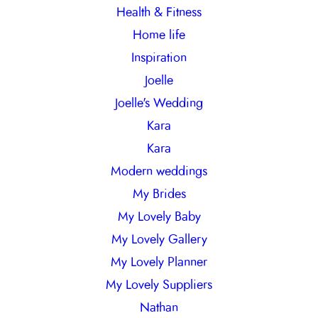
Health & Fitness
Home life
Inspiration
Joelle
Joelle's Wedding
Kara
Kara
Modern weddings
My Brides
My Lovely Baby
My Lovely Gallery
My Lovely Planner
My Lovely Suppliers
Nathan