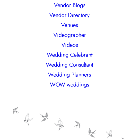
Vendor Blogs
Vendor Directory
Venues
Videographer
Videos
Wedding Celebrant
Wedding Consultant
Wedding Planners
WOW weddings