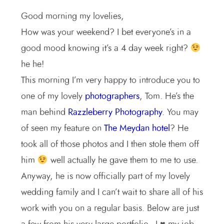
Good morning my lovelies,
How was your weekend? I bet everyone’s in a
good mood knowing it’s a 4 day week right?
he he!
This morning I’m very happy to introduce you to
one of my lovely
photographers
, Tom. He’s the
man behind
Razzleberry Photography
. You may
of seen my feature on
The Meydan hotel
? He
took all of those photos and I then stole them off
him
well actually he gave them to me to use.
Anyway, he is now officially part of my lovely
wedding family and I can’t wait to share all of his
work with you on a regular basis. Below are just