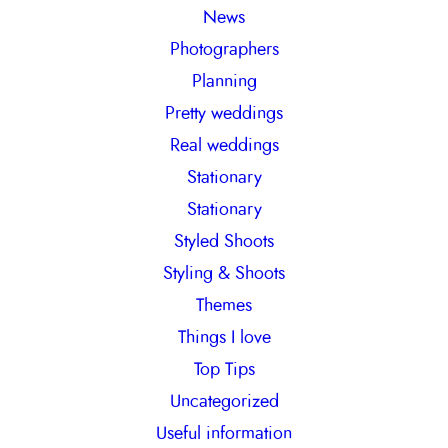
News
Photographers
Planning
Pretty weddings
Real weddings
Stationary
Stationary
Styled Shoots
Styling & Shoots
Themes
Things I love
Top Tips
Uncategorized
Useful information