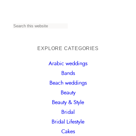
S
e
a
EXPLORE CATEGORIES
r
Arabic weddings
c
Bands
h
Beach weddings
Beauty
Beauty & Style
Bridal
Bridal Lifestyle
Cakes