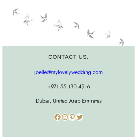
CONTACT US:
joelle@mylovelywedding.com
+971.55.130.4916
Dubai, United Arab Emirates
Facebook
Instagram
Pinterest
Twitter