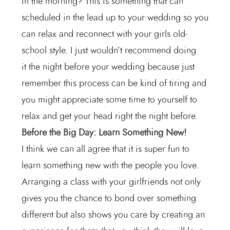
in the morning? This is something that can
scheduled in the lead up to your wedding so you
can relax and reconnect with your girls old-
school style. I just wouldn’t recommend doing
it the night before your wedding because just
remember this process can be kind of tiring and
you might appreciate some time to yourself to
relax and get your head right the night before.
Before the Big Day: Learn Something New!
I think we can all agree that it is super fun to
learn something new with the people you love.
Arranging a class with your girlfriends not only
gives you the chance to bond over something
different but also shows you care by creating an