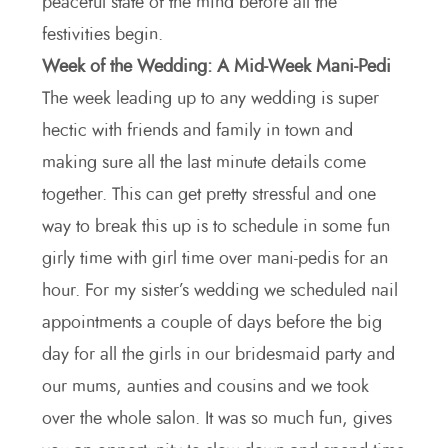
peaceful state of the mind before all the
festivities begin.
Week of the Wedding: A Mid-Week Mani-Pedi
The week leading up to any wedding is super
hectic with friends and family in town and
making sure all the last minute details come
together. This can get pretty stressful and one
way to break this up is to schedule in some fun
girly time with girl time over mani-pedis for an
hour. For my sister’s wedding we scheduled nail
appointments a couple of days before the big
day for all the girls in our bridesmaid party and
our mums, aunties and cousins and we took
over the whole salon. It was so much fun, gives