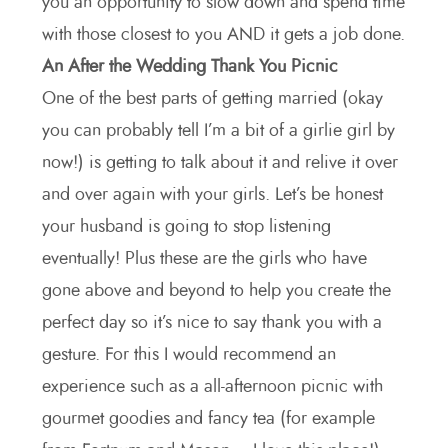
you an opportunity to slow down and spend time
with those closest to you AND it gets a job done.
An After the Wedding Thank You Picnic
One of the best parts of getting married (okay
you can probably tell I’m a bit of a girlie girl by
now!) is getting to talk about it and relive it over
and over again with your girls. Let’s be honest
your husband is going to stop listening
eventually! Plus these are the girls who have
gone above and beyond to help you create the
perfect day so it’s nice to say thank you with a
gesture. For this I would recommend an
experience such as a all-afternoon picnic with
gourmet goodies and fancy tea (for example