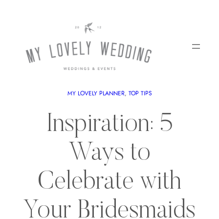
MY LOVELY PLANNER
, 
TOP TIPS
Inspiration: 5
Ways to
Celebrate with
Your Bridesmaids