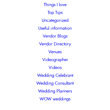
Things I love
Top Tips
Uncategorized
Useful information
Vendor Blogs
Vendor Directory
Venues
Videographer
Videos
Wedding Celebrant
Wedding Consultant
Wedding Planners
WOW weddings