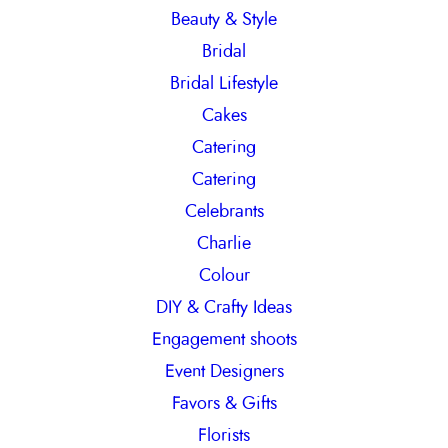
Beauty & Style
Bridal
Bridal Lifestyle
Cakes
Catering
Catering
Celebrants
Charlie
Colour
DIY & Crafty Ideas
Engagement shoots
Event Designers
Favors & Gifts
Florists