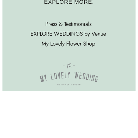
EXPLORE MORE:
Press & Testimonials
EXPLORE WEDDINGS by Venue
My Lovely Flower Shop