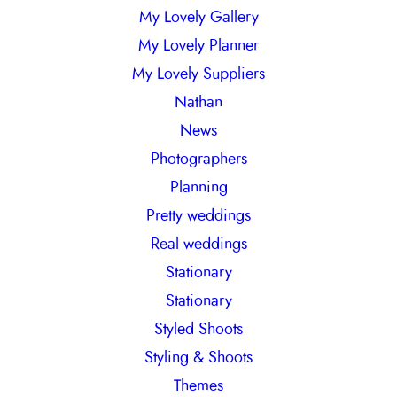
My Lovely Gallery
My Lovely Planner
My Lovely Suppliers
Nathan
News
Photographers
Planning
Pretty weddings
Real weddings
Stationary
Stationary
Styled Shoots
Styling & Shoots
Themes