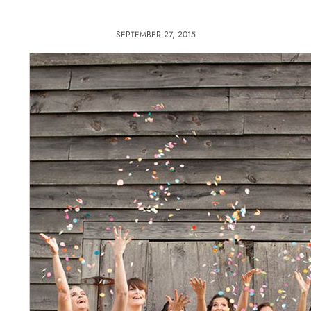
SEPTEMBER 27, 2015