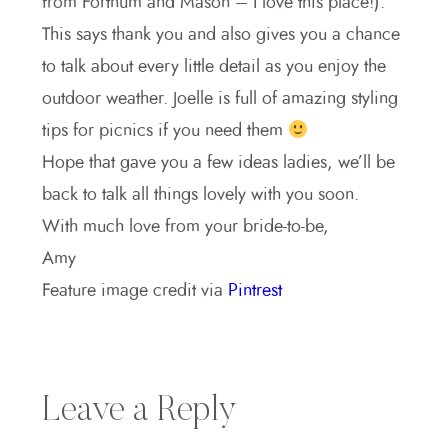
from Fortnum and Mason – I love this place!).
This says thank you and also gives you a chance
to talk about every little detail as you enjoy the
outdoor weather. Joelle is full of amazing styling
tips for picnics if you need them
Hope that gave you a few ideas ladies, we’ll be
back to talk all things lovely with you soon.
With much love from your bride-to-be,
Amy
Feature image credit via
Pintrest
Leave a Reply