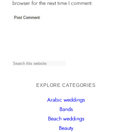
browser for the next time I comment.
S
e
a
EXPLORE CATEGORIES
r
Arabic weddings
c
Bands
h
Beach weddings
Beauty