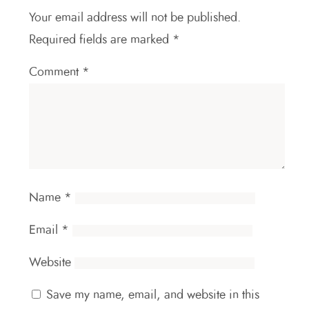
Your email address will not be published.
Required fields are marked
*
Comment
*
Name
*
Email
*
Website
Save my name, email, and website in this