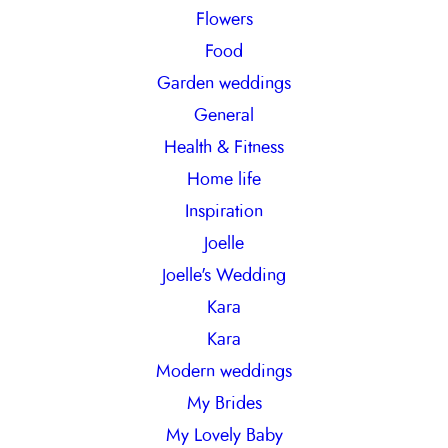
Flowers
Food
Garden weddings
General
Health & Fitness
Home life
Inspiration
Joelle
Joelle's Wedding
Kara
Kara
Modern weddings
My Brides
My Lovely Baby