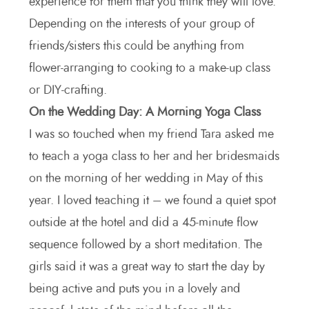
experience for them that you think they will love.
Depending on the interests of your group of
friends/sisters this could be anything from
flower-arranging to cooking to a make-up class
or DIY-crafting.
On the Wedding Day: A Morning Yoga Class
I was so touched when my friend Tara asked me
to teach a yoga class to her and her bridesmaids
on the morning of her wedding in May of this
year. I loved teaching it – we found a quiet spot
outside at the hotel and did a 45-minute flow
sequence followed by a short meditation. The
girls said it was a great way to start the day by
being active and puts you in a lovely and