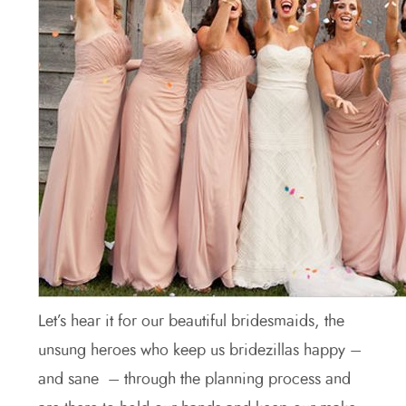
Let’s hear it for our beautiful bridesmaids, the
unsung heroes who keep us bridezillas happy –
and sane – through the planning process and