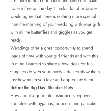
are there to hold our hands and keep our make-
up tear-free on the day. I think a lot of us brides
would agree that there is nothing more special
than the morning of your wedding with your girls
with all the butterflies and giggles as you get
ready.
Weddings offer a great opportunity to spend
loads of time with your girl friends and with this
in mind I wanted to share a few ideas for fun
things to do with your lovely ladies to show them
just how much you love and appreciate them.
Before the Big Day: Slumber Party
How about a good old-fashioned sleepover
complete with pyjamas, popcorn and pancakes