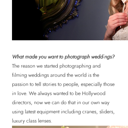
What made you want to photograph weddings?
The reason we started photographing and
filming weddings around the world is the
passion to tell stories to people, especially those
in love. We always wanted to be Hollywood
directors, now we can do that in our own way
using latest equipment including cranes, sliders,
luxury class lenses.