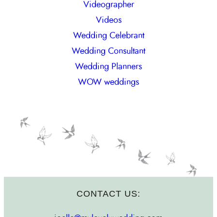
Videographer
Videos
Wedding Celebrant
Wedding Consultant
Wedding Planners
WOW weddings
CONTACT US: