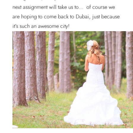
next assignment will take us to… of course we
are hoping to come back to Dubai, just because
it’s such an awesome city!