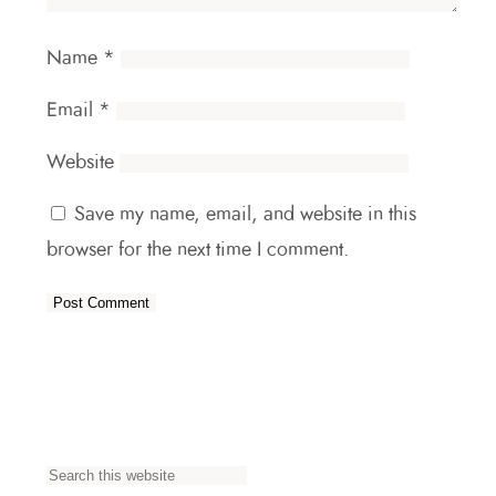
Name
*
Email
*
Website
Save my name, email, and website in this
browser for the next time I comment.
S