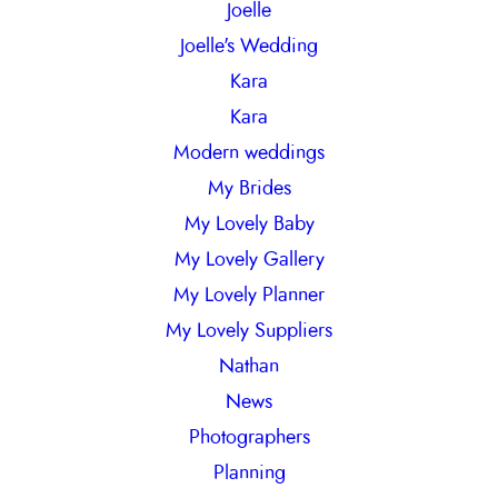
Joelle
Joelle's Wedding
Kara
Kara
Modern weddings
My Brides
My Lovely Baby
My Lovely Gallery
My Lovely Planner
My Lovely Suppliers
Nathan
News
Photographers
Planning