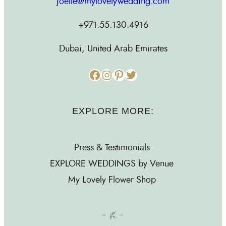
joelle@mylovelywedding.com
+971.55.130.4916
Dubai, United Arab Emirates
Facebook
Instagram
Pinterest
Twitter
EXPLORE MORE:
Press & Testimonials
EXPLORE WEDDINGS by Venue
My Lovely Flower Shop