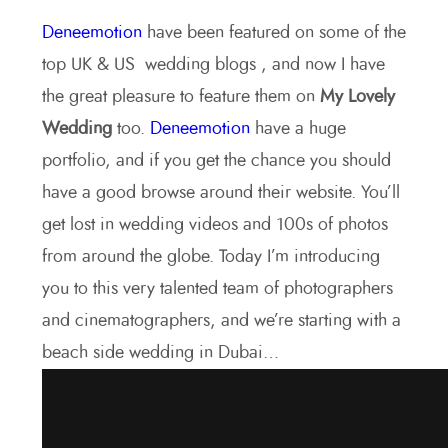
Deneemotion
have been featured on some of the
top UK & US wedding blogs , and now I have
the great pleasure to feature them on
My Lovely
Wedding
too.
Deneemotion
have a huge
portfolio, and if you get the chance you should
have a good browse around their website. You’ll
get lost in wedding videos and 100s of photos
from around the globe. Today I’m introducing
you to this very talented team of photographers
and cinematographers, and we’re starting with a
beach side wedding in Dubai…