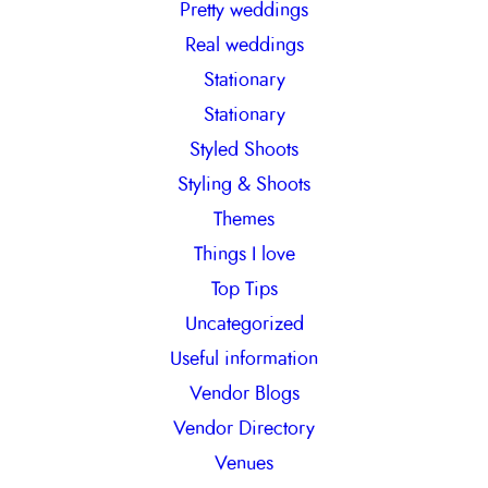
Pretty weddings
Real weddings
Stationary
Stationary
Styled Shoots
Styling & Shoots
Themes
Things I love
Top Tips
Uncategorized
Useful information
Vendor Blogs
Vendor Directory
Venues