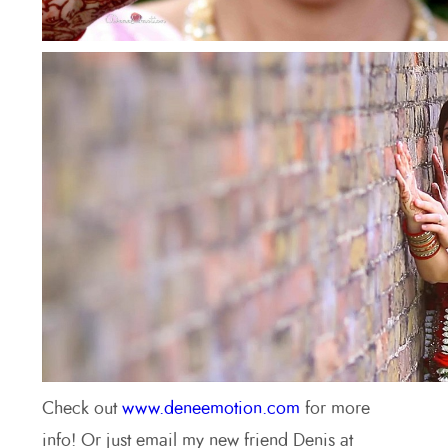
Check out
www.deneemotion.com
for more
info! Or just email my new friend Denis at