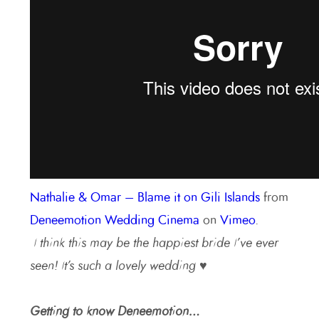
Nathalie & Omar – Blame it on Gili Islands
from
Deneemotion Wedding Cinema
on
Vimeo
.
I think this may be the happiest bride I’ve ever
seen! It’s such a lovely wedding ♥
Getting to know Deneemotion…