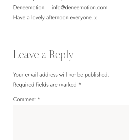
Deneemotion – info@deneemotion.com
Have a lovely afternoon everyone. x
Leave a Reply
Your email address will not be published.
Required fields are marked
*
Comment
*