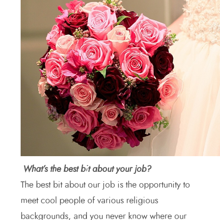
What’s the best bit about your job?
The best bit about our job is the opportunity to
meet cool people of various religious
backgrounds, and you never know where our