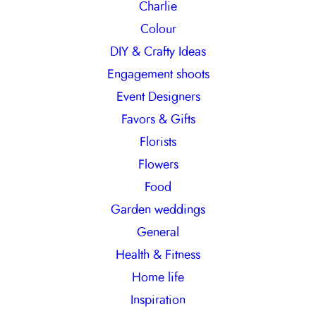
Charlie
Colour
DIY & Crafty Ideas
Engagement shoots
Event Designers
Favors & Gifts
Florists
Flowers
Food
Garden weddings
General
Health & Fitness
Home life
Inspiration