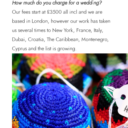
How much do you charge for a wedding?
Our fees start at £3500 all incl and we are
based in London, however our work has taken
us several times to New York, France, Italy,
Dubai, Croatia, The Caribbean, Montenegro,
Cyprus and the list is growing.