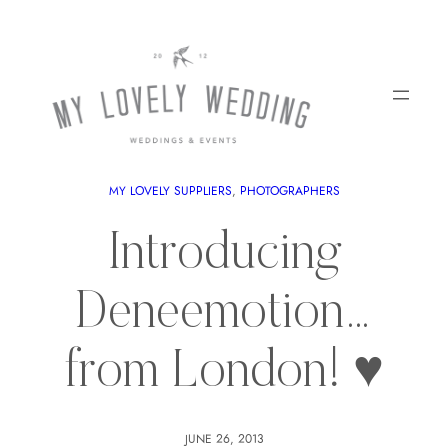
MY LOVELY SUPPLIERS
, 
PHOTOGRAPHERS
Introducing
Deneemotion…
from London! ♥
JUNE 26, 2013