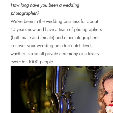
How long have you been a wedding
photographer?
We’ve been in the wedding business for about
10 years now and have a team of photographers
(both male and female) and cinematographers
to cover your wedding on a top-notch level,
whether is a small private ceremony or a luxury
event for 1000 people.