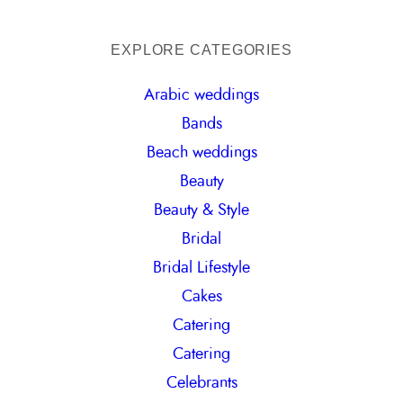
e
a
EXPLORE CATEGORIES
r
Arabic weddings
c
Bands
h
Beach weddings
Beauty
Beauty & Style
Bridal
Bridal Lifestyle
Cakes
Catering
Catering
Celebrants