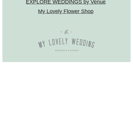
EXPLORE WEDDINGS by Venue
My Lovely Flower Shop