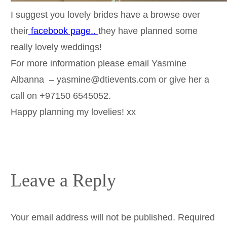
I suggest you lovely brides have a browse over
their
facebook page..
they have planned some
really lovely weddings!
For more information please email Yasmine
Albanna – yasmine@dtievents.com or give her a
call on +97150 6545052.
Happy planning my lovelies! xx
Leave a Reply
Your email address will not be published.
Required