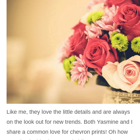
Like me, they love the little details and are always
on the look out for new trends. Both Yasmine and I
share a common love for chevron prints! Oh how