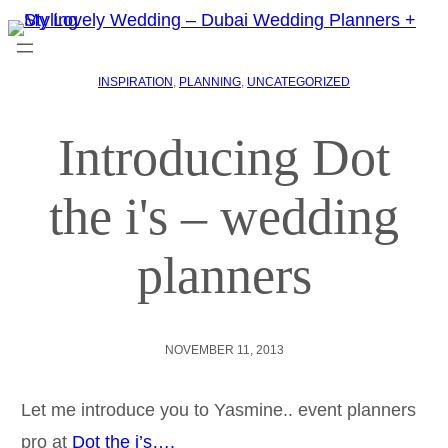
INSPIRATION
, 
PLANNING
, 
UNCATEGORIZED
Introducing Dot
the i's – wedding
planners
NOVEMBER 11, 2013
Let me introduce you to Yasmine.. event planners
pro at
Dot the i’s….