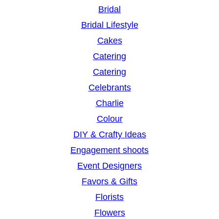
Bridal
Bridal Lifestyle
Cakes
Catering
Catering
Celebrants
Charlie
Colour
DIY & Crafty Ideas
Engagement shoots
Event Designers
Favors & Gifts
Florists
Flowers