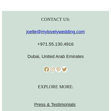
CONTACT US:
joelle@mylovelywedding.com
+971.55.130.4916
Dubai, United Arab Emirates
Facebook
Instagram
Pinterest
Twitter
EXPLORE MORE:
Press & Testimonials