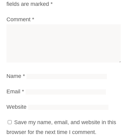
fields are marked
*
Comment
*
Name
*
Email
*
Website
Save my name, email, and website in this
browser for the next time I comment.