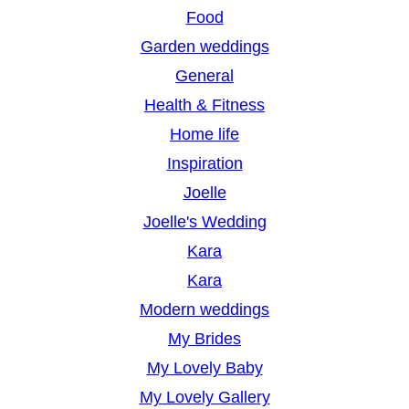
Food
Garden weddings
General
Health & Fitness
Home life
Inspiration
Joelle
Joelle's Wedding
Kara
Kara
Modern weddings
My Brides
My Lovely Baby
My Lovely Gallery