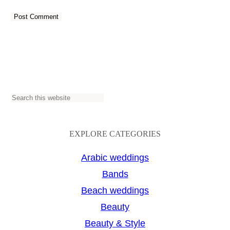
S
e
a
EXPLORE CATEGORIES
r
Arabic weddings
c
Bands
h
Beach weddings
Beauty
Beauty & Style