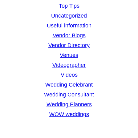
Top Tips
Uncategorized
Useful information
Vendor Blogs
Vendor Directory
Venues
Videographer
Videos
Wedding Celebrant
Wedding Consultant
Wedding Planners
WOW weddings