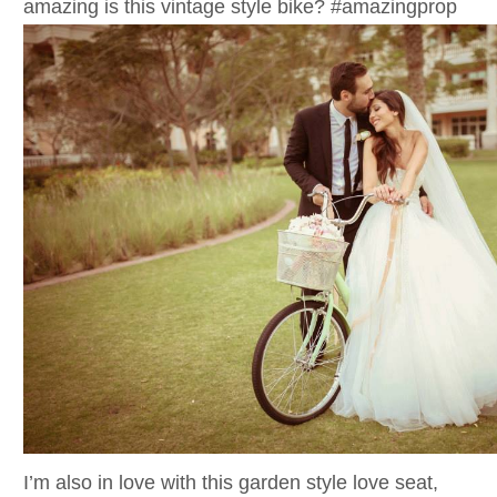
amazing is this vintage style bike? #amazingprop
I’m also in love with this garden style love seat,