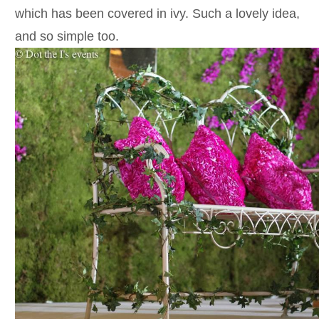
which has been covered in ivy. Such a lovely idea,
and so simple too.