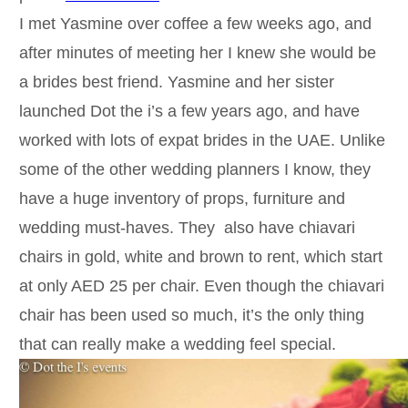
I met Yasmine over coffee a few weeks ago, and
after minutes of meeting her I knew she would be
a brides best friend. Yasmine and her sister
launched Dot the i’s a few years ago, and have
worked with lots of expat brides in the UAE. Unlike
some of the other wedding planners I know, they
have a huge inventory of props, furniture and
wedding must-haves. They also have chiavari
chairs in gold, white and brown to rent, which start
at only AED 25 per chair. Even though the chiavari
chair has been used so much, it’s the only thing
that can really make a wedding feel special.