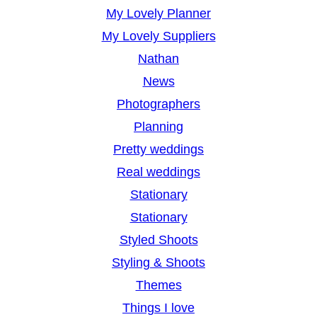
My Lovely Planner
My Lovely Suppliers
Nathan
News
Photographers
Planning
Pretty weddings
Real weddings
Stationary
Stationary
Styled Shoots
Styling & Shoots
Themes
Things I love