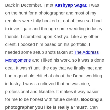
Back in December, I met
Kashyap Sagar.
I was
on the hunt for a photographer and most of my
regulars were fully booked or out of town so I had
to investigate and through some wedding industry
friends, I stumbled upon Kashya. Like any other
client, I booked him based on his portfolio. I
needed some setup shots taken at
The Address
Montgomerie
and I liked his work, so it was a done
deal. It wasn’t until the day that we finally met and
had a good old chit chat about the Dubai wedding
industry. I was so relieved that he was nice,
professional and likeable. It makes it way easier
for me to be honest with future clients.
Booking a
photographer you like is really a ‘must’
. Can