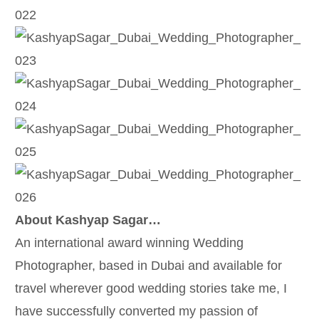
About Kashyap Sagar…
An international award winning Wedding
Photographer, based in Dubai and available for
travel wherever good wedding stories take me, I
have successfully converted my passion of