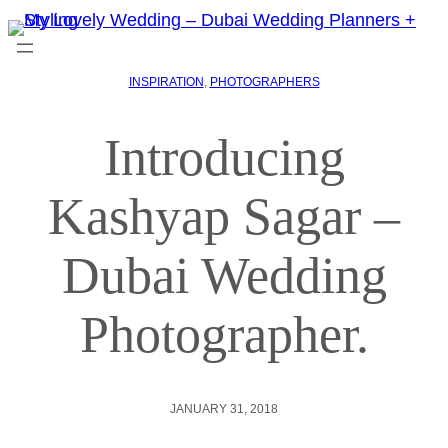
INSPIRATION
, 
PHOTOGRAPHERS
Introducing
Kashyap Sagar –
Dubai Wedding
Photographer.
JANUARY 31, 2018