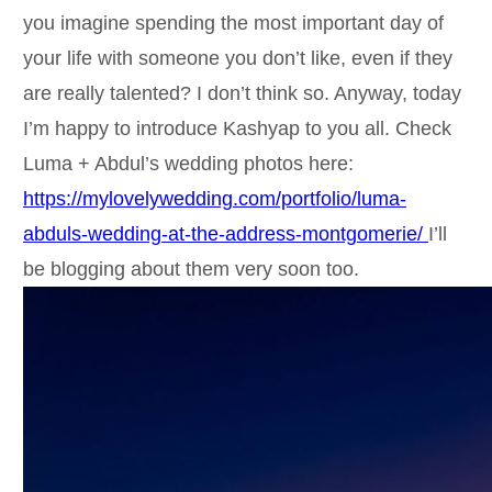
you imagine spending the most important day of
your life with someone you don’t like, even if they
are really talented? I don’t think so. Anyway, today
I’m happy to introduce Kashyap to you all. Check
Luma + Abdul’s wedding photos here:
https://mylovelywedding.com/portfolio/luma-
abduls-wedding-at-the-address-montgomerie/
I’ll
be blogging about them very soon too.