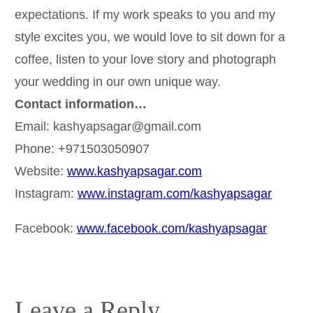
expectations. If my work speaks to you and my
style excites you, we would love to sit down for a
coffee, listen to your love story and photograph
your wedding in our own unique way.
Contact information…
Email: kashyapsagar@gmail.com
Phone: +971503050907
Website:
www.kashyapsagar.com
Instagram:
www.instagram.com/kashyapsagar
Facebook:
www.facebook.com/kashyapsagar
Leave a Reply