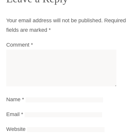
Your email address will not be published.
Required
fields are marked
*
Comment
*
Name
*
Email
*
Website