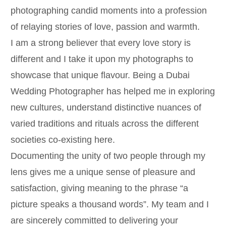
photographing candid moments into a profession
of relaying stories of love, passion and warmth.
I am a strong believer that every love story is
different and I take it upon my photographs to
showcase that unique flavour. Being a Dubai
Wedding Photographer has helped me in exploring
new cultures, understand distinctive nuances of
varied traditions and rituals across the different
societies co-existing here.
Documenting the unity of two people through my
lens gives me a unique sense of pleasure and
satisfaction, giving meaning to the phrase “a
picture speaks a thousand words”. My team and I
are sincerely committed to delivering your