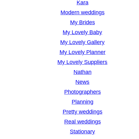
Kara
Modern weddings
My Brides
My Lovely Baby
My Lovely Gallery
My Lovely Planner
My Lovely Suppliers
Nathan
News
Photographers
Planning
Pretty weddings
Real weddings
Stationary