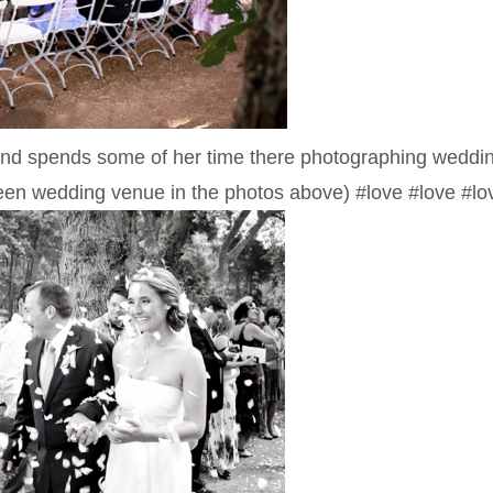
a, and spends some of her time there photographing wedd
 green wedding venue in the photos above) #love #love #lo