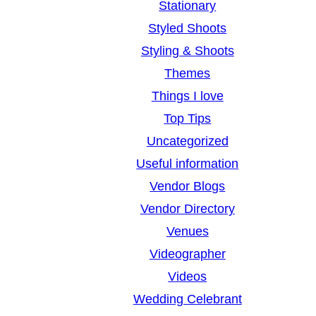
Stationary
Styled Shoots
Styling & Shoots
Themes
Things I love
Top Tips
Uncategorized
Useful information
Vendor Blogs
Vendor Directory
Venues
Videographer
Videos
Wedding Celebrant