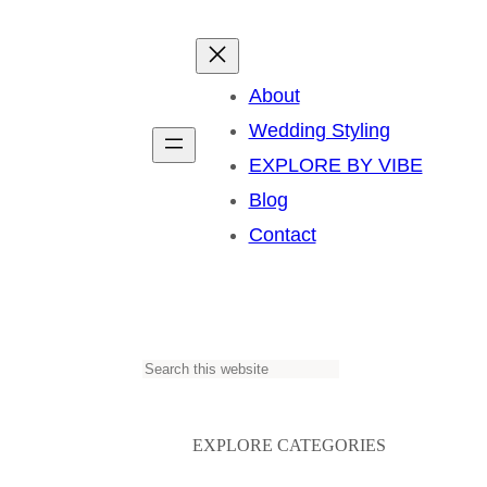
About
Wedding Styling
EXPLORE BY VIBE
Blog
Contact
S
e
a
EXPLORE CATEGORIES
r