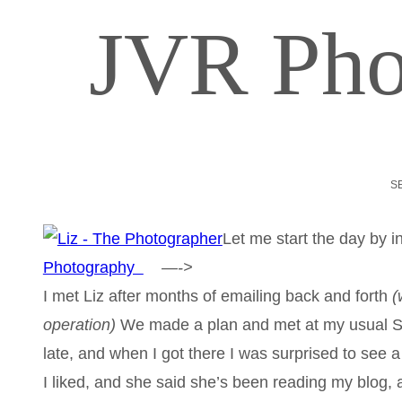
JVR Pho
S
Let me start the day by 
Photography
—->
I met Liz after months of emailing back and forth
(
operation)
We made a plan and met at my usual St
late, and when I got there I was surprised to see a
I liked, and she said she’s been reading my blog, a