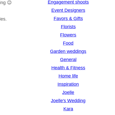
Engagement shoots
ing 😉
Event Designers
Favors & Gifts
des.
Florists
Flowers
Food
Garden weddings
General
Health & Fitness
Home life
Inspiration
Joelle
Joelle's Wedding
Kara