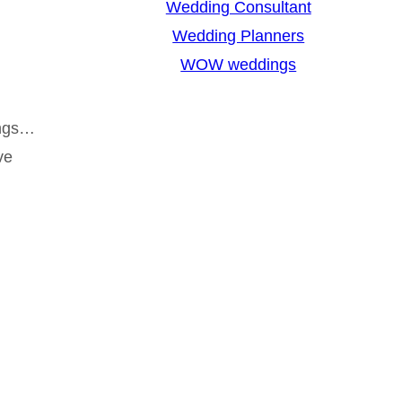
Wedding Consultant
Wedding Planners
WOW weddings
ings…
ve