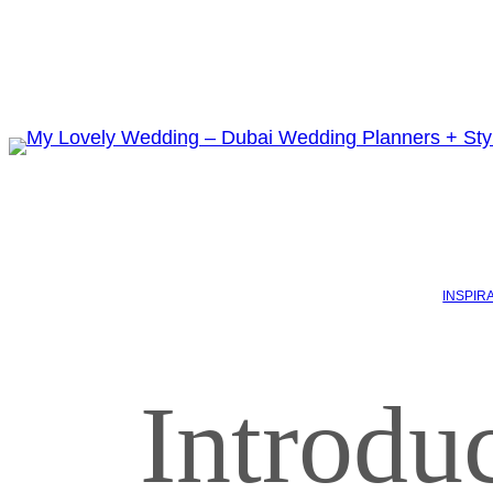
INSPIR
Introdu