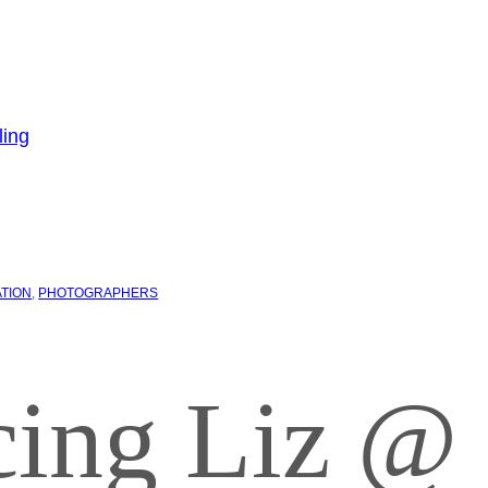
ATION
, 
PHOTOGRAPHERS
cing Liz @