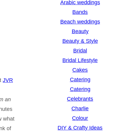
Arabic weddings
♥
c
Bands
h
Beach weddings
Beauty
Beauty & Style
Bridal
Bridal Lifestyle
Cakes
Catering
at
JVR
Catering
Celebrants
om an
Charlie
nutes
Colour
ew what
DIY & Crafty Ideas
nk of