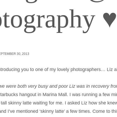
tography 
EPTEMBER 30, 2013
introducing you to one of my lovely photographers… Liz 
we were both very busy and
poor Liz was in recovery fr
arbucks hangout in Marina Mall. I was running a few mi
 tall skinny latte waiting for me. I asked Liz how she kn
nd I’ve mentioned ‘skinny latte’ a few times. Come to thi