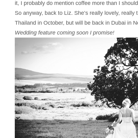
it, I probably do mention coffee more than I should
So anyway, back to Liz. She’s really lovely, really 
Thailand in October, but will be back in Dubai in
Wedding feature coming soon I promise!