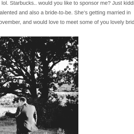
 lol. Starbucks.. would you like to sponsor me? Just kidd
talented and also a bride-to-be. She’s getting married in
 November, and would love to meet some of you lovely bri