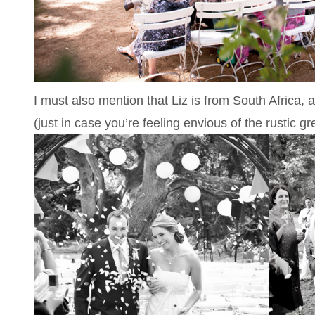
I must also mention that Liz is from South Afric
(just in case you’re feeling envious of the rustic