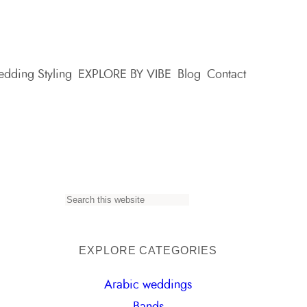
dding Styling
EXPLORE BY VIBE
Blog
Contact
S
e
a
EXPLORE CATEGORIES
r
Arabic weddings
c
Bands