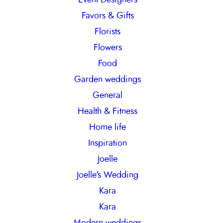
Favors & Gifts
Florists
Flowers
Food
Garden weddings
General
Health & Fitness
Home life
Inspiration
Joelle
Joelle's Wedding
Kara
Kara
Modern weddings