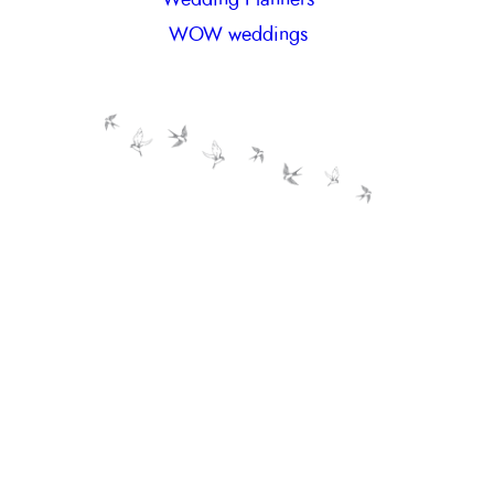
WOW weddings