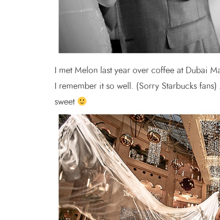
I met Melon last year over coffee at Dubai Ma
I remember it so well. (Sorry Starbucks fans
sweet