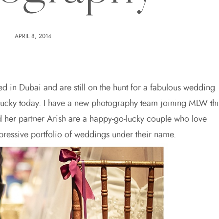
APRIL 8, 2014
ed in Dubai and are still on the hunt for a fabulous wedding
 lucky today. I have a new photography team joining MLW thi
 her partner Arish are a happy-go-lucky couple who love
essive portfolio of weddings under their name.