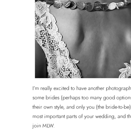
I’m really excited to have another photograp
some brides (perhaps too many good options 
their own style, and only you (the bride-to-b
most important parts of your wedding, and th
join MLW.