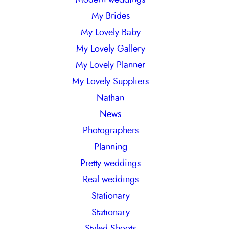
My Brides
My Lovely Baby
My Lovely Gallery
My Lovely Planner
My Lovely Suppliers
Nathan
News
Photographers
Planning
Pretty weddings
Real weddings
Stationary
Stationary
Styled Shoots