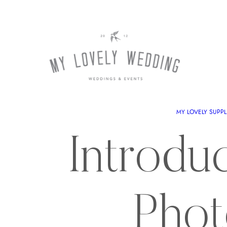
MY LOVELY SUPPL
Introdu
Phot