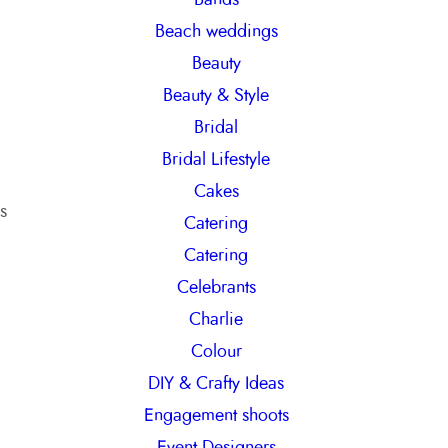
h
Beach weddings
Beauty
Beauty & Style
Bridal
Bridal Lifestyle
Cakes
s
Catering
Catering
Celebrants
Charlie
Colour
DIY & Crafty Ideas
Engagement shoots
Event Designers