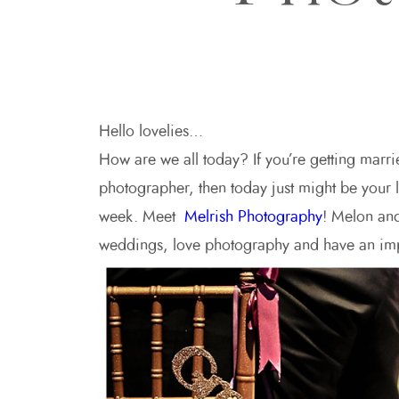
Hello lovelies…
How are we all today? If you’re getting marri
photographer, then today just might be your
week. Meet
Melrish Photography
! Melon and
weddings, love photography and have an impr