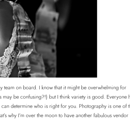
hy team on board. I know that it might be overwhelming for
may be confusing?!) but I think variety is good. Everyone 
e) can determine who is right for you. Photography is one of 
at’s why I’m over the moon to have another fabulous vendor