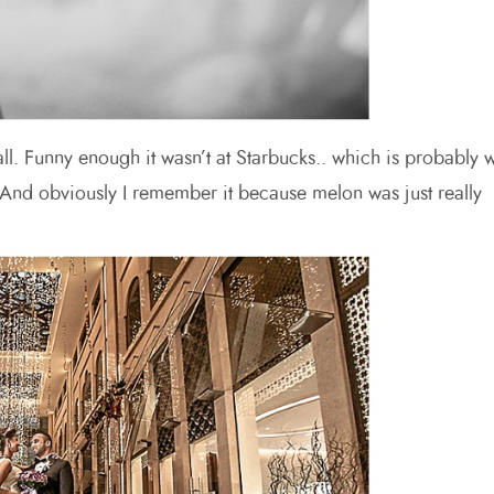
ll. Funny enough it wasn’t at Starbucks.. which is probably 
) And obviously I remember it because melon was just really