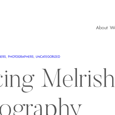
About
We
IERS
, 
PHOTOGRAPHERS
, 
UNCATEGORIZED
cing Melrish
ography