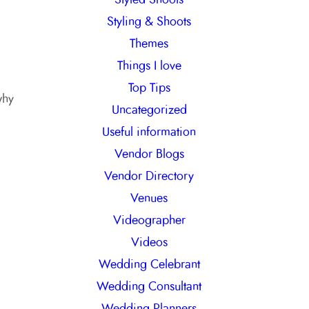
Styling & Shoots
Themes
Things I love
Top Tips
why
Uncategorized
Useful information
Vendor Blogs
Vendor Directory
Venues
Videographer
Videos
Wedding Celebrant
Wedding Consultant
Wedding Planners