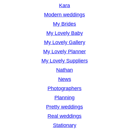
Kara
Modern weddings
My Brides
My Lovely Baby
My Lovely Gallery
My Lovely Planner
My Lovely Suppliers
Nathan
News
Photographers
Planning
Pretty weddings
Real weddings
Stationary