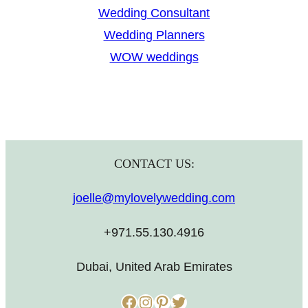
Wedding Consultant
Wedding Planners
WOW weddings
CONTACT US:
joelle@mylovelywedding.com
+971.55.130.4916
Dubai, United Arab Emirates
Facebook
Instagram
Pinterest
Twitter