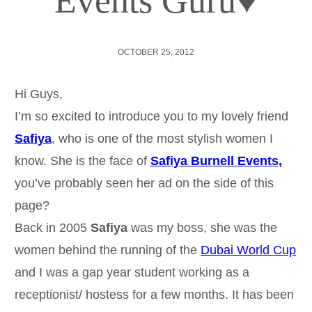
Events Guru♥
OCTOBER 25, 2012
Hi Guys,
I’m so excited to introduce you to my lovely friend
Safiya
, who is one of the most stylish women I
know. She is the face of
Safiya Burnell Events,
you’ve probably seen her ad on the side of this
page?
Back in 2005
Safiya
was my boss, she was the
women behind the running of the
Dubai World Cup
and I was a gap year student working as a
receptionist/ hostess for a few months. It has been