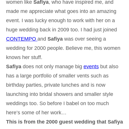
women like
Safiya
, who have inspired me, and
made me appreciate what goes into an amazing
event. I was lucky enough to work with her on a
huge wedding back in 2009 too. I had just joined
CONTEMPO
and
Safiya
was over seeing a
wedding for 2000 people. Believe me, this women
knows her stuff.
Safiya
does not only manage big
events
but also
has a large portfolio of smaller vents such as
birthday parties, private lunches and is now
launching into bridal showers and smaller style
weddings too. So before I babel on too much
here’s some of her work…
This is from the 2000 guest wedding that Safiya