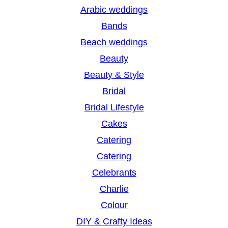
r
Arabic weddings
c
Bands
h
Beach weddings
Beauty
Beauty & Style
Bridal
Bridal Lifestyle
Cakes
Catering
Catering
Celebrants
Charlie
Colour
DIY & Crafty Ideas