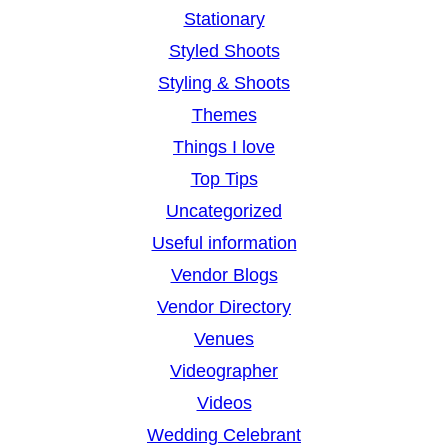
Stationary
Styled Shoots
Styling & Shoots
Themes
Things I love
Top Tips
Uncategorized
Useful information
Vendor Blogs
Vendor Directory
Venues
Videographer
Videos
Wedding Celebrant