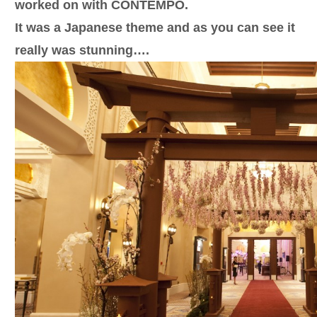
worked on with CONTEMPO.
It was a Japanese theme and as you can see it
really was stunning….