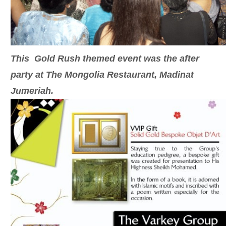
This Gold Rush themed event was the after
party at The Mongolia Restaurant, Madinat
Jumeriah.