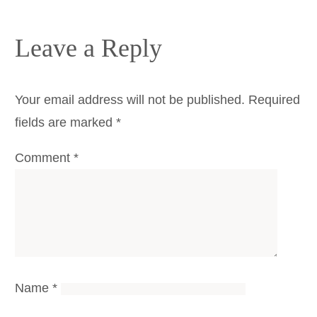
Leave a Reply
Your email address will not be published.
Required
fields are marked
*
Comment
*
Name
*