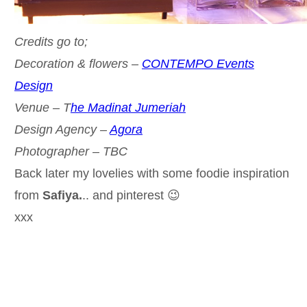
Credits go to;
Decoration & flowers –
CONTEMPO Events
Design
Venue – T
he Madinat Jumeriah
Design Agency –
Agora
Photographer – TBC
Back later my lovelies with some foodie inspiration
from
Safiya.
.. and pinterest 😉
xxx