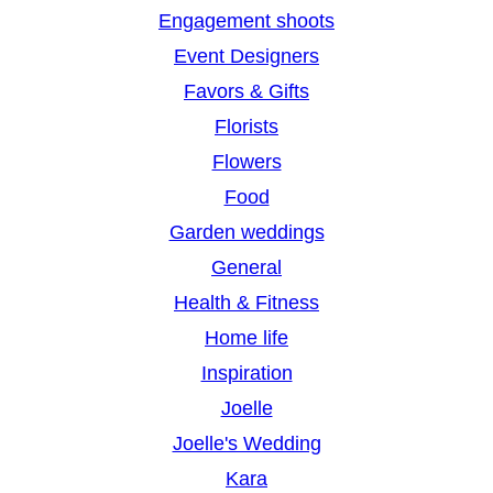
Engagement shoots
Event Designers
Favors & Gifts
Florists
Flowers
Food
Garden weddings
General
Health & Fitness
Home life
Inspiration
Joelle
Joelle's Wedding
Kara