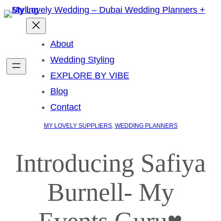
About
Wedding Styling
EXPLORE BY VIBE
Blog
Contact
MY LOVELY SUPPLIERS
, 
WEDDING PLANNERS
Introducing Safiya
Burnell- My