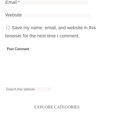
Email
*
Website
Save my name, email, and website in this
browser for the next time I comment.
S
e
a
EXPLORE CATEGORIES