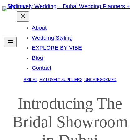
About
Wedding Styling
EXPLORE BY VIBE
Blog
Contact
BRIDAL
, 
MY LOVELY SUPPLIERS
, 
UNCATEGORIZED
Introducing The
Bridal Showroom