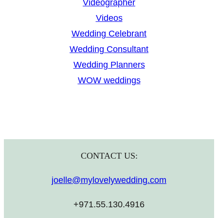
Videographer
Videos
Wedding Celebrant
Wedding Consultant
Wedding Planners
WOW weddings
CONTACT US:
joelle@mylovelywedding.com
+971.55.130.4916