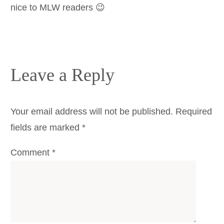
nice to MLW readers 😉
Leave a Reply
Your email address will not be published.
Required
fields are marked
*
Comment
*