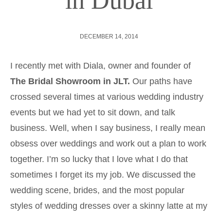
in Dubai
DECEMBER 14, 2014
I recently met with Diala, owner and founder of
The Bridal Showroom in JLT.
Our paths have
crossed several times at various wedding industry
events but we had yet to sit down, and talk
business. Well, when I say business, I really mean
obsess over weddings and work out a plan to work
together. I’m so lucky that I love what I do that
sometimes I forget its my job. We discussed the
wedding scene, brides, and the most popular
styles of wedding dresses over a skinny latte at my