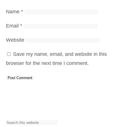
Name
*
Email
*
Website
Save my name, email, and website in this
browser for the next time I comment.
S