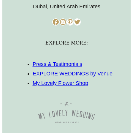
Dubai, United Arab Emirates
Facebook
Instagram
Pinterest
Twitter
EXPLORE MORE:
Press & Testimonials
EXPLORE WEDDINGS by Venue
My Lovely Flower Shop