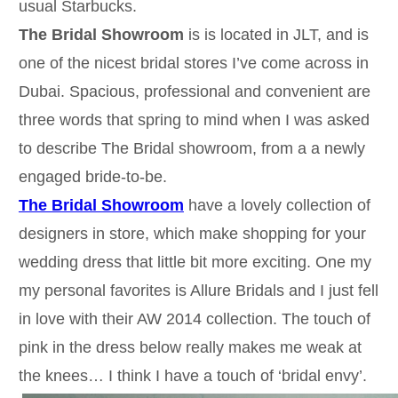
usual Starbucks.
The Bridal Showroom
is is located in JLT, and is
one of the nicest bridal stores I’ve come across in
Dubai. Spacious, professional and convenient are
three words that spring to mind when I was asked
to describe The Bridal showroom, from a a newly
engaged bride-to-be.
The Bridal Showroom
have a lovely collection of
designers in store, which make shopping for your
wedding dress that little bit more exciting. One my
my personal favorites is Allure Bridals and I just fell
in love with their AW 2014 collection. The touch of
pink in the dress below really makes me weak at
the knees… I think I have a touch of ‘bridal envy’.