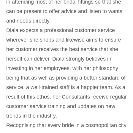
in attending most of her bridal fittings so that she
can be present to offer advice and listen to wants
and needs directly.
Diala expects a professional customer service
wherever she shops and likewise aims to ensure
her customer receives the best service that she
herself can deliver. Diala strongly believes in
investing in her employees, with her philosophy
being that as well as providing a better standard of
service, a well-trained staff is a happier team. As a
result of this ethos, her Consultants receive regular
customer service training and updates on new
trends in the industry.
Recognising that every bride in a cosmopolitan city