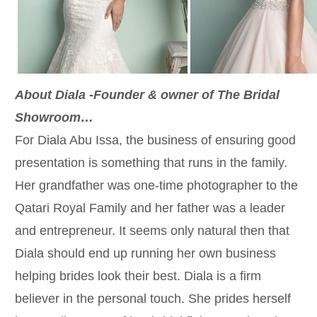
About Diala -Founder & owner of The Bridal
Showroom…
For Diala Abu Issa, the business of ensuring good
presentation is something that runs in the family.
Her grandfather was one-time photographer to the
Qatari Royal Family and her father was a leader
and entrepreneur. It seems only natural then that
Diala should end up running her own business
helping brides look their best. Diala is a firm
believer in the personal touch. She prides herself