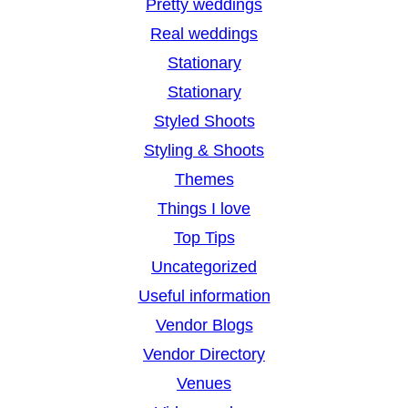
Pretty weddings
Real weddings
Stationary
Stationary
Styled Shoots
Styling & Shoots
Themes
Things I love
Top Tips
Uncategorized
Useful information
Vendor Blogs
Vendor Directory
Venues