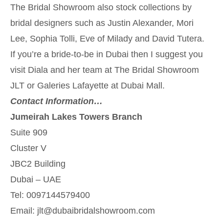
The Bridal Showroom also stock collections by
bridal designers such as Justin Alexander, Mori
Lee, Sophia Tolli, Eve of Milady and David Tutera.
If you’re a bride-to-be in Dubai then I suggest you
visit Diala and her team at The Bridal Showroom
JLT or Galeries Lafayette at Dubai Mall.
Contact Information…
Jumeirah Lakes Towers Branch
Suite 909
Cluster V
JBC2 Building
Dubai – UAE
Tel: 0097144579400
Email: jlt@dubaibridalshowroom.com