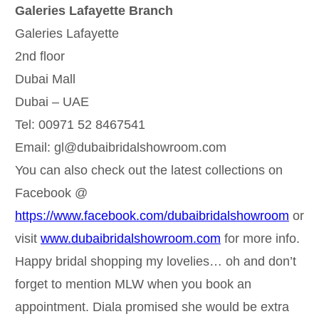
Galeries Lafayette Branch
Galeries Lafayette
2nd floor
Dubai Mall
Dubai – UAE
Tel: 00971 52 8467541
Email: gl@dubaibridalshowroom.com
You can also check out the latest collections on
Facebook @
https://www.facebook.com/dubaibridalshowroom
or
visit
www.dubaibridalshowroom.com
for more info.
Happy bridal shopping my lovelies… oh and don’t
forget to mention MLW when you book an
appointment. Diala promised she would be extra