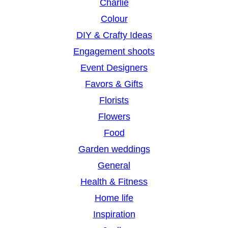
Charlie
Colour
DIY & Crafty Ideas
Engagement shoots
Event Designers
Favors & Gifts
Florists
Flowers
Food
Garden weddings
General
Health & Fitness
Home life
Inspiration