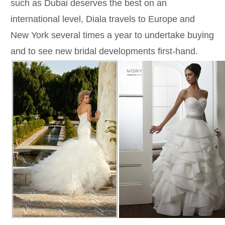
such as Dubai deserves the best on an
international level, Diala travels to Europe and
New York several times a year to undertake buying
and to see new bridal developments first-hand.