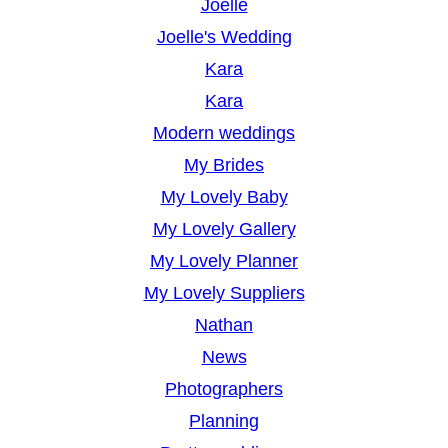
Joelle
Joelle's Wedding
Kara
Kara
Modern weddings
My Brides
My Lovely Baby
My Lovely Gallery
My Lovely Planner
My Lovely Suppliers
Nathan
News
Photographers
Planning