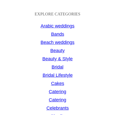
e
a
EXPLORE CATEGORIES
r
Arabic weddings
c
Bands
h
Beach weddings
Beauty
Beauty & Style
Bridal
Bridal Lifestyle
Cakes
Catering
Catering
Celebrants