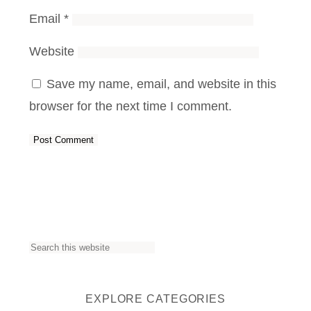
Email
*
Website
Save my name, email, and website in this
browser for the next time I comment.
S
e
a
EXPLORE CATEGORIES