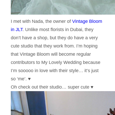
I met with Nada, the owner of
Vintage Bloom
in JLT
. Unlike most florists in Dubai, they
don’t have a shop, but they do have a very
cute studio that they work from. I’m hoping
that Vintage Bloom will become regular
contributors to My Lovely Wedding because
I’m sooooo in love with their style… it’s just
so ‘me’. ♥
Oh check out their studio… super cute ♥