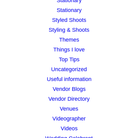
Stationary
Stationary
Styled Shoots
Styling & Shoots
Themes
Things I love
Top Tips
Uncategorized
Useful information
Vendor Blogs
Vendor Directory
Venues
Videographer
Videos