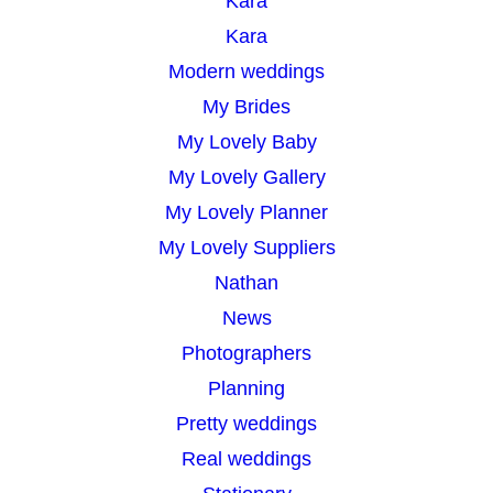
Kara
Kara
Modern weddings
My Brides
My Lovely Baby
My Lovely Gallery
My Lovely Planner
My Lovely Suppliers
Nathan
News
Photographers
Planning
Pretty weddings
Real weddings