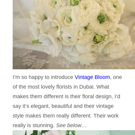
I’m so happy to introduce
Vintage Bloom
, one
of the most lovely florists in Dubai. What
makes them different is their floral design, I’d
say it’s elegant, beautiful and their vintage
style makes them really different. Their work
really is stunning.
See below…