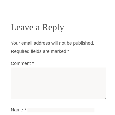
Leave a Reply
Your email address will not be published.
Required fields are marked
*
Comment
*
Name
*