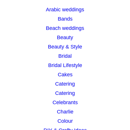
r
Arabic weddings
c
Bands
h
Beach weddings
Beauty
Beauty & Style
Bridal
Bridal Lifestyle
Cakes
Catering
Catering
Celebrants
Charlie
Colour