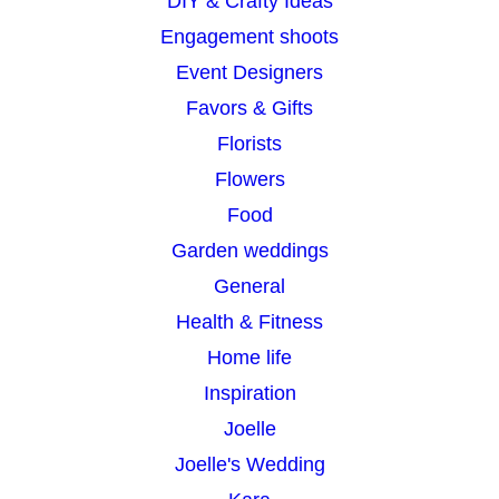
DIY & Crafty Ideas
Engagement shoots
Event Designers
Favors & Gifts
Florists
Flowers
Food
Garden weddings
General
Health & Fitness
Home life
Inspiration
Joelle
Joelle's Wedding