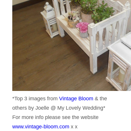
*Top 3 images from
Vintage Bloom
& the
others by Joelle @ My Lovely Wedding*
For more info please see the website
www.vintage-bloom.com
x x