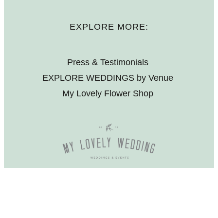
EXPLORE MORE:
Press & Testimonials
EXPLORE WEDDINGS by Venue
My Lovely Flower Shop