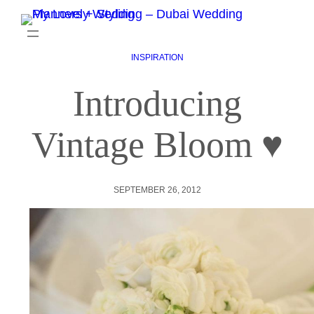
INSPIRATION
Introducing
Vintage Bloom ♥
SEPTEMBER 26, 2012