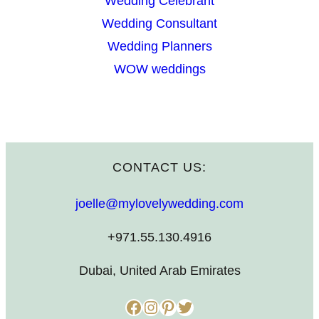
Wedding Celebrant
Wedding Consultant
Wedding Planners
WOW weddings
CONTACT US:
joelle@mylovelywedding.com
+971.55.130.4916
Dubai, United Arab Emirates
Facebook
Instagram
Pinterest
Twitter