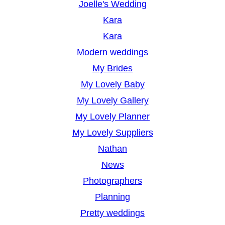
Joelle's Wedding
Kara
Kara
Modern weddings
My Brides
My Lovely Baby
My Lovely Gallery
My Lovely Planner
My Lovely Suppliers
Nathan
News
Photographers
Planning
Pretty weddings