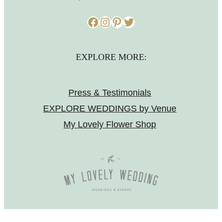
Facebook
Instagram
Pinterest
Twitter
EXPLORE MORE:
Press & Testimonials
EXPLORE WEDDINGS by Venue
My Lovely Flower Shop