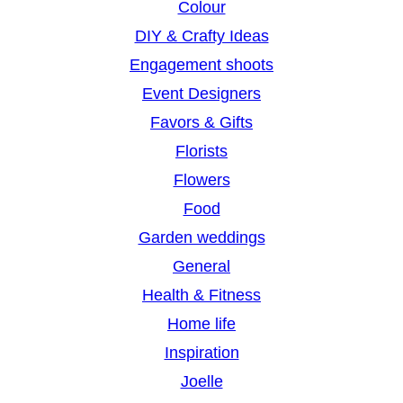
Colour
DIY & Crafty Ideas
Engagement shoots
Event Designers
Favors & Gifts
Florists
Flowers
Food
Garden weddings
General
Health & Fitness
Home life
Inspiration
Joelle