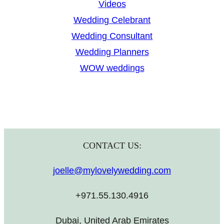
Videos
Wedding Celebrant
Wedding Consultant
Wedding Planners
WOW weddings
CONTACT US:
joelle@mylovelywedding.com
+971.55.130.4916
Dubai, United Arab Emirates