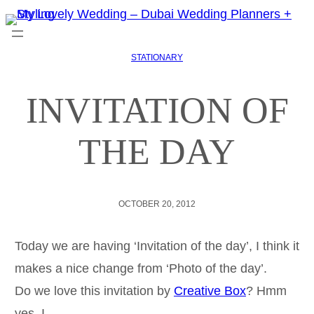
STATIONARY
INVITATION OF
THE DAY
OCTOBER 20, 2012
Today we are having ‘Invitation of the day’, I think it
makes a nice change from ‘Photo of the day’.
Do we love this invitation by
Creative Box
? Hmm
yes, I