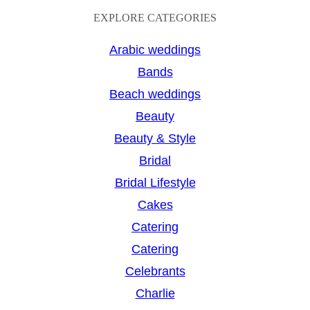
a
EXPLORE CATEGORIES
r
Arabic weddings
c
Bands
h
Beach weddings
Beauty
Beauty & Style
Bridal
Bridal Lifestyle
Cakes
Catering
Catering
Celebrants
Charlie