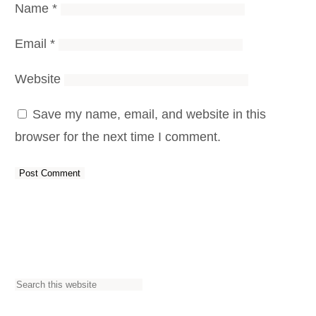
Name
*
Email
*
Website
Save my name, email, and website in this
browser for the next time I comment.
S
e