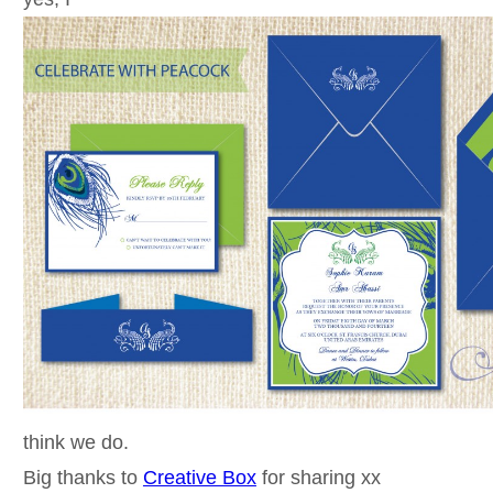
think we do.
Big thanks to
Creative Box
for sharing xx