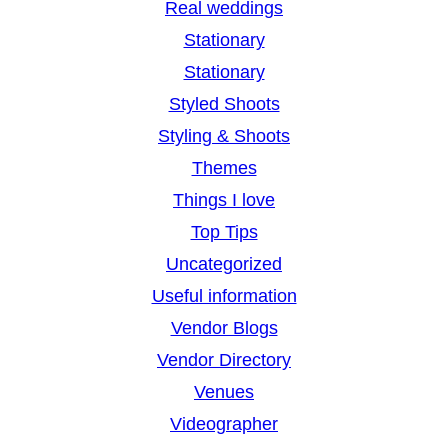
Real weddings
Stationary
Stationary
Styled Shoots
Styling & Shoots
Themes
Things I love
Top Tips
Uncategorized
Useful information
Vendor Blogs
Vendor Directory
Venues
Videographer