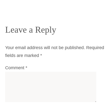
Leave a Reply
Your email address will not be published.
Required
fields are marked
*
Comment
*