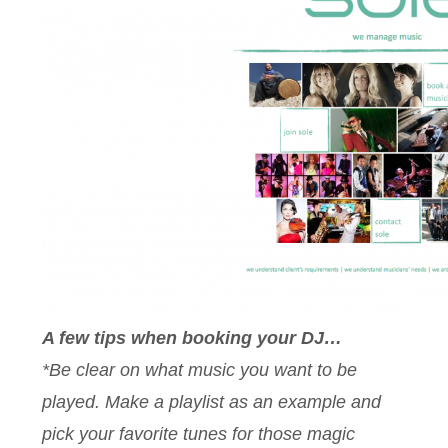
A few tips when booking your DJ…
*Be clear on what music you want to be
played. Make a playlist as an example and
pick your favorite tunes for those magic