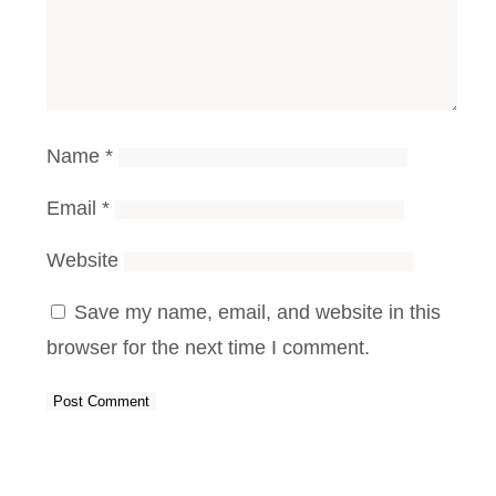
Name
*
Email
*
Website
Save my name, email, and website in this
browser for the next time I comment.