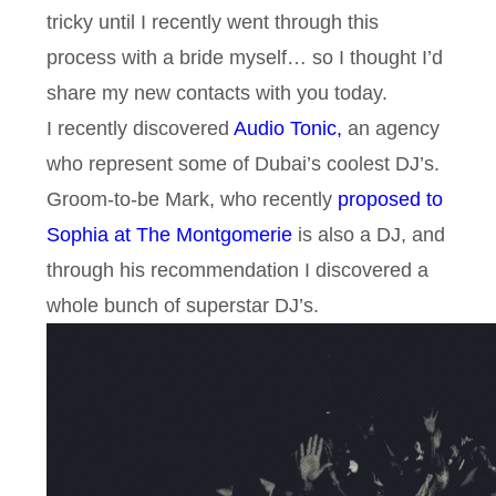
tricky until I recently went through this
process with a bride myself… so I thought I’d
share my new contacts with you today.
I recently discovered
Audio Tonic,
an agency
who represent some of Dubai’s coolest DJ’s.
Groom-to-be Mark, who recently
proposed to
Sophia at The Montgomerie
is also a DJ, and
through his recommendation I discovered a
whole bunch of superstar DJ’s.