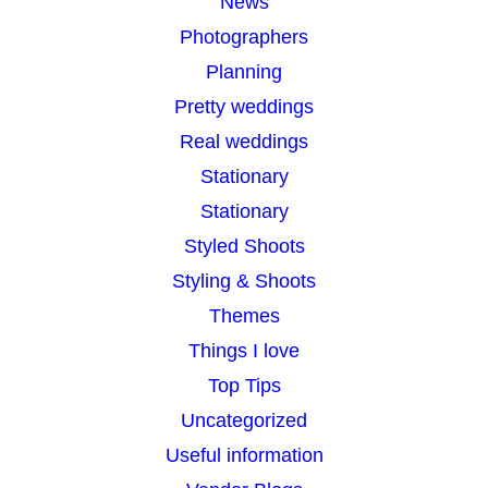
News
Photographers
Planning
Pretty weddings
Real weddings
Stationary
Stationary
Styled Shoots
Styling & Shoots
Themes
Things I love
Top Tips
Uncategorized
Useful information