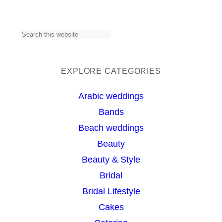
S
e
a
EXPLORE CATEGORIES
r
Arabic weddings
c
Bands
h
Beach weddings
Beauty
Beauty & Style
Bridal
Bridal Lifestyle
Cakes