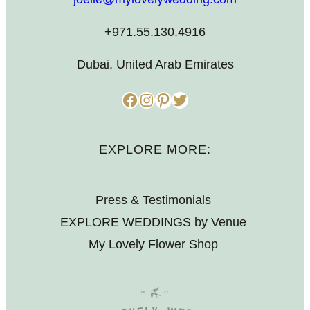
+971.55.130.4916
Dubai, United Arab Emirates
Facebook
Instagram
Pinterest
Twitter
EXPLORE MORE:
Press & Testimonials
EXPLORE WEDDINGS by Venue
My Lovely Flower Shop