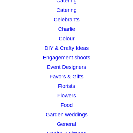
Catering
Catering
Celebrants
Charlie
Colour
DIY & Crafty Ideas
Engagement shoots
Event Designers
Favors & Gifts
Florists
Flowers
Food
Garden weddings
General