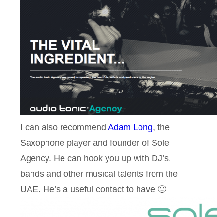
I can also recommend
Adam Long
, the
Saxophone player and founder of Sole
Agency. He can hook you up with DJ’s,
bands and other musical talents from the
UAE. He’s a useful contact to have 🙂