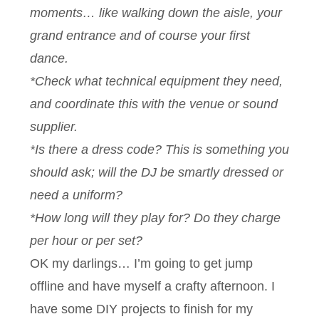
moments… like walking down the aisle, your
grand entrance and of course your first
dance.
*Check what technical equipment they need,
and coordinate this with the venue or sound
supplier.
*Is there a dress code? This is something you
should ask; will the DJ be smartly dressed or
need a uniform?
*How long will they play for? Do they charge
per hour or per set?
OK my darlings… I’m going to get jump
offline and have myself a crafty afternoon. I
have some DIY projects to finish for my