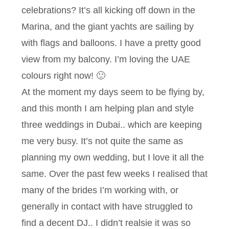
celebrations? It’s all kicking off down in the
Marina, and the giant yachts are sailing by
with flags and balloons. I have a pretty good
view from my balcony. I’m loving the UAE
colours right now! 🙂
At the moment my days seem to be flying by,
and this month I am helping plan and style
three weddings in Dubai.. which are keeping
me very busy. It’s not quite the same as
planning my own wedding, but I love it all the
same. Over the past few weeks I realised that
many of the brides I’m working with, or
generally in contact with have struggled to
find a decent DJ.. I didn’t realsie it was so