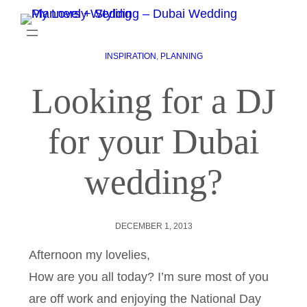
INSPIRATION
, 
PLANNING
Looking for a DJ
for your Dubai
wedding?
DECEMBER 1, 2013
Afternoon my lovelies,
How are you all today? I’m sure most of you
are off work and enjoying the National Day