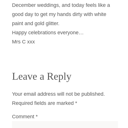
December weddings, and today feels like a
good day to get my hands dirty with white
paint and gold glitter.
Happy celebrations everyone…
Mrs C xxx
Leave a Reply
Your email address will not be published.
Required fields are marked
*
Comment
*