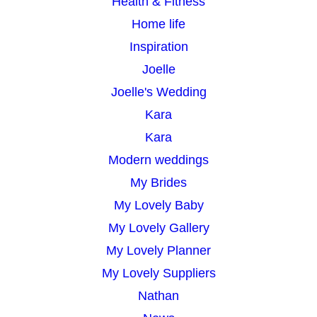
Health & Fitness
Home life
Inspiration
Joelle
Joelle's Wedding
Kara
Kara
Modern weddings
My Brides
My Lovely Baby
My Lovely Gallery
My Lovely Planner
My Lovely Suppliers
Nathan