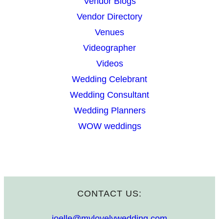
Vendor Blogs
Vendor Directory
Venues
Videographer
Videos
Wedding Celebrant
Wedding Consultant
Wedding Planners
WOW weddings
CONTACT US:
joelle@mylovelywedding.com