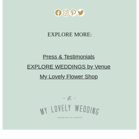
Facebook
Instagram
Pinterest
Twitter
EXPLORE MORE:
Press & Testimonials
EXPLORE WEDDINGS by Venue
My Lovely Flower Shop