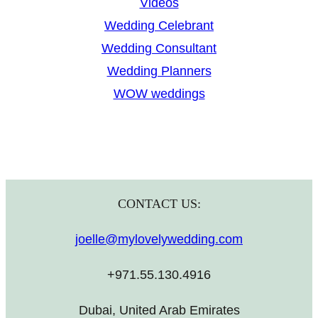
Videos
Wedding Celebrant
Wedding Consultant
Wedding Planners
WOW weddings
CONTACT US:
joelle@mylovelywedding.com
+971.55.130.4916
Dubai, United Arab Emirates