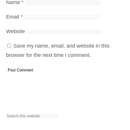
Name
*
Email
*
Website
Save my name, email, and website in this
browser for the next time I comment.
S
e