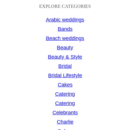
a
EXPLORE CATEGORIES
r
Arabic weddings
c
Bands
h
Beach weddings
Beauty
Beauty & Style
Bridal
Bridal Lifestyle
Cakes
Catering
Catering
Celebrants
Charlie