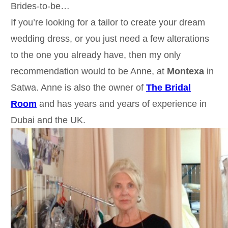
Brides-to-be…
If you’re looking for a tailor to create your dream
wedding dress, or you just need a few alterations
to the one you already have, then my only
recommendation would to be Anne, at
Montexa
in
Satwa. Anne is also the owner of
The Bridal
Room
and has years and years of experience in
Dubai and the UK.