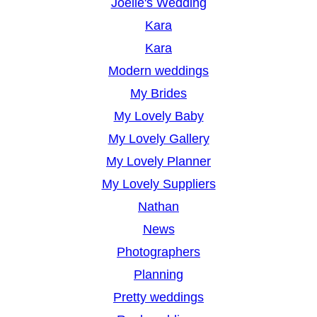
Joelle's Wedding
Kara
Kara
Modern weddings
My Brides
My Lovely Baby
My Lovely Gallery
My Lovely Planner
My Lovely Suppliers
Nathan
News
Photographers
Planning
Pretty weddings