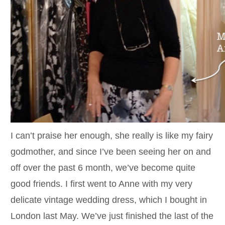
I can’t praise her enough, she really is like my fairy
godmother, and since I’ve been seeing her on and
off over the past 6 month, we’ve become quite
good friends. I first went to Anne with my very
delicate vintage wedding dress, which I bought in
London last May. We’ve just finished the last of the