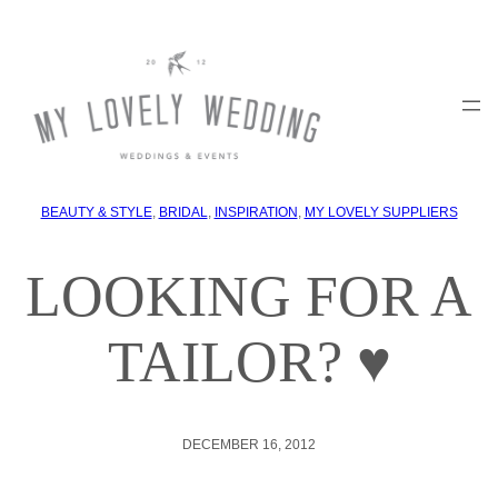
BEAUTY & STYLE
, 
BRIDAL
, 
INSPIRATION
, 
MY LOVELY SUPPLIERS
LOOKING FOR A
TAILOR? ♥
DECEMBER 16, 2012