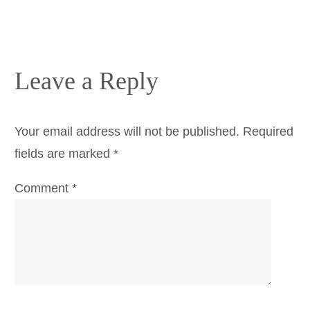
Leave a Reply
Your email address will not be published.
Required
fields are marked
*
Comment
*