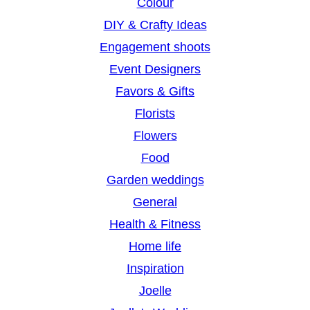
Colour
DIY & Crafty Ideas
Engagement shoots
Event Designers
Favors & Gifts
Florists
Flowers
Food
Garden weddings
General
Health & Fitness
Home life
Inspiration
Joelle