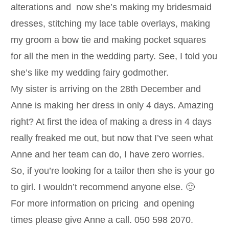
alterations and now she’s making my bridesmaid
dresses, stitching my lace table overlays, making
my groom a bow tie and making pocket squares
for all the men in the wedding party. See, I told you
she’s like my wedding fairy godmother.
My sister is arriving on the 28th December and
Anne is making her dress in only 4 days. Amazing
right? At first the idea of making a dress in 4 days
really freaked me out, but now that I’ve seen what
Anne and her team can do, I have zero worries.
So, if you’re looking for a tailor then she is your go
to girl. I wouldn’t recommend anyone else. 🙂
For more information on pricing and opening
times please give Anne a call. 050 598 2070.