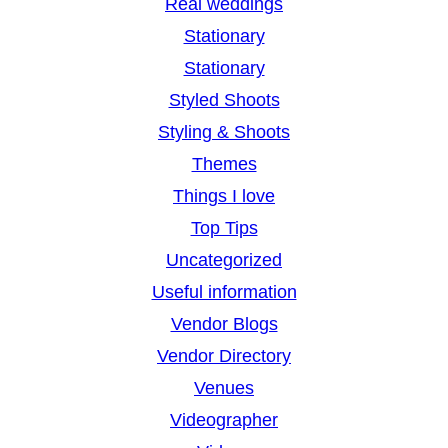
Real weddings
Stationary
Stationary
Styled Shoots
Styling & Shoots
Themes
Things I love
Top Tips
Uncategorized
Useful information
Vendor Blogs
Vendor Directory
Venues
Videographer