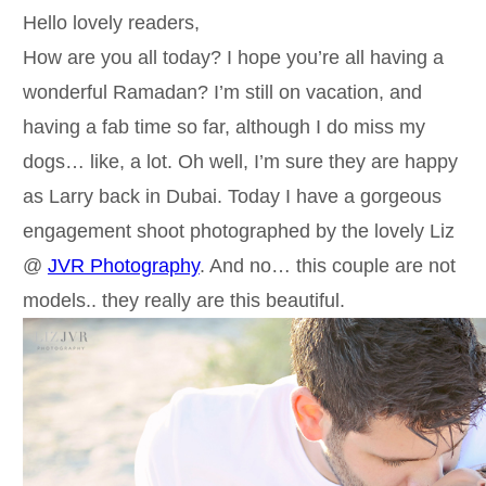
Hello lovely readers,
How are you all today? I hope you’re all having a
wonderful Ramadan? I’m still on vacation, and
having a fab time so far, although I do miss my
dogs… like, a lot. Oh well, I’m sure they are happy
as Larry back in Dubai. Today I have a gorgeous
engagement shoot photographed by the lovely Liz
@
JVR Photography
. And no… this couple are not
models.. they really are this beautiful.