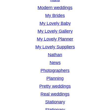
Modern weddings
My Brides
My Lovely Baby
My Lovely Gallery
My Lovely Planner
My Lovely Suppliers
Nathan
News
Photographers
Planning
Pretty weddings
Real weddings
Stationary
Stationary