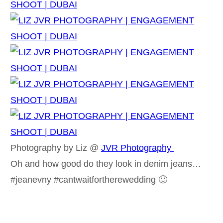
Photography by Liz @
JVR Photography
Oh and how good do they look in denim jeans…
#jeanevny #cantwaitfortherewedding 🙂