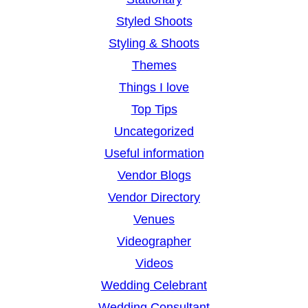
Styled Shoots
Styling & Shoots
Themes
Things I love
Top Tips
Uncategorized
Useful information
Vendor Blogs
Vendor Directory
Venues
Videographer
Videos
Wedding Celebrant
Wedding Consultant