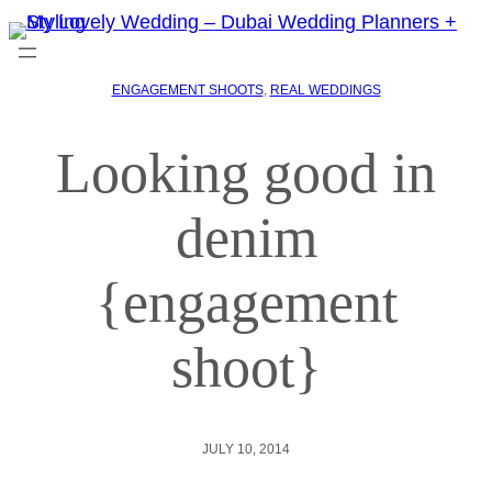
ENGAGEMENT SHOOTS
, 
REAL WEDDINGS
Looking good in
denim
{engagement
shoot}
JULY 10, 2014