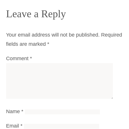
Leave a Reply
Your email address will not be published.
Required
fields are marked
*
Comment
*
Name
*
Email
*