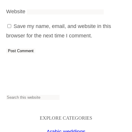
Website
Save my name, email, and website in this
browser for the next time I comment.
S
e
a
EXPLORE CATEGORIES
r
Arabic weddings