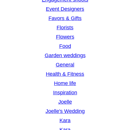
Event Designers
Favors & Gifts
Florists
Flowers
Food
Garden weddings
General
Health & Fitness
Home life
Inspiration
Joelle
Joelle's Wedding
Kara
Kara