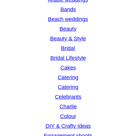
c
Bands
h
Beach weddings
Beauty
Beauty & Style
Bridal
Bridal Lifestyle
Cakes
Catering
Catering
Celebrants
Charlie
Colour
DIY & Crafty Ideas
Engagement shoots