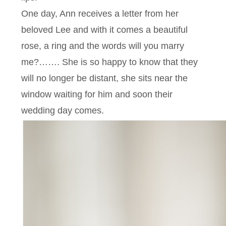
One day, Ann receives a letter from her
beloved Lee and with it comes a beautiful
rose, a ring and the words will you marry
me?……. She is so happy to know that they
will no longer be distant, she sits near the
window waiting for him and soon their
wedding day comes.