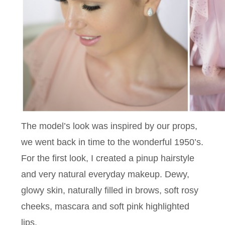
The model’s look was inspired by our props,
we went back in time to the wonderful 1950’s.
For the first look, I created a pinup hairstyle
and very natural everyday makeup. Dewy,
glowy skin, naturally filled in brows, soft rosy
cheeks, mascara and soft pink highlighted
lips.