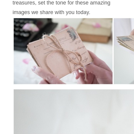
treasures, set the tone for these amazing
images we share with you today.