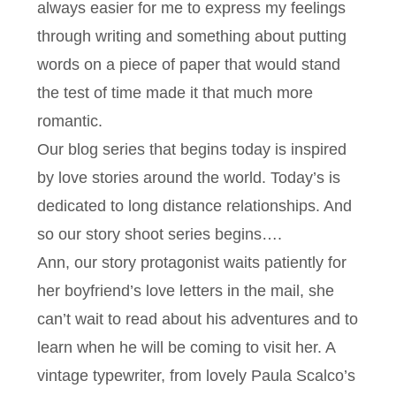
always easier for me to express my feelings
through writing and something about putting
words on a piece of paper that would stand
the test of time made it that much more
romantic.
Our blog series that begins today is inspired
by love stories around the world. Today’s is
dedicated to long distance relationships. And
so our story shoot series begins….
Ann, our story protagonist waits patiently for
her boyfriend’s love letters in the mail, she
can’t wait to read about his adventures and to
learn when he will be coming to visit her. A
vintage typewriter, from lovely Paula Scalco’s