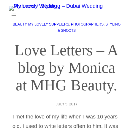
BEAUTY
, 
MY LOVELY SUPPLIERS
, 
PHOTOGRAPHERS
, 
STYLING
& SHOOTS
Love Letters – A
blog by Monica
at MHG Beauty.
JULY 5, 2017
I met the love of my life when I was 10 years
old. I used to write letters often to him. It was