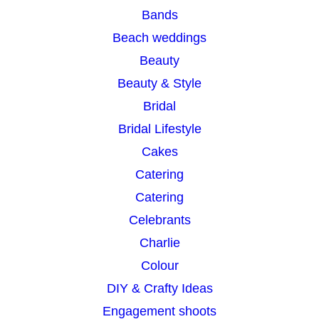
Bands
h
Beach weddings
Beauty
Beauty & Style
Bridal
Bridal Lifestyle
Cakes
Catering
Catering
Celebrants
Charlie
Colour
DIY & Crafty Ideas
Engagement shoots