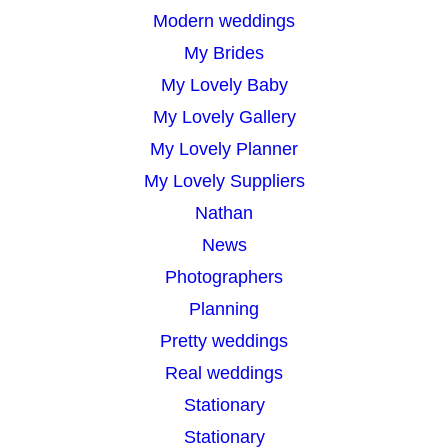
Modern weddings
My Brides
My Lovely Baby
My Lovely Gallery
My Lovely Planner
My Lovely Suppliers
Nathan
News
Photographers
Planning
Pretty weddings
Real weddings
Stationary
Stationary