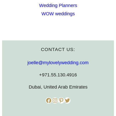
Wedding Planners
WOW weddings
CONTACT US:
joelle@mylovelywedding.com
+971.55.130.4916
Dubai, United Arab Emirates
Facebook
Instagram
Pinterest
Twitter