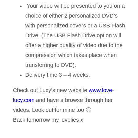
Your video will be presented to you on a
choice of either 2 personalized DVD’s
with personalized covers or a USB Flash
Drive. (The USB Flash Drive option will
offer a higher quality of video due to the
compression which takes place when
transferring to DVD).
Delivery time 3 – 4 weeks.
Check out Lucy’s new website
www.love-
lucy.com
and have a browse through her
videos. Look out for mine too 🙂
Back tomorrow my lovelies x