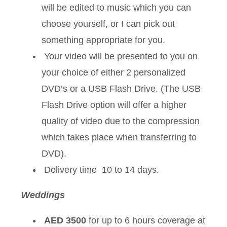
will be edited to music which you can
choose yourself, or I can pick out
something appropriate for you.
Your video will be presented to you on
your choice of either 2 personalized
DVD’s or a USB Flash Drive. (The USB
Flash Drive option will offer a higher
quality of video due to the compression
which takes place when transferring to
DVD).
Delivery time 10 to 14 days.
Weddings
AED 3500
for up to 6 hours coverage at