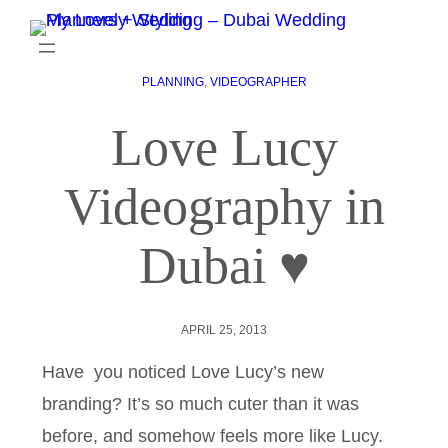
PLANNING
, 
VIDEOGRAPHER
Love Lucy
Videography in
Dubai ♥
APRIL 25, 2013
Have you noticed Love Lucy’s new
branding? It’s so much cuter than it was
before, and somehow feels more like Lucy.