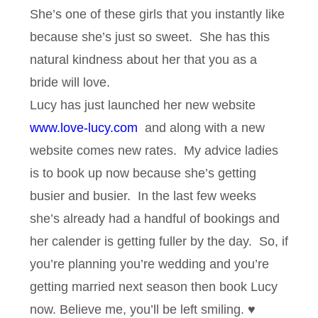
She’s one of these girls that you instantly like
because she’s just so sweet. She has this
natural kindness about her that you as a
bride will love.
Lucy has just launched her new website
www.love-lucy.com
and along with a new
website comes new rates. My advice ladies
is to book up now because she’s getting
busier and busier. In the last few weeks
she’s already had a handful of bookings and
her calender is getting fuller by the day. So, if
you’re planning you’re wedding and you’re
getting married next season then book Lucy
now. Believe me, you’ll be left smiling. ♥