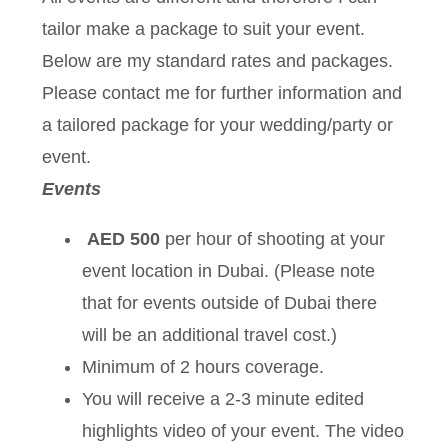
tailor make a package to suit your event.
Below are my standard rates and packages.
Please contact me for further information and
a tailored package for your wedding/party or
event.
Events
AED 500
per hour of shooting at your
event location in Dubai. (Please note
that for events outside of Dubai there
will be an additional travel cost.)
Minimum of 2 hours coverage.
You will receive a 2-3 minute edited
highlights video of your event. The video