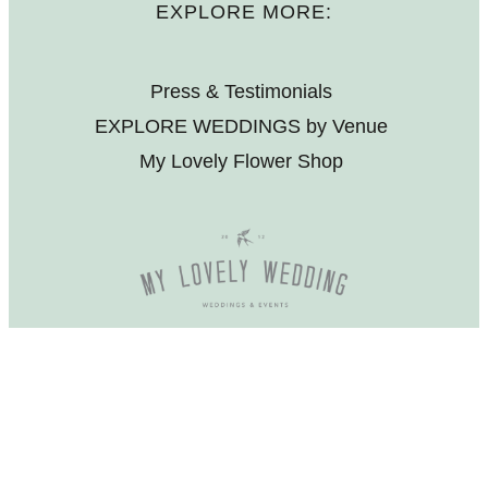
EXPLORE MORE:
Press & Testimonials
EXPLORE WEDDINGS by Venue
My Lovely Flower Shop