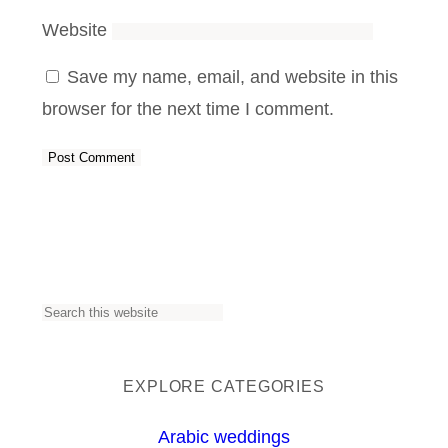
Website
Save my name, email, and website in this
browser for the next time I comment.
S
e
a
EXPLORE CATEGORIES
r
Arabic weddings
c