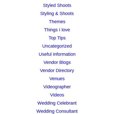
Styled Shoots
Styling & Shoots
Themes
Things I love
Top Tips
Uncategorized
Useful information
Vendor Blogs
Vendor Directory
Venues
Videographer
Videos
Wedding Celebrant
Wedding Consultant