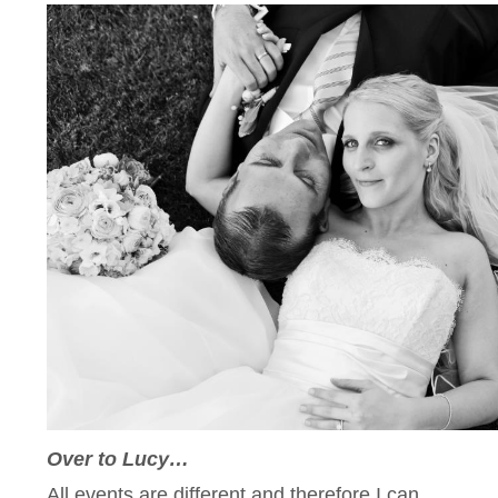
Over to Lucy…
All events are different and therefore I can