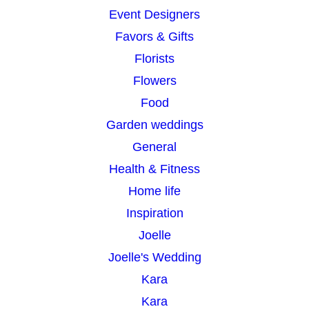
Event Designers
Favors & Gifts
Florists
Flowers
Food
Garden weddings
General
Health & Fitness
Home life
Inspiration
Joelle
Joelle's Wedding
Kara
Kara