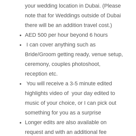
your wedding location in Dubai. (Please
note that for Weddings outside of Dubai
there will be an addition travel cost.)
AED 500 per hour beyond 6 hours
I can cover anything such as
Bride/Groom getting ready, venue setup,
ceremony, couples photoshoot,
reception etc.
You will receive a 3-5 minute edited
highlights video of your day edited to
music of your choice, or I can pick out
something for you as a surprise
Longer edits are also available on
request and with an additional fee