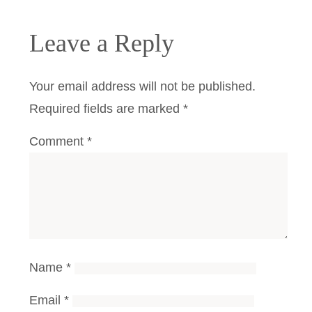
Leave a Reply
Your email address will not be published.
Required fields are marked
*
Comment
*
Name
*
Email
*