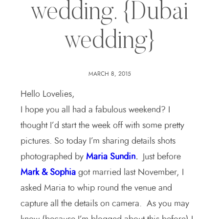
wedding. {Dubai
wedding}
MARCH 8, 2015
Hello Lovelies,
I hope you all had a fabulous weekend? I
thought I’d start the week off with some pretty
pictures. So today I’m sharing details shots
photographed by
Maria Sundin
.
Just before
Mark & Sophia
got married last November, I
asked Maria to whip round the venue and
capture all the details on camera. As you may