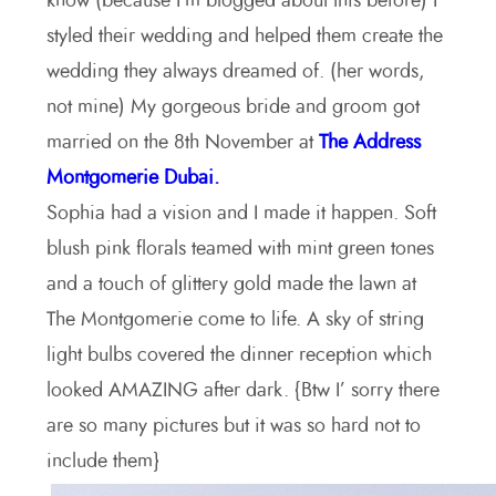
know (because I’m blogged about this before) I
styled their wedding and helped them create the
wedding they always dreamed of. (her words,
not mine) My gorgeous bride and groom got
married on the 8th November at
The Address
Montgomerie Dubai.
Sophia had a vision and I made it happen. Soft
blush pink florals teamed with mint green tones
and a touch of glittery gold made the lawn at
The Montgomerie come to life. A sky of string
light bulbs covered the dinner reception which
looked AMAZING after dark. {Btw I’ sorry there
are so many pictures but it was so hard not to
include them}