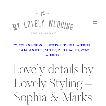
MY LOVELY SUPPLIERS
, 
PHOTOGRAPHERS
, 
REAL WEDDINGS
, 
STYLING & SHOOTS
, 
VENUES
, 
VIDEOGRAPHER
, 
WOW
WEDDINGS
Lovely details by
Lovely Styling –
Sophia & Marks