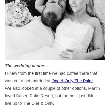
The wedding venue…
I knew from the first time we had coffee there that I
wanted to get married at
One & Only The Palm
.
We also looked at a couple of other options, Martin
loved Desert Palm Resort, but for me it just didn’t
live up to The One & Only.