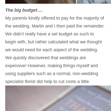
The big budget….
My parents kindly offered to pay for the majority of
the wedding. Martin and I then paid the remainder.
We didn’t really have a set budget as such to
begin with, but rather calculated what we thought
we would need for each aspect of the wedding.
We quickly discovered that weddings are
expensive! However, making things myself and
using suppliers such as a normal, non-wedding
specialist florist did help to cut costs a little.