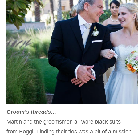
Groom’s threads…
Martin and the groomsmen all wore black suits
from Boggi. Finding their ties was a bit of a mission