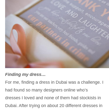
Finding my dress…
For me, finding a dress in Dubai was a challenge. I
had found so many designers online who’s
dresses I loved and none of them had stockists in
Dubai. After trying on about 20 different dresses in