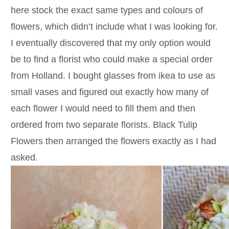
here stock the exact same types and colours of
flowers, which didn’t include what I was looking for.
I eventually discovered that my only option would
be to find a florist who could make a special order
from Holland. I bought glasses from ikea to use as
small vases and figured out exactly how many of
each flower I would need to fill them and then
ordered from two separate florists. Black Tulip
Flowers then arranged the flowers exactly as I had
asked.