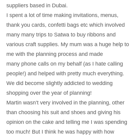
suppliers based in Dubai.
I spent a lot of time making invitations, menus,
thank you cards, confetti bags etc which involved
many many trips to Satwa to buy ribbons and
various craft supplies. My mum was a huge help to
me with the planning process and made
many phone calls on my behalf (as I hate calling
people!) and helped with pretty much everything.
We did become slightly addicted to wedding
shopping over the year of planning!
Martin wasn’t very involved in the planning, other
than choosing his suit and shoes and giving his
opinion on the cake and telling me I was spending
too much! But I think he was happy with how