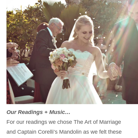
Our Readings + Music…
For our readings we chose The Art of Marriage
and Captain Corelli’s Mandolin as we felt these