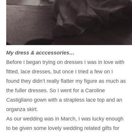
My dress & acccessories…
Before I began trying on dresses I was in love with
fitted, lace dresses, but once I tried a few on I
found they didn’t really flatter my figure as much as
the fuller dresses. So I went for a Caroline
Castigliano gown with a strapless lace top and an
organza skirt.
As our wedding was in March, I was lucky enough
to be given some lovely wedding related gifts for