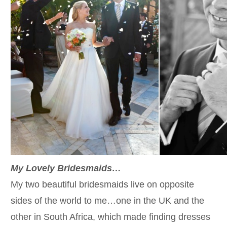
My Lovely Bridesmaids…
My two beautiful bridesmaids live on opposite
sides of the world to me…one in the UK and the
other in South Africa, which made finding dresses