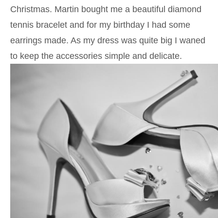
Christmas. Martin bought me a beautiful diamond
tennis bracelet and for my birthday I had some
earrings made. As my dress was quite big I waned
to keep the accessories simple and delicate.