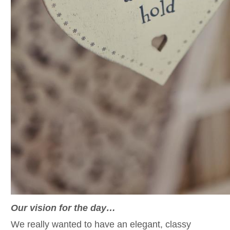
Our vision for the day…
We really wanted to have an elegant, classy