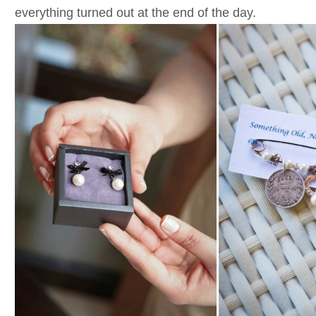
everything turned out at the end of the day.