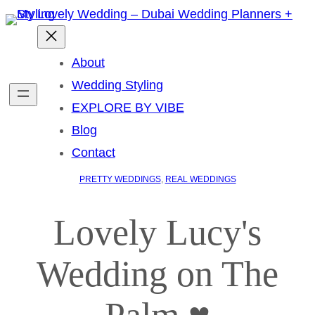
About
Wedding Styling
EXPLORE BY VIBE
Blog
Contact
PRETTY WEDDINGS
, 
REAL WEDDINGS
Lovely Lucy's
Wedding on The