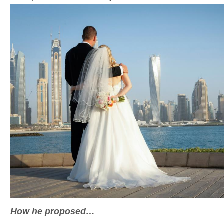
How he proposed…