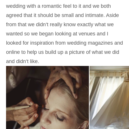
wedding with a romantic feel to it and we both
agreed that it should be small and intimate. Aside
from that we didn’t really know exactly what we
wanted so we began looking at venues and I
looked for inspiration from wedding magazines and
online to help us build up a picture of what we did
and didn’t like.