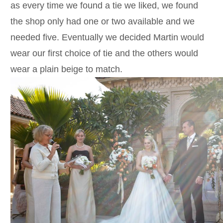
as every time we found a tie we liked, we found
the shop only had one or two available and we
needed five. Eventually we decided Martin would
wear our first choice of tie and the others would
wear a plain beige to match.