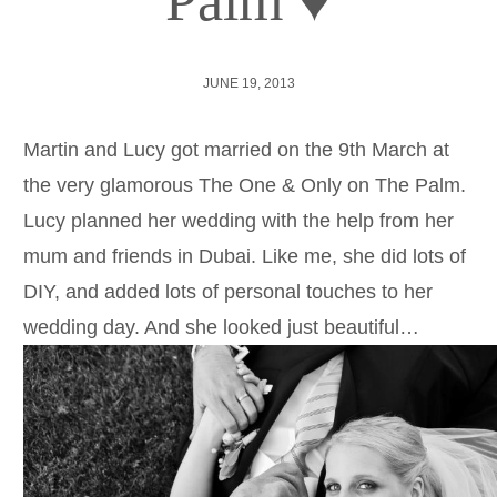
Palm ♥
JUNE 19, 2013
Martin and Lucy got married on the 9th March at
the very glamorous The One & Only on The Palm.
Lucy planned her wedding with the help from her
mum and friends in Dubai. Like me, she did lots of
DIY, and added lots of personal touches to her
wedding day. And she looked just beautiful…