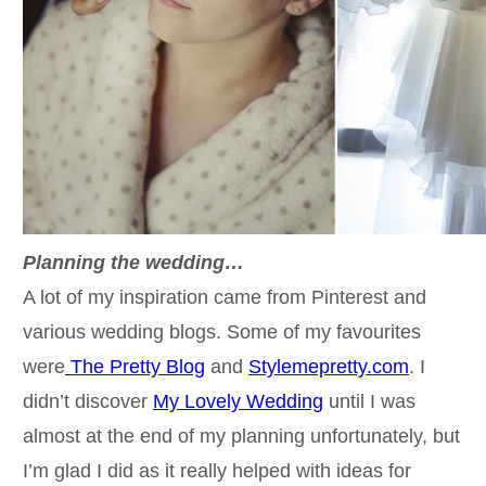
Planning the wedding…
A lot of my inspiration came from Pinterest and
various wedding blogs. Some of my favourites
were
The Pretty Blog
and
Stylemepretty.com
. I
didn’t discover
My Lovely Wedding
until I was
almost at the end of my planning unfortunately, but
I’m glad I did as it really helped with ideas for