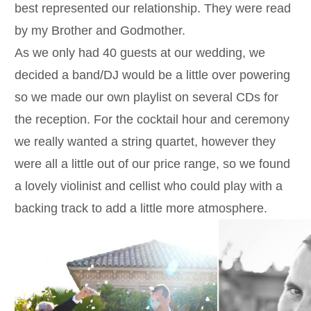
best represented our relationship. They were read
by my Brother and Godmother.
As we only had 40 guests at our wedding, we
decided a band/DJ would be a little over powering
so we made our own playlist on several CDs for
the reception. For the cocktail hour and ceremony
we really wanted a string quartet, however they
were all a little out of our price range, so we found
a lovely violinist and cellist who could play with a
backing track to add a little more atmosphere.