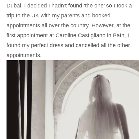
Dubai, I decided I hadn’t found ‘the one’ so I took a
trip to the UK with my parents and booked
appointments all over the country. However, at the
first appointment at Caroline Castigliano in Bath, I
found my perfect dress and cancelled all the other
appointments.