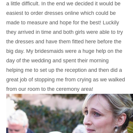
a little difficult. In the end we decided it would be
easiest to order dresses online which could be
made to measure and hope for the best! Luckily
they arrived in time and both girls were able to try
the dresses and have them fitted here before the
big day. My bridesmaids were a huge help on the
day of the wedding and spent their morning
helping me to set up the reception and then did a
great job of stopping me from crying as we walked
from our room to the ceremony area!