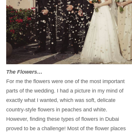
The Flowers…
For me the flowers were one of the most important
parts of the wedding. I had a picture in my mind of
exactly what I wanted, which was soft, delicate
country-style flowers in peaches and white.
However, finding these types of flowers in Dubai
proved to be a challenge! Most of the flower places