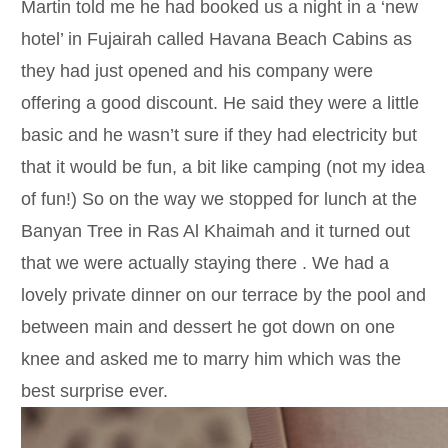
Martin told me he had booked us a night in a ‘new
hotel’ in Fujairah called Havana Beach Cabins as
they had just opened and his company were
offering a good discount. He said they were a little
basic and he wasn’t sure if they had electricity but
that it would be fun, a bit like camping (not my idea
of fun!) So on the way we stopped for lunch at the
Banyan Tree in Ras Al Khaimah and it turned out
that we were actually staying there . We had a
lovely private dinner on our terrace by the pool and
between main and dessert he got down on one
knee and asked me to marry him which was the
best surprise ever.