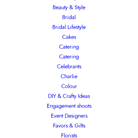
Beauty & Style
Bridal
Bridal Lifestyle
Cakes
Catering
Catering
Celebrants
Charlie
Colour
DIY & Crafty Ideas
Engagement shoots
Event Designers
Favors & Gifts
Florists