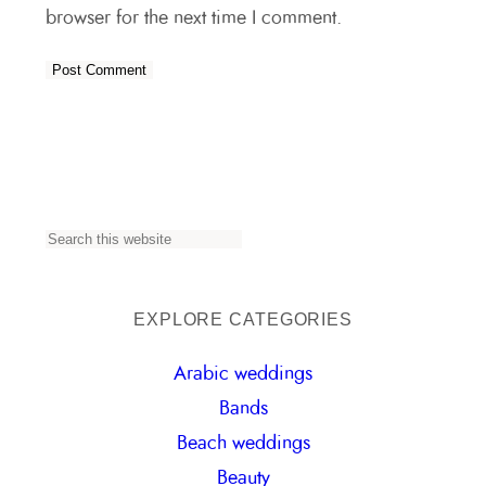
browser for the next time I comment.
S
e
a
EXPLORE CATEGORIES
r
Arabic weddings
c
Bands
h
Beach weddings
Beauty