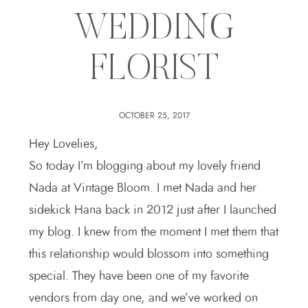
WEDDING
FLORIST
OCTOBER 25, 2017
Hey Lovelies,
So today I’m blogging about my lovely friend
Nada at Vintage Bloom. I met Nada and her
sidekick Hana back in 2012 just after I launched
my blog. I knew from the moment I met them that
this relationship would blossom into something
special. They have been one of my favorite
vendors from day one, and we’ve worked on