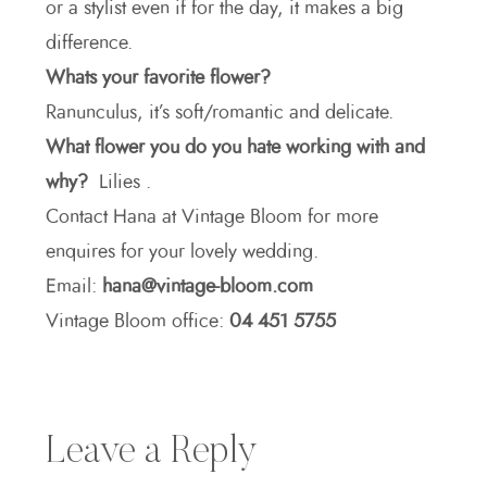
or a stylist even if for the day, it makes a big
difference.
Whats your favorite flower?
Ranunculus, it’s soft/romantic and delicate.
What flower you do you hate working with and
why?
Lilies .
Contact Hana at Vintage Bloom for more
enquires for your lovely wedding.
Email:
hana@vintage-bloom.com
Vintage Bloom office:
04 451 5755
Leave a Reply