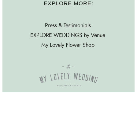
EXPLORE MORE:
Press & Testimonials
EXPLORE WEDDINGS by Venue
My Lovely Flower Shop