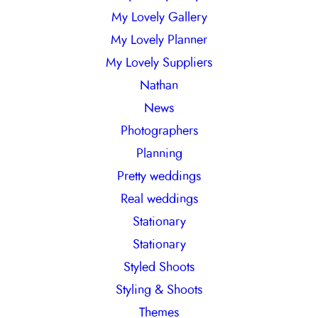
My Lovely Gallery
My Lovely Planner
My Lovely Suppliers
Nathan
News
Photographers
Planning
Pretty weddings
Real weddings
Stationary
Stationary
Styled Shoots
Styling & Shoots
Themes