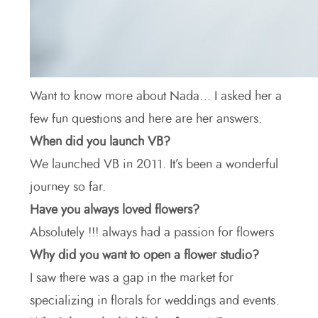
Want to know more about Nada… I asked her a
few fun questions and here are her answers.
When did you launch VB?
We launched VB in 2011. It’s been a wonderful
journey so far.
Have you always loved flowers?
Absolutely !!! always had a passion for flowers
Why did you want to open a flower studio?
I saw there was a gap in the market for
specializing in florals for weddings and events.