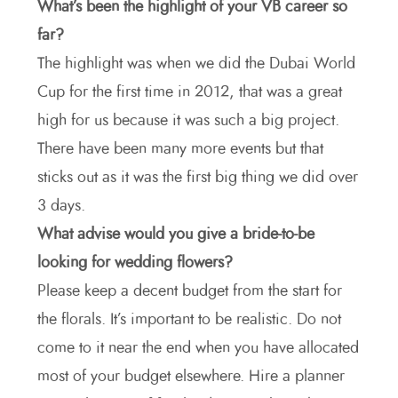
What’s been the highlight of your VB career so
far?
The highlight was when we did the Dubai World
Cup for the first time in 2012, that was a great
high for us because it was such a big project.
There have been many more events but that
sticks out as it was the first big thing we did over
3 days.
What advise would you give a bride-to-be
looking for wedding flowers?
Please keep a decent budget from the start for
the florals. It’s important to be realistic. Do not
come to it near the end when you have allocated
most of your budget elsewhere. Hire a planner