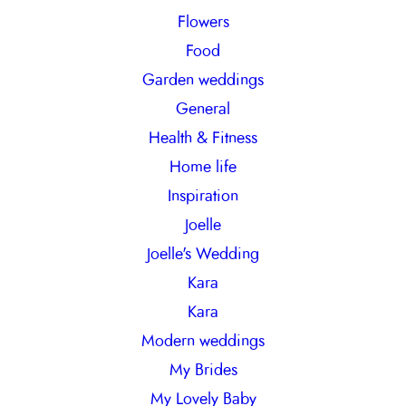
Flowers
Food
Garden weddings
General
Health & Fitness
Home life
Inspiration
Joelle
Joelle's Wedding
Kara
Kara
Modern weddings
My Brides
My Lovely Baby