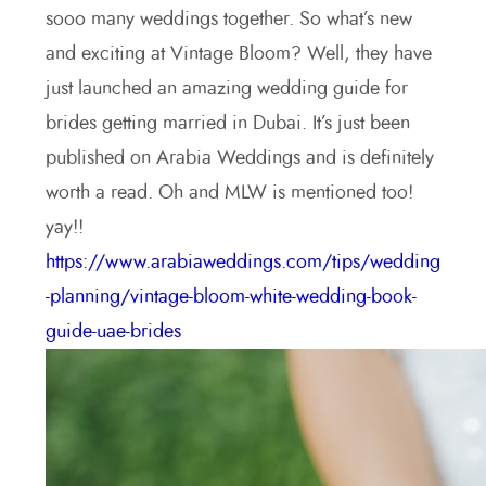
sooo many weddings together. So what’s new
and exciting at Vintage Bloom? Well, they have
just launched an amazing wedding guide for
brides getting married in Dubai. It’s just been
published on Arabia Weddings and is definitely
worth a read. Oh and MLW is mentioned too!
yay!!
https://www.arabiaweddings.com/tips/wedding
-planning/vintage-bloom-white-wedding-book-
guide-uae-brides