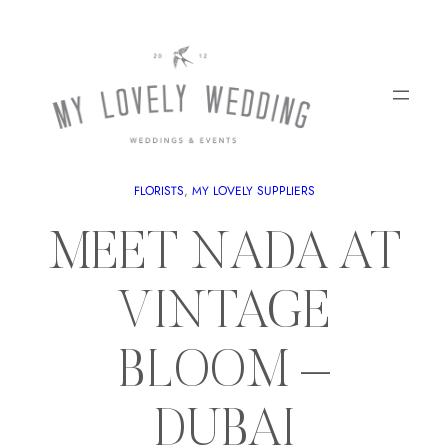
FLORISTS
, 
MY LOVELY SUPPLIERS
MEET NADA AT
VINTAGE
BLOOM –
DUBAI