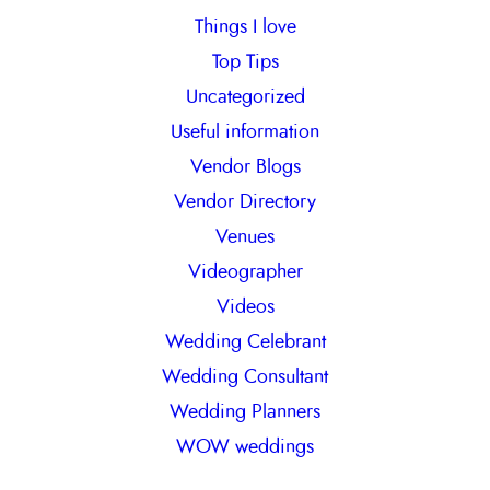
Things I love
Top Tips
Uncategorized
Useful information
Vendor Blogs
Vendor Directory
Venues
Videographer
Videos
Wedding Celebrant
Wedding Consultant
Wedding Planners
WOW weddings