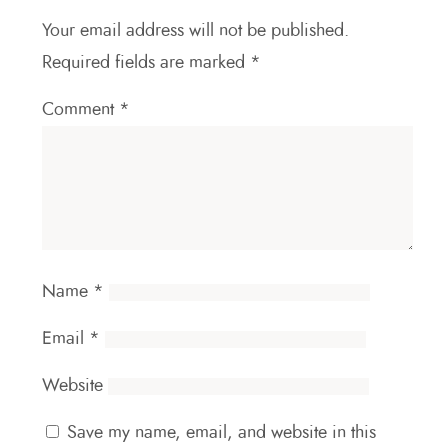
Your email address will not be published.
Required fields are marked
*
Comment
*
Name
*
Email
*
Website
Save my name, email, and website in this