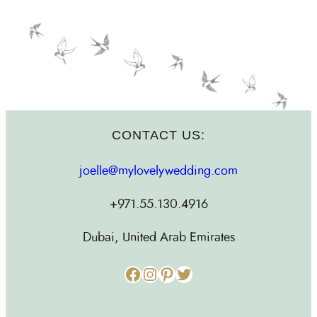
CONTACT US:
joelle@mylovelywedding.com
+971.55.130.4916
Dubai, United Arab Emirates
Facebook
Instagram
Pinterest
Twitter