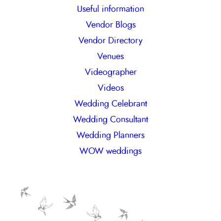
Useful information
Vendor Blogs
Vendor Directory
Venues
Videographer
Videos
Wedding Celebrant
Wedding Consultant
Wedding Planners
WOW weddings