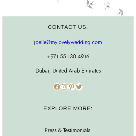
CONTACT US:
joelle@mylovelywedding.com
+971.55.130.4916
Dubai, United Arab Emirates
Facebook
Instagram
Pinterest
Twitter
EXPLORE MORE:
Press & Testimonials