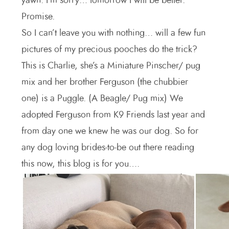
yawn. I’m sorry… tomorrow I will be better.
Promise.
So I can’t leave you with nothing… will a few fun
pictures of my precious pooches do the trick?
This is Charlie, she’s a Miniature Pinscher/ pug
mix and her brother Ferguson (the chubbier
one) is a Puggle. (A Beagle/ Pug mix) We
adopted Ferguson from K9 Friends last year and
from day one we knew he was our dog. So for
any dog loving brides-to-be out there reading
this now, this blog is for you….