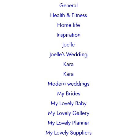
General
Health & Fitness
Home life
Inspiration
Joelle
Joelle's Wedding
Kara
Kara
Modern weddings
My Brides
My Lovely Baby
My Lovely Gallery
My Lovely Planner
My Lovely Suppliers