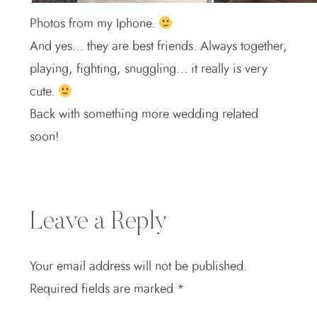
Photos from my Iphone.
And yes… they are best friends. Always together,
playing, fighting, snuggling… it really is very
cute.
Back with something more wedding related
soon!
Leave a Reply
Your email address will not be published.
Required fields are marked
*