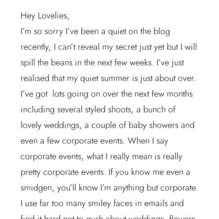
Hey Lovelies,
I’m so sorry I’ve been a quiet on the blog
recently, I can’t reveal my secret just yet but I will
spill the beans in the next few weeks. I’ve just
realised that my quiet summer is just about over.
I’ve got lots going on over the next few months
including several styled shoots, a bunch of
lovely weddings, a couple of baby showers and
even a few corporate events. When I say
corporate events, what I really mean is really
pretty corporate events. If you know me even a
smidgen, you’ll know I’m anything but corporate.
I use far too many smiley faces in emails and