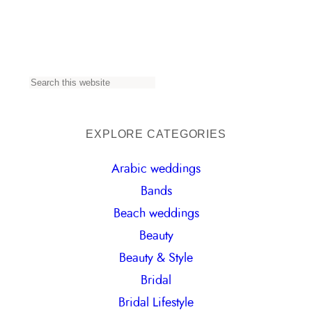
S
e
a
EXPLORE CATEGORIES
r
Arabic weddings
c
Bands
h
Beach weddings
Beauty
Beauty & Style
Bridal
Bridal Lifestyle