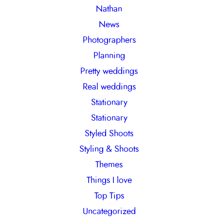
Nathan
News
Photographers
Planning
Pretty weddings
Real weddings
Stationary
Stationary
Styled Shoots
Styling & Shoots
Themes
Things I love
Top Tips
Uncategorized