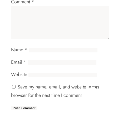
Comment
*
Name
*
Email
*
Website
Save my name, email, and website in this
browser for the next time I comment.