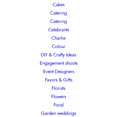
Cakes
Catering
Catering
Celebrants
Charlie
Colour
DIY & Crafty Ideas
Engagement shoots
Event Designers
Favors & Gifts
Florists
Flowers
Food
Garden weddings