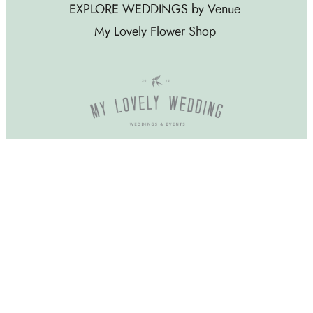
EXPLORE WEDDINGS by Venue
My Lovely Flower Shop