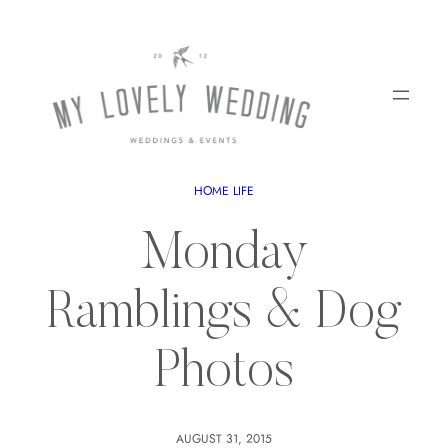
HOME LIFE
Monday
Ramblings & Dog
Photos
AUGUST 31, 2015