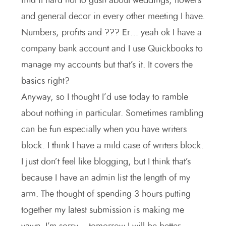
find it hard not to gush about weddings, flowers
and general decor in every other meeting I have.
Numbers, profits and ??? Er… yeah ok I have a
company bank account and I use Quickbooks to
manage my accounts but that’s it. It covers the
basics right?
Anyway, so I thought I’d use today to ramble
about nothing in particular. Sometimes rambling
can be fun especially when you have writers
block. I think I have a mild case of writers block.
I just don’t feel like blogging, but I think that’s
because I have an admin list the length of my
arm. The thought of spending 3 hours putting
together my latest submission is making me