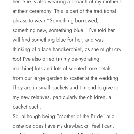
her. She is also wearing a broach of my mother’s
at their ceremony. This is part of the traditional
phrase to wear “Something borrowed,
something new, something blue.” I’ve told her I
will find something blue for her, and was
thinking of a lace handkerchief, as she might cry
too! I’ve also dried (in my de-hydrating
machine) lots and lots of scented rose petals
from our large garden to scatter at the wedding.
They are in small packets and I intend to give to
my new relatives, particularly the children, a
packet each.
So, although being “Mother of the Bride” at a
distance does have it’s drawbacks I feel I can,