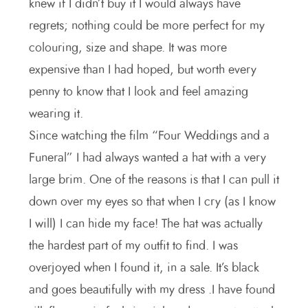
knew if I didn’t buy it I would always have
regrets; nothing could be more perfect for my
colouring, size and shape. It was more
expensive than I had hoped, but worth every
penny to know that I look and feel amazing
wearing it.
Since watching the film “Four Weddings and a
Funeral” I had always wanted a hat with a very
large brim. One of the reasons is that I can pull it
down over my eyes so that when I cry (as I know
I will) I can hide my face! The hat was actually
the hardest part of my outfit to find. I was
overjoyed when I found it, in a sale. It’s black
and goes beautifully with my dress .I have found