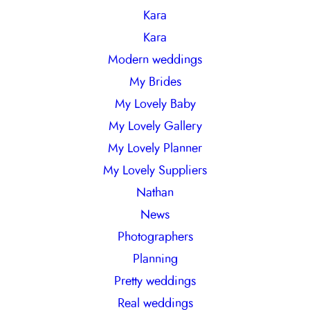
Kara
Kara
Modern weddings
My Brides
My Lovely Baby
My Lovely Gallery
My Lovely Planner
My Lovely Suppliers
Nathan
News
Photographers
Planning
Pretty weddings
Real weddings