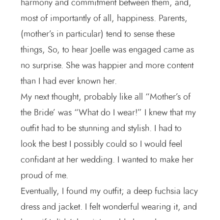
harmony and commitment between them, and,
most of importantly of all, happiness. Parents,
(mother’s in particular) tend to sense these
things, So, to hear Joelle was engaged came as
no surprise. She was happier and more content
than I had ever known her.
My next thought, probably like all “Mother’s of
the Bride’ was “What do I wear!” I knew that my
outfit had to be stunning and stylish. I had to
look the best I possibly could so I would feel
confidant at her wedding. I wanted to make her
proud of me.
Eventually, I found my outfit; a deep fuchsia lacy
dress and jacket. I felt wonderful wearing it, and