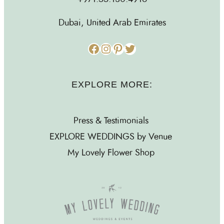
Dubai, United Arab Emirates
Facebook
Instagram
Pinterest
Twitter
EXPLORE MORE:
Press & Testimonials
EXPLORE WEDDINGS by Venue
My Lovely Flower Shop