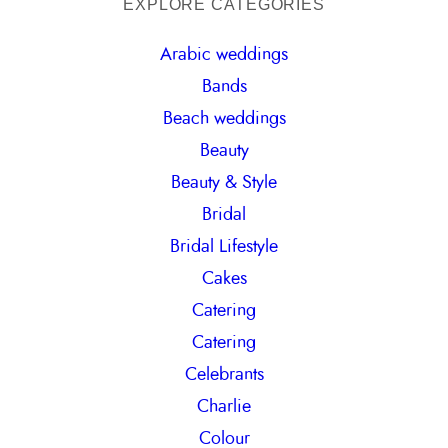
a
EXPLORE CATEGORIES
r
Arabic weddings
c
Bands
h
Beach weddings
Beauty
Beauty & Style
Bridal
Bridal Lifestyle
Cakes
Catering
Catering
Celebrants
Charlie
Colour