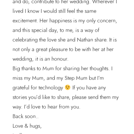
and do, contribute to her wedding. Wherever I
lived I know I would still feel the same
excitement. Her happiness is my only concern,
and this special day, to me, is a way of
celebrating the love she and Nathan share. It is
not only a great pleasure to be with her at her
wedding, it is an honour.
Big thanks to Mum for sharing her thoughts. I
miss my Mum, and my Step Mum but I’m
grateful for technology
If you have any
stories you’d like to share, please send them my
way. I’d love to hear from you.
Back soon..
Love & hugs,