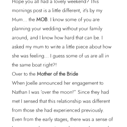
Hope you all had a lovely weekend? This
mornings post is a little different, it’s by my
Mum… the
MOB
. I know some of you are
planning your wedding without your family
around, and I know how hard that can be. I
asked my mum to write a little piece about how
she was feeling… I guess some of us are all in
the same boat right?!
Over to the
Mother of the Bride
When Joelle announced her engagement to
Nathan I was ‘over the moon!” Since they had
met I sensed that this relationship was different
from those she had experienced previously.
Even from the early stages, there was a sense of