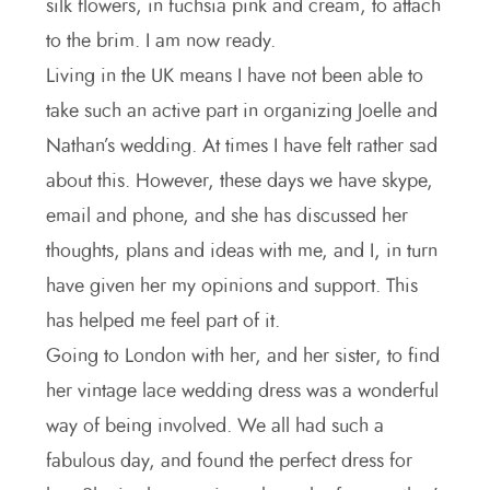
silk flowers, in fuchsia pink and cream, to attach
to the brim. I am now ready.
Living in the UK means I have not been able to
take such an active part in organizing Joelle and
Nathan’s wedding. At times I have felt rather sad
about this. However, these days we have skype,
email and phone, and she has discussed her
thoughts, plans and ideas with me, and I, in turn
have given her my opinions and support. This
has helped me feel part of it.
Going to London with her, and her sister, to find
her vintage lace wedding dress was a wonderful
way of being involved. We all had such a
fabulous day, and found the perfect dress for