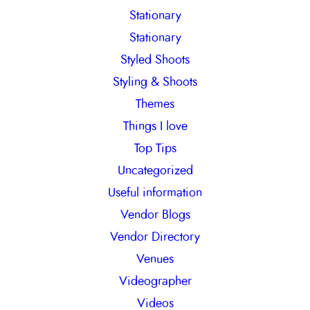
Stationary
Stationary
Styled Shoots
Styling & Shoots
Themes
Things I love
Top Tips
Uncategorized
Useful information
Vendor Blogs
Vendor Directory
Venues
Videographer
Videos