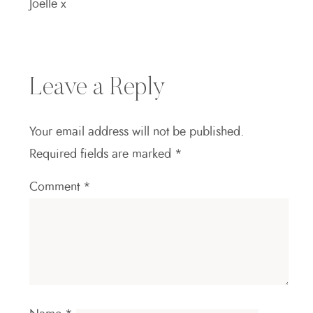
Joelle x
Leave a Reply
Your email address will not be published.
Required fields are marked
*
Comment
*