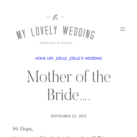
HOME LIFE
, 
JOELLE
, 
JOELLE’S WEDDING
Mother of the
Bride….
SEPTEMBER 23, 2012
Hi Guys,