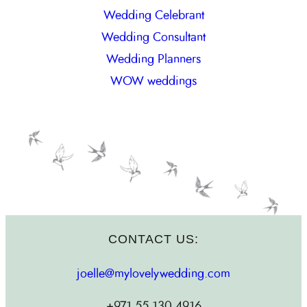
Wedding Celebrant
Wedding Consultant
Wedding Planners
WOW weddings
CONTACT US:
joelle@mylovelywedding.com
+971.55.130.4916