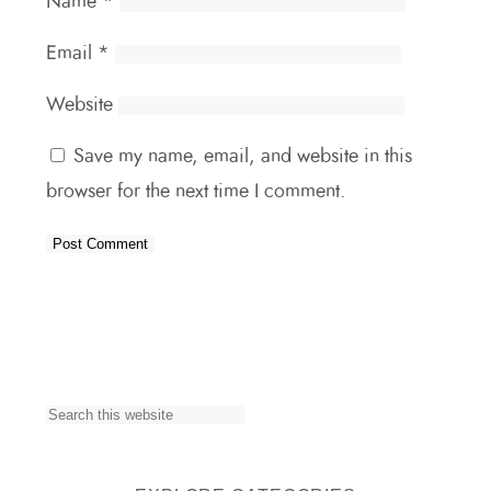
Name
*
Email
*
Website
Save my name, email, and website in this
browser for the next time I comment.
S
e