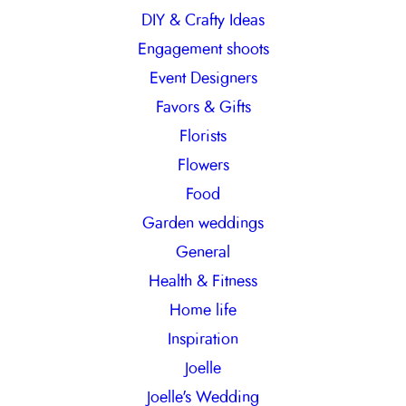
DIY & Crafty Ideas
Engagement shoots
Event Designers
Favors & Gifts
Florists
Flowers
Food
Garden weddings
General
Health & Fitness
Home life
Inspiration
Joelle
Joelle's Wedding