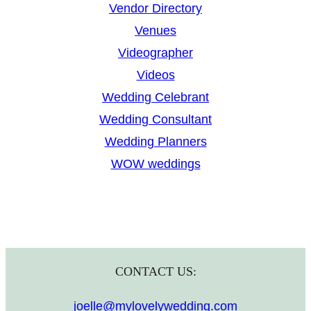
Vendor Directory
Venues
Videographer
Videos
Wedding Celebrant
Wedding Consultant
Wedding Planners
WOW weddings
CONTACT US:
joelle@mylovelywedding.com