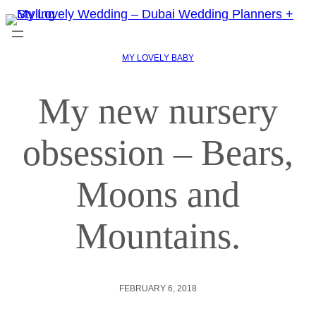
MY LOVELY BABY
My new nursery
obsession – Bears,
Moons and
Mountains.
FEBRUARY 6, 2018