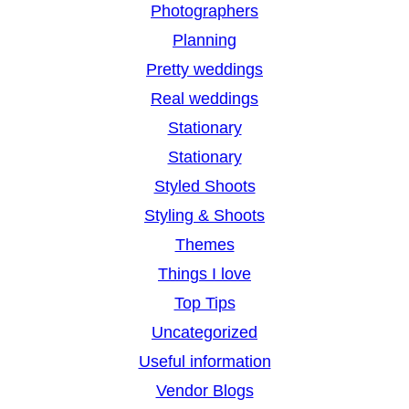
Photographers
Planning
Pretty weddings
Real weddings
Stationary
Stationary
Styled Shoots
Styling & Shoots
Themes
Things I love
Top Tips
Uncategorized
Useful information
Vendor Blogs