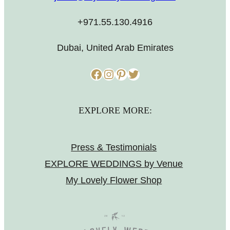
+971.55.130.4916
Dubai, United Arab Emirates
Facebook
Instagram
Pinterest
Twitter
EXPLORE MORE:
Press & Testimonials
EXPLORE WEDDINGS by Venue
My Lovely Flower Shop