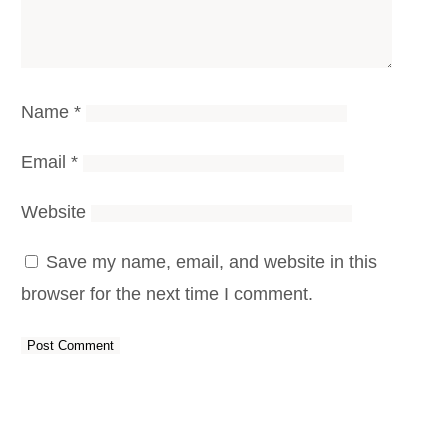
Name
*
Email
*
Website
Save my name, email, and website in this
browser for the next time I comment.