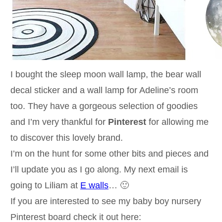
I bought the sleep moon wall lamp, the bear wall
decal sticker and a wall lamp for Adeline’s room
too. They have a gorgeous selection of goodies
and I’m very thankful for
Pinterest
for allowing me
to discover this lovely brand.
I’m on the hunt for some other bits and pieces and
I’ll update you as I go along. My next email is
going to Liliam at
E walls
… 🙂
If you are interested to see my baby boy nursery
Pinterest board check it out here: