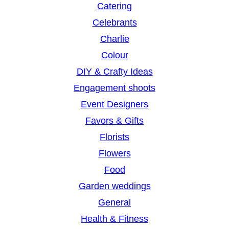
Catering
Celebrants
Charlie
Colour
DIY & Crafty Ideas
Engagement shoots
Event Designers
Favors & Gifts
Florists
Flowers
Food
Garden weddings
General
Health & Fitness