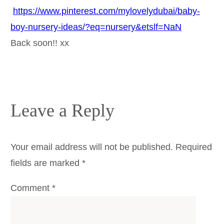
https://www.pinterest.com/mylovelydubai/baby-
boy-nursery-ideas/?eq=nursery&etslf=NaN
Back soon!! xx
Leave a Reply
Your email address will not be published.
Required
fields are marked
*
Comment
*