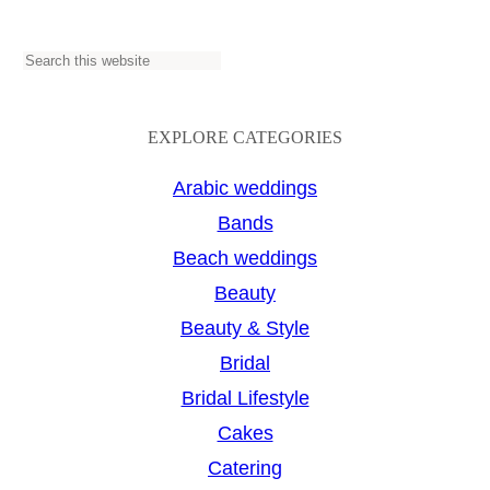
S
e
a
EXPLORE CATEGORIES
r
Arabic weddings
c
Bands
h
Beach weddings
Beauty
Beauty & Style
Bridal
Bridal Lifestyle
Cakes
Catering