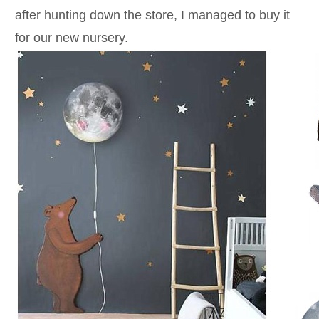
after hunting down the store, I managed to buy it
for our new nursery.