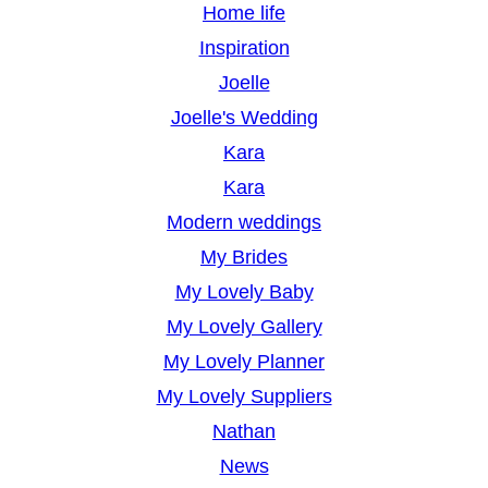
Home life
Inspiration
Joelle
Joelle's Wedding
Kara
Kara
Modern weddings
My Brides
My Lovely Baby
My Lovely Gallery
My Lovely Planner
My Lovely Suppliers
Nathan
News