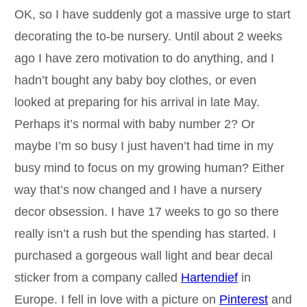
OK, so I have suddenly got a massive urge to start
decorating the to-be nursery. Until about 2 weeks
ago I have zero motivation to do anything, and I
hadn’t bought any baby boy clothes, or even
looked at preparing for his arrival in late May.
Perhaps it’s normal with baby number 2? Or
maybe I’m so busy I just haven’t had time in my
busy mind to focus on my growing human? Either
way that’s now changed and I have a nursery
decor obsession. I have 17 weeks to go so there
really isn’t a rush but the spending has started. I
purchased a gorgeous wall light and bear decal
sticker from a company called
Hartendief
in
Europe. I fell in love with a picture on
Pinterest
and