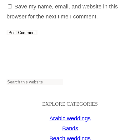
Save my name, email, and website in this
browser for the next time I comment.
S
e
a
EXPLORE CATEGORIES
r
Arabic weddings
c
Bands
h
Beach weddings