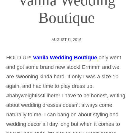
Vanila Wedding
Boutique
AUGUST 11, 2016
HOLD UP!
Vanila Wedding Boutique
only went
and got some brand new stock! Ermmm and we
are swooning kinda hard. If only I was a size 10
again, and had time to play dress up.
#babyweightisstillhere! I have to be honest, writing
about wedding dresses doesn’t always come
naturally to me. I can bang on about styling and
wedding decor all day long but when it comes to