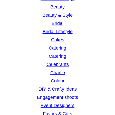
Beauty
Beauty & Style
Bridal
Bridal Lifestyle
Cakes
Catering
Catering
Celebrants
Charlie
Colour
DIY & Crafty Ideas
Engagement shoots
Event Designers
Favors & Gifts