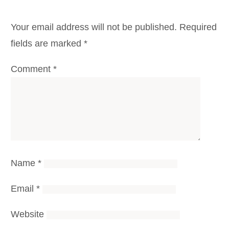
Your email address will not be published.
Required
fields are marked
*
Comment
*
Name
*
Email
*
Website