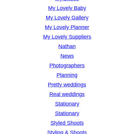
My Lovely Baby
My Lovely Gallery
My Lovely Planner
My Lovely Suppliers
Nathan
News
Photographers
Planning
Pretty weddings
Real weddings
Stationary
Stationary
Styled Shoots
Styling & Shoots