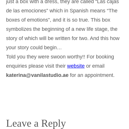
just a box with a dress, they are called “Las cajas
de las emociones” which in Spanish means “The
boxes of emotions”, and it is so true. This box
symbolizes the beginning of a new life stage, the
story of which will be written for two. And this how
your story could begin…
Told you they were swoon worthy!! For booking
enquiries please visit their
website
or email
katerina@vanilastudio.ae
for an appointment.
Leave a Reply