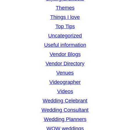
Themes
Things I love
Top Tips
Uncategorized
Useful information
Vendor Blogs
Vendor Directory
Venues
Videographer
Videos
Wedding Celebrant
Wedding Consultant
Wedding Planners
WOW weddings