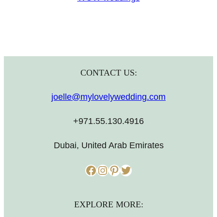
CONTACT US:
joelle@mylovelywedding.com
+971.55.130.4916
Dubai, United Arab Emirates
Facebook
Instagram
Pinterest
Twitter
EXPLORE MORE: