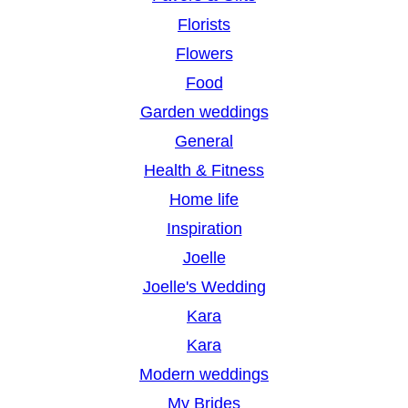
Florists
Flowers
Food
Garden weddings
General
Health & Fitness
Home life
Inspiration
Joelle
Joelle's Wedding
Kara
Kara
Modern weddings
My Brides