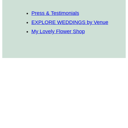
Press & Testimonials
EXPLORE WEDDINGS by Venue
My Lovely Flower Shop