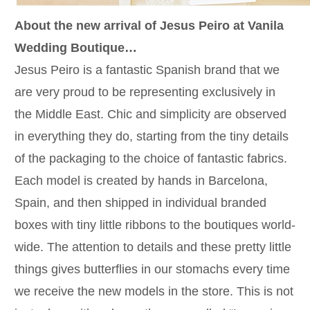
About the new arrival of Jesus Peiro at Vanila
Wedding Boutique…
Jesus Peiro is a fantastic Spanish brand that we
are very proud to be representing exclusively in
the Middle East. Chic and simplicity are observed
in everything they do, starting from the tiny details
of the packaging to the choice of fantastic fabrics.
Each model is created by hands in Barcelona,
Spain, and then shipped in individual branded
boxes with tiny little ribbons to the boutiques world-
wide. The attention to details and these pretty little
things gives butterflies in our stomachs every time
we receive the new models in the store. This is not