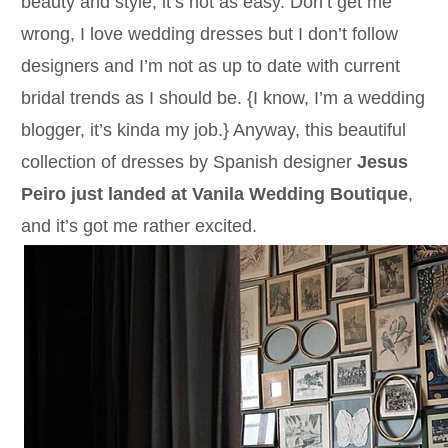
beauty and style, it’s not as easy. Don’t get me
wrong, I love wedding dresses but I don’t follow
designers and I’m not as up to date with current
bridal trends as I should be. {I know, I’m a wedding
blogger, it’s kinda my job.} Anyway, this beautiful
collection of dresses by Spanish designer
Jesus
Peiro just landed at Vanila Wedding Boutique
,
and it’s got me rather excited.