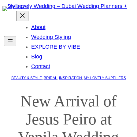
About
Wedding Styling
EXPLORE BY VIBE
Blog
Contact
BEAUTY & STYLE
, 
BRIDAL
, 
INSPIRATION
, 
MY LOVELY SUPPLIERS
New Arrival of
Jesus Peiro at