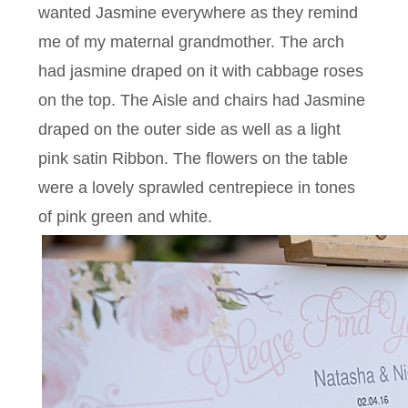
wanted Jasmine everywhere as they remind
me of my maternal grandmother. The arch
had jasmine draped on it with cabbage roses
on the top. The Aisle and chairs had Jasmine
draped on the outer side as well as a light
pink satin Ribbon. The flowers on the table
were a lovely sprawled centrepiece in tones
of pink green and white.