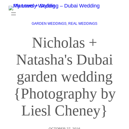
GARDEN WEDDINGS
, 
REAL WEDDINGS
Nicholas +
Natasha's Dubai
garden wedding
{Photography by
Liesl Cheney}