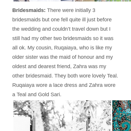
Bridesmaids:
There were initially 3
bridesmaids but one fell quite ill just before
the wedding and couldn’t travel down but I
still had my other two bridesmaids so it was
all ok. My cousin, Ruqaiaya, who is like my
older sister was the maid of honour and my
oldest and dearest friend, Zahra was my
other bridesmaid. They both wore lovely Teal.
Ruqaiaya wore a lace dress and Zahra wore
a Teal and Gold Sari.