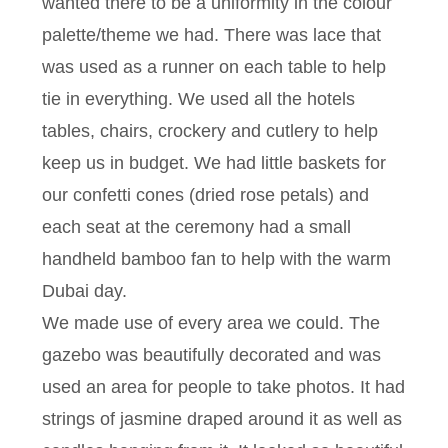
wanted there to be a uniformity in the colour
palette/theme we had. There was lace that
was used as a runner on each table to help
tie in everything. We used all the hotels
tables, chairs, crockery and cutlery to help
keep us in budget. We had little baskets for
our confetti cones (dried rose petals) and
each seat at the ceremony had a small
handheld bamboo fan to help with the warm
Dubai day.
We made use of every area we could. The
gazebo was beautifully decorated and was
used an area for people to take photos. It had
strings of jasmine draped around it as well as