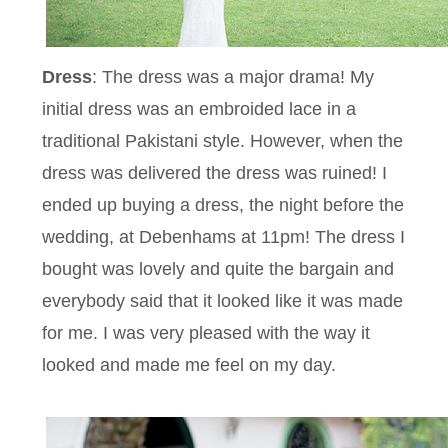
Dress
: The dress was a major drama! My
initial dress was an embroided lace in a
traditional Pakistani style. However, when the
dress was delivered the dress was ruined! I
ended up buying a dress, the night before the
wedding, at Debenhams at 11pm! The dress I
bought was lovely and quite the bargain and
everybody said that it looked like it was made
for me. I was very pleased with the way it
looked and made me feel on my day.