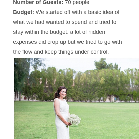
Number of Guests:
70 people
Budget:
We started off with a basic idea of
what we had wanted to spend and tried to
stay within the budget. a lot of hidden
expenses did crop up but we tried to go with
the flow and keep things under control.