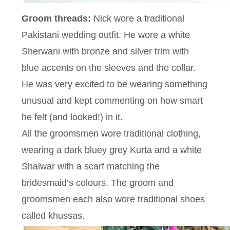
Groom threads:
Nick wore a traditional
Pakistani wedding outfit. He wore a white
Sherwani with bronze and silver trim with
blue accents on the sleeves and the collar.
He was very excited to be wearing something
unusual and kept commenting on how smart
he felt (and looked!) in it.
All the groomsmen wore traditional clothing,
wearing a dark bluey grey Kurta and a white
Shalwar with a scarf matching the
bridesmaid’s colours. The groom and
groomsmen each also wore traditional shoes
called khussas.