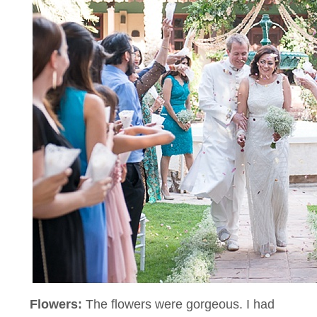
Flowers:
The flowers were gorgeous. I had