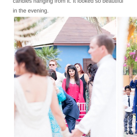
candles hanging from it. It looked so beautiful
in the evening.