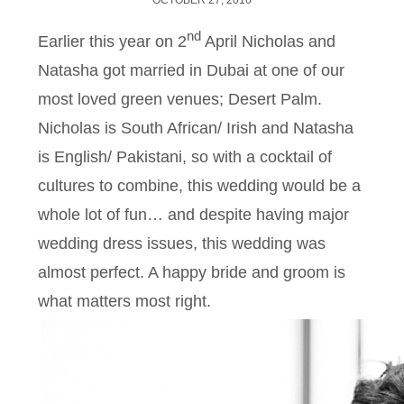
OCTOBER 27, 2016
nd
Earlier this year on 2
April Nicholas and
Natasha got married in Dubai at one of our
most loved green venues; Desert Palm.
Nicholas is South African/ Irish and Natasha
is English/ Pakistani, so with a cocktail of
cultures to combine, this wedding would be a
whole lot of fun… and despite having major
wedding dress issues, this wedding was
almost perfect. A happy bride and groom is
what matters most right.