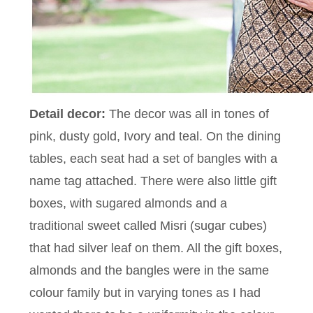
Detail decor:
The decor was all in tones of
pink, dusty gold, Ivory and teal. On the dining
tables, each seat had a set of bangles with a
name tag attached. There were also little gift
boxes, with sugared almonds and a
traditional sweet called Misri (sugar cubes)
that had silver leaf on them. All the gift boxes,
almonds and the bangles were in the same
colour family but in varying tones as I had