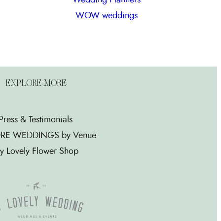
WOW weddings
EXPLORE MORE:
Press & Testimonials
RE WEDDINGS by Venue
y Lovely Flower Shop