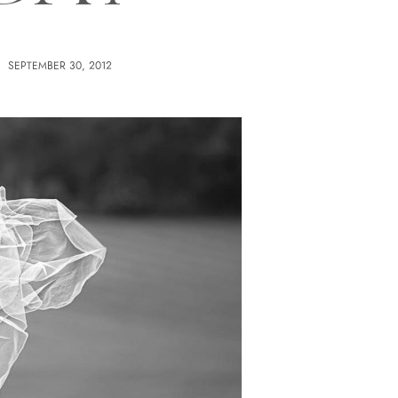
SEPTEMBER 30, 2012