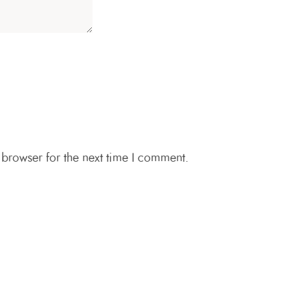
 browser for the next time I comment.