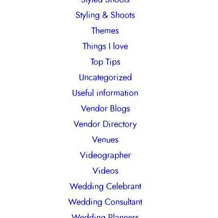
Styling & Shoots
Themes
Things I love
Top Tips
Uncategorized
Useful information
Vendor Blogs
Vendor Directory
Venues
Videographer
Videos
Wedding Celebrant
Wedding Consultant
Wedding Planners