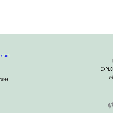
g.com
EXPLO
M
rates