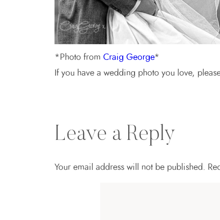
*Photo from
Craig George
*
If you have a wedding photo you love, plea
Leave a Reply
Your email address will not be published.
Req