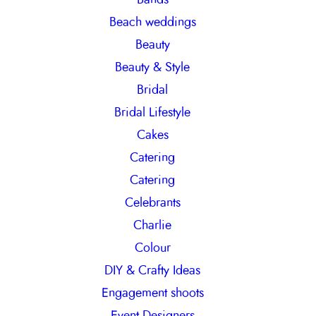
h
Beach weddings
Beauty
Beauty & Style
Bridal
Bridal Lifestyle
Cakes
Catering
Catering
Celebrants
Charlie
Colour
DIY & Crafty Ideas
Engagement shoots
Event Designers