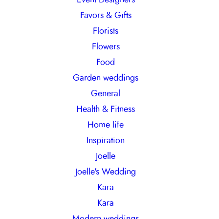
Favors & Gifts
Florists
Flowers
Food
Garden weddings
General
Health & Fitness
Home life
Inspiration
Joelle
Joelle's Wedding
Kara
Kara
Modern weddings