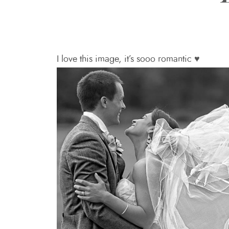
I love this image, it’s sooo romantic ♥