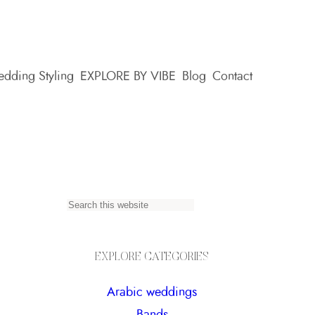
dding Styling
EXPLORE BY VIBE
Blog
Contact
S
e
a
EXPLORE CATEGORIES
r
Arabic weddings
c
Bands