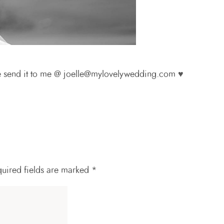
se send it to me @ joelle@mylovelywedding.com ♥
uired fields are marked
*