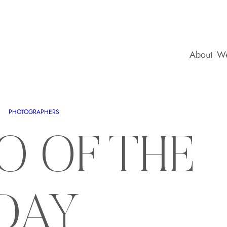
About
We
PHOTOGRAPHERS
O OF THE
DAY