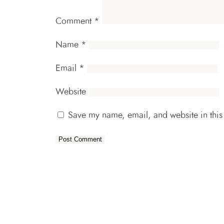
Comment
*
Name
*
Email
*
Website
Save my name, email, and website in this