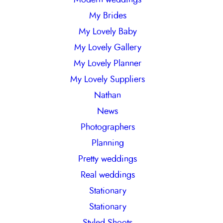
My Brides
My Lovely Baby
My Lovely Gallery
My Lovely Planner
My Lovely Suppliers
Nathan
News
Photographers
Planning
Pretty weddings
Real weddings
Stationary
Stationary
Styled Shoots