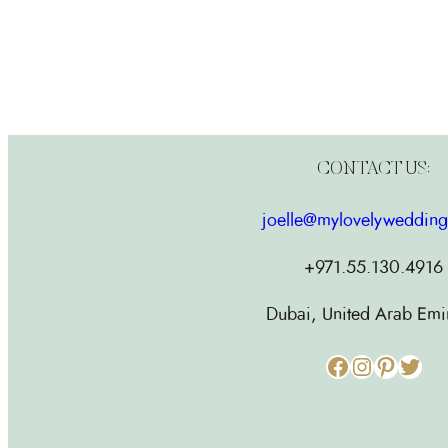
CONTACT US:
joelle@mylovelyweddin
+971.55.130.4916
Dubai, United Arab Emi
Facebook
Instagram
Pinterest
Twitter