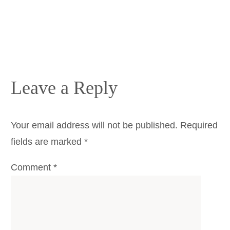
Leave a Reply
Your email address will not be published.
Required
fields are marked
*
Comment
*