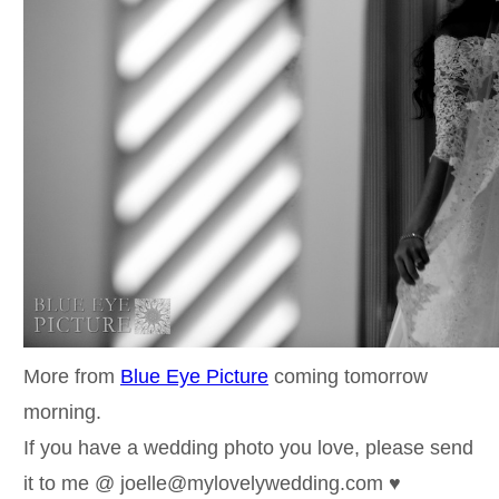
More from
Blue Eye Picture
coming tomorrow
morning.
If you have a wedding photo you love, please send
it to me @ joelle@mylovelywedding.com ♥