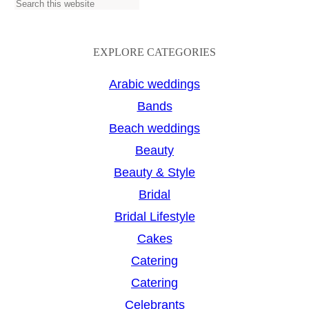
S
e
a
EXPLORE CATEGORIES
r
Arabic weddings
c
Bands
h
Beach weddings
Beauty
Beauty & Style
Bridal
Bridal Lifestyle
Cakes
Catering
Catering
Celebrants