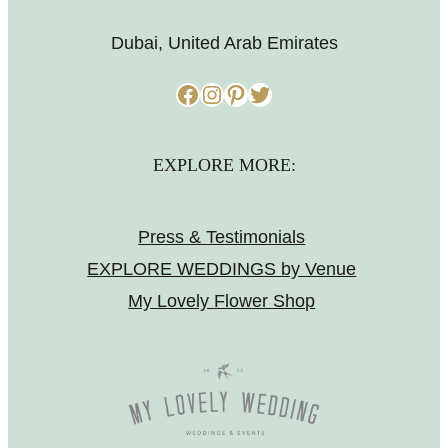
Dubai, United Arab Emirates
Facebook
Instagram
Pinterest
Twitter
EXPLORE MORE:
Press & Testimonials
EXPLORE WEDDINGS by Venue
My Lovely Flower Shop