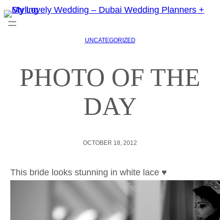
UNCATEGORIZED
PHOTO OF THE
DAY
OCTOBER 18, 2012
This bride looks stunning in white lace ♥