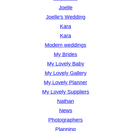
Joelle
Joelle's Wedding
Kara
Kara
Modern weddings
My Brides
My Lovely Baby
My Lovely Gallery
My Lovely Planner
My Lovely Suppliers
Nathan
News
Photographers
Planning