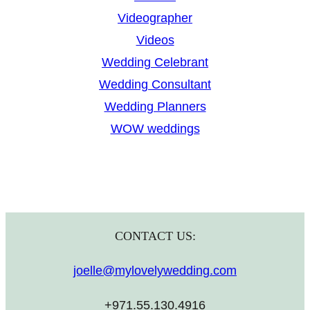
Videographer
Videos
Wedding Celebrant
Wedding Consultant
Wedding Planners
WOW weddings
CONTACT US:
joelle@mylovelywedding.com
+971.55.130.4916