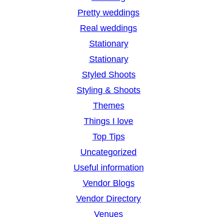
Pretty weddings
Real weddings
Stationary
Stationary
Styled Shoots
Styling & Shoots
Themes
Things I love
Top Tips
Uncategorized
Useful information
Vendor Blogs
Vendor Directory
Venues