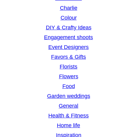
Charlie
Colour
DIY & Crafty Ideas
Engagement shoots
Event Designers
Favors & Gifts
Florists
Flowers
Food
Garden weddings
General
Health & Fitness
Home life
Inspiration