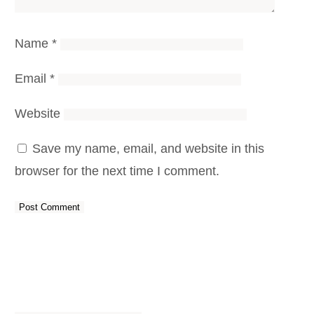
Name
*
Email
*
Website
Save my name, email, and website in this
browser for the next time I comment.