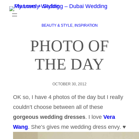
BEAUTY & STYLE
, 
INSPIRATION
PHOTO OF
THE DAY
OCTOBER 30, 2012
OK so, I have 4 photos of the day but I really
couldn’t choose between all of these
gorgeous wedding dresses
. I love
Vera
Wang
. She’s gives me wedding dress envy. ♥