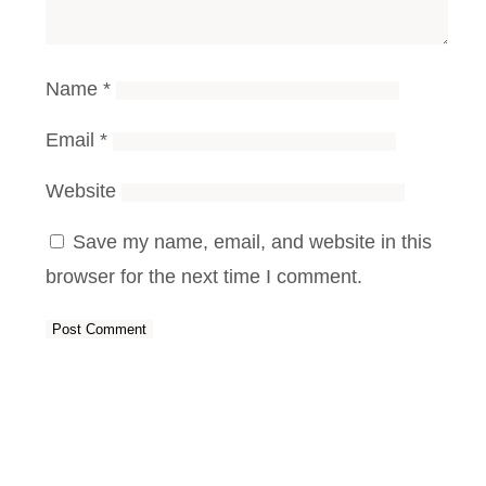
Name
*
Email
*
Website
Save my name, email, and website in this
browser for the next time I comment.