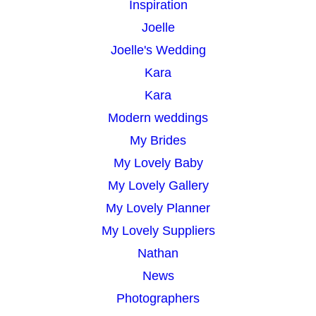
Inspiration
Joelle
Joelle's Wedding
Kara
Kara
Modern weddings
My Brides
My Lovely Baby
My Lovely Gallery
My Lovely Planner
My Lovely Suppliers
Nathan
News
Photographers