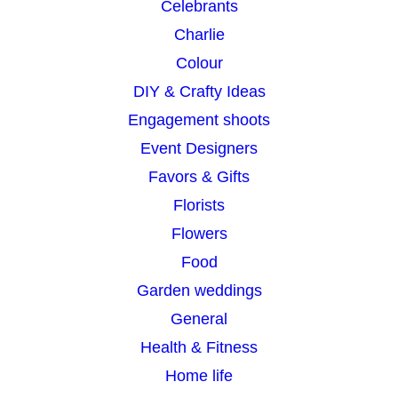
Celebrants
Charlie
Colour
DIY & Crafty Ideas
Engagement shoots
Event Designers
Favors & Gifts
Florists
Flowers
Food
Garden weddings
General
Health & Fitness
Home life