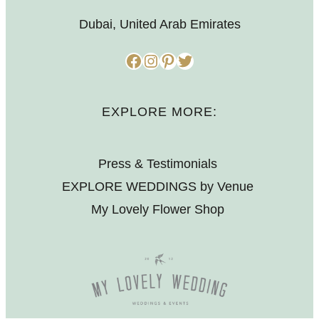
Dubai, United Arab Emirates
Facebook
Instagram
Pinterest
Twitter
EXPLORE MORE:
Press & Testimonials
EXPLORE WEDDINGS by Venue
My Lovely Flower Shop