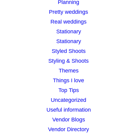
Planning
Pretty weddings
Real weddings
Stationary
Stationary
Styled Shoots
Styling & Shoots
Themes
Things I love
Top Tips
Uncategorized
Useful information
Vendor Blogs
Vendor Directory