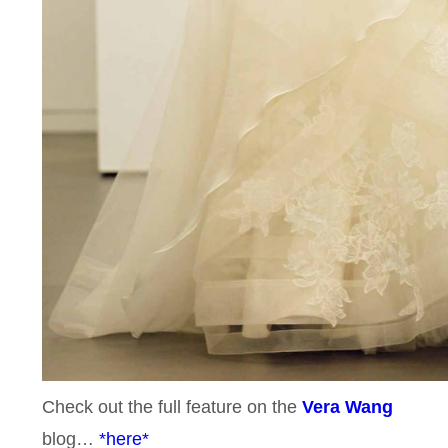
Check out the full feature on the
Vera Wang
blog…
*here*