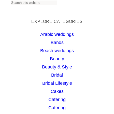
S
e
a
EXPLORE CATEGORIES
r
Arabic weddings
c
Bands
h
Beach weddings
Beauty
Beauty & Style
Bridal
Bridal Lifestyle
Cakes
Catering
Catering