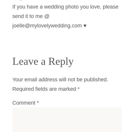
If you have a wedding photo you love, please
send it to me @
joelle@mylovelywedding.com ♥
Leave a Reply
Your email address will not be published.
Required fields are marked
*
Comment
*