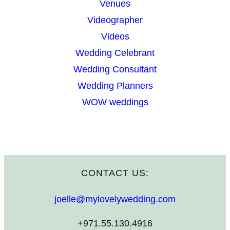
Venues
Videographer
Videos
Wedding Celebrant
Wedding Consultant
Wedding Planners
WOW weddings
CONTACT US:
joelle@mylovelywedding.com
+971.55.130.4916