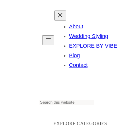
About
Wedding Styling
EXPLORE BY VIBE
Blog
Contact
S
e
a
EXPLORE CATEGORIES
r