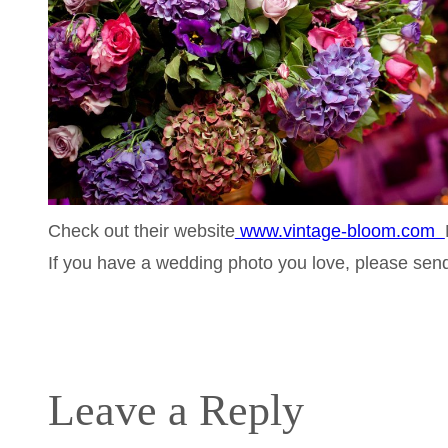
Check out their website
www.vintage-bloom.com
If you have a wedding photo you love, please se
Leave a Reply