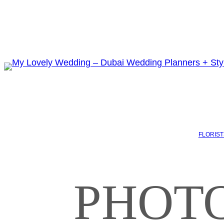
FLORIST
PHOTO