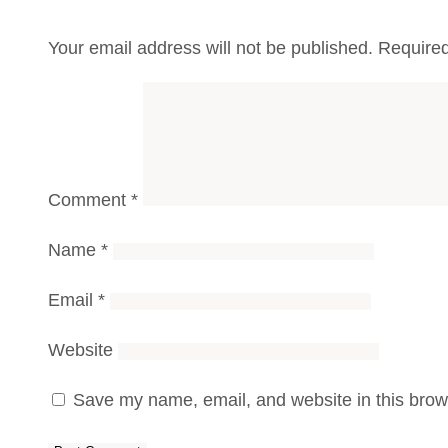
Your email address will not be published.
Required
Comment
*
Name
*
Email
*
Website
Save my name, email, and website in this brows