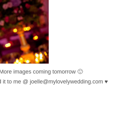
More images coming tomorrow 🙂
nd it to me @ joelle@mylovelywedding.com ♥