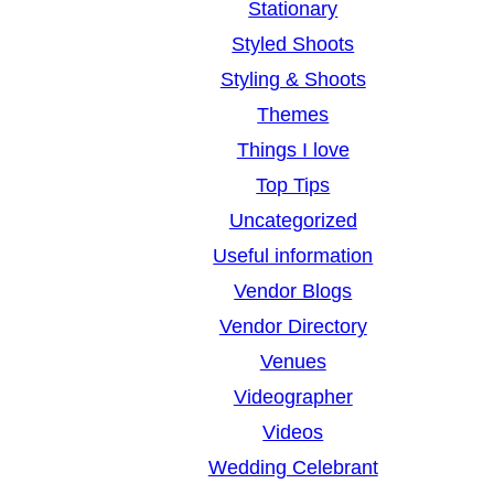
Stationary
Styled Shoots
Styling & Shoots
Themes
Things I love
Top Tips
Uncategorized
Useful information
Vendor Blogs
Vendor Directory
Venues
Videographer
Videos
Wedding Celebrant