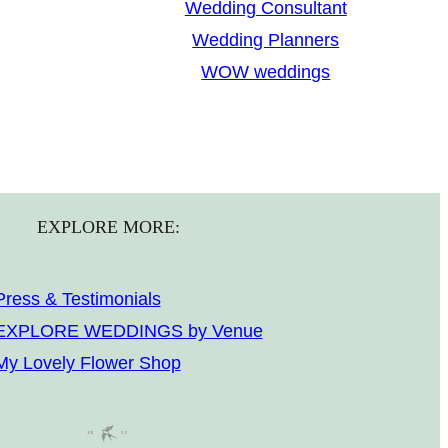
Wedding Consultant
Wedding Planners
WOW weddings
EXPLORE MORE:
Press & Testimonials
EXPLORE WEDDINGS by Venue
My Lovely Flower Shop