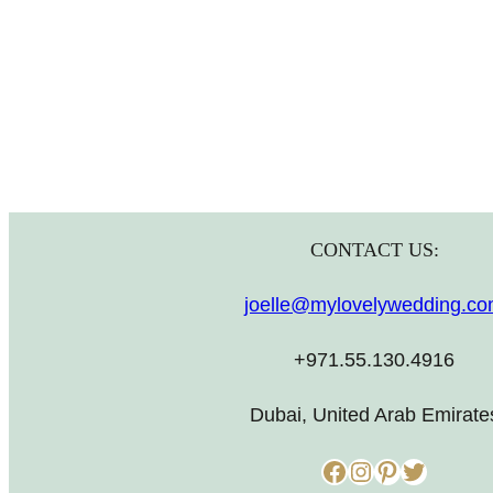
CONTACT US:
joelle@mylovelywedding.c
+971.55.130.4916
Dubai, United Arab Emirate
Facebook
Instagram
Pinterest
Twitter