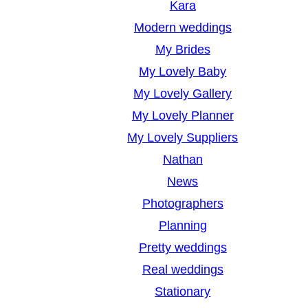
Kara
Modern weddings
My Brides
My Lovely Baby
My Lovely Gallery
My Lovely Planner
My Lovely Suppliers
Nathan
News
Photographers
Planning
Pretty weddings
Real weddings
Stationary