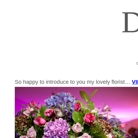
So happy to introduce to you my lovely florist…
V