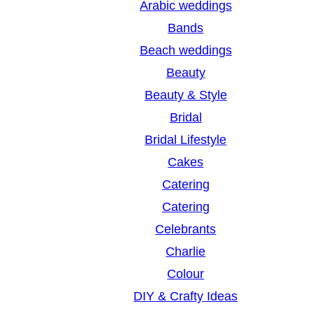
Arabic weddings
c
Bands
h
Beach weddings
Beauty
Beauty & Style
Bridal
Bridal Lifestyle
Cakes
Catering
Catering
Celebrants
Charlie
Colour
DIY & Crafty Ideas