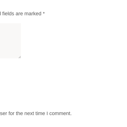
 fields are marked
*
er for the next time I comment.