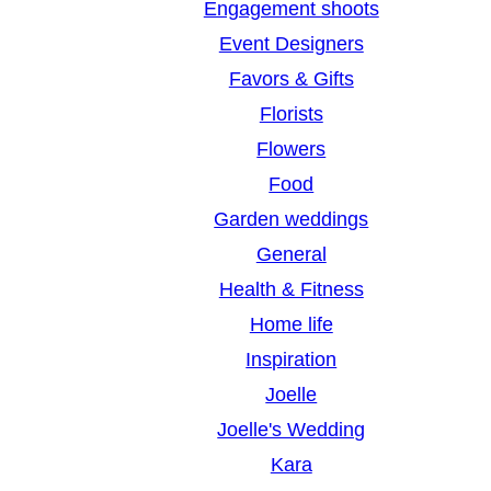
Engagement shoots
Event Designers
Favors & Gifts
Florists
Flowers
Food
Garden weddings
General
Health & Fitness
Home life
Inspiration
Joelle
Joelle's Wedding
Kara