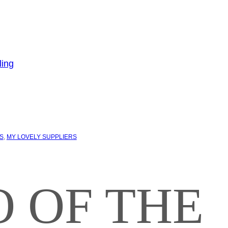
S
, 
MY LOVELY SUPPLIERS
 OF THE