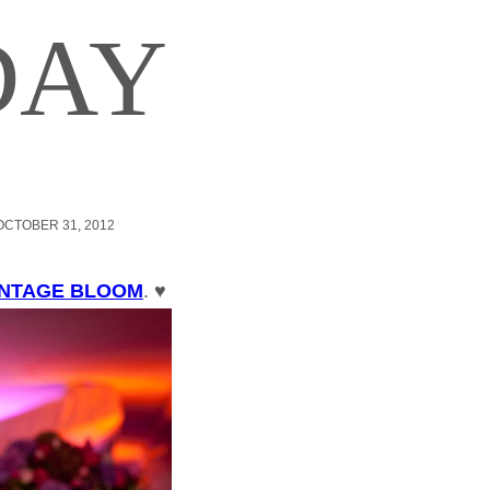
DAY
OCTOBER 31, 2012
INTAGE BLOOM
. ♥