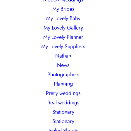
My Brides
My Lovely Baby
My Lovely Gallery
My Lovely Planner
My Lovely Suppliers
Nathan
News
Photographers
Planning
Pretty weddings
Real weddings
Stationary
Stationary
Styled Shoots