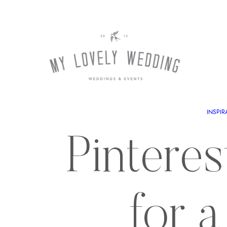
INSPIR
Pinteres
for 