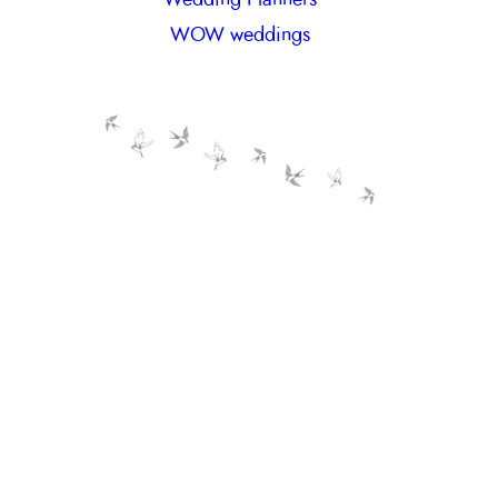
WOW weddings