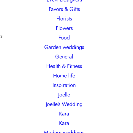
Favors & Gifts
Florists
Flowers
rs
Food
Garden weddings
General
Health & Fitness
Home life
Inspiration
Joelle
Joelle's Wedding
Kara
Kara
Modern weddings