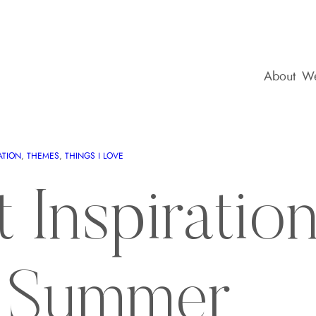
About
We
ATION
, 
THEMES
, 
THINGS I LOVE
t Inspiratio
a Summer