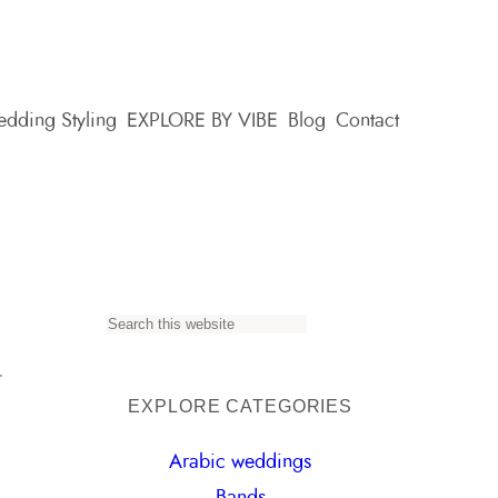
dding Styling
EXPLORE BY VIBE
Blog
Contact
n
S
e
a
EXPLORE CATEGORIES
r
Arabic weddings
c
Bands