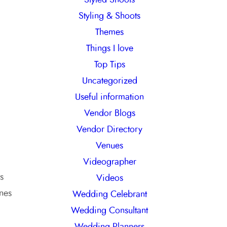
Styling & Shoots
Themes
Things I love
Top Tips
Uncategorized
Useful information
Vendor Blogs
Vendor Directory
Venues
Videographer
s
Videos
ones
Wedding Celebrant
Wedding Consultant
Wedding Planners