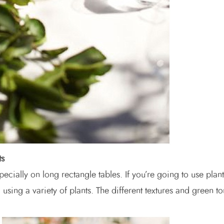
ts
ecially on long rectangle tables. If you’re going to use plant
using a variety of plants. The different textures and green t