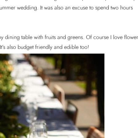
 a summer wedding. It was also an excuse to spend two hours
y dining table with fruits and greens. Of course I love flowe
t’s also budget friendly and edible too!