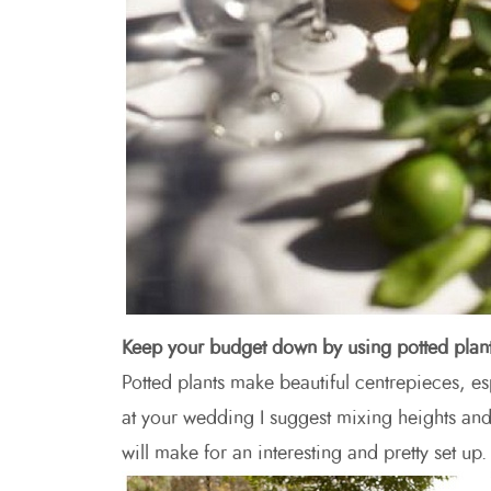
Keep your budget down by using potted plan
Potted plants make beautiful centrepieces, esp
at your wedding I suggest mixing heights and 
will make for an interesting and pretty set up.