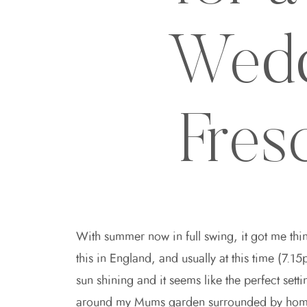
Wedd
Fres
With summer now in full swing, it got me thin
this in England, and usually at this time (7.
sun shining and it seems like the perfect se
around my Mums garden surrounded by home g