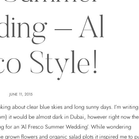
ing – Al
co Style!
JUNE 11, 2015
king about clear blue skies and long sunny days. I’m writing
15pm) it would be almost dark in Dubai, however right now the
tting for an ‘Al Fresco Summer Wedding’. While wondering
rown flowers and organic salad plots it inspired me to p