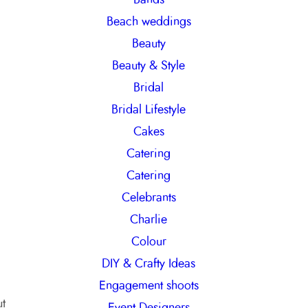
h
Beach weddings
Beauty
Beauty & Style
Bridal
Bridal Lifestyle
Cakes
Catering
Catering
Celebrants
Charlie
Colour
DIY & Crafty Ideas
Engagement shoots
ut
Event Designers