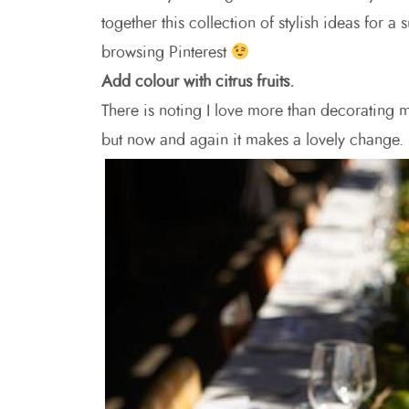
together this collection of stylish ideas for
browsing Pinterest
Add colour with citrus fruits.
There is noting I love more than decorating m
but now and again it makes a lovely change. I