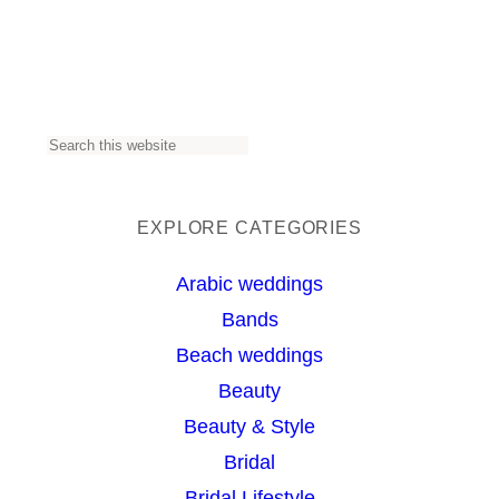
S
e
a
EXPLORE CATEGORIES
r
Arabic weddings
c
Bands
h
Beach weddings
Beauty
Beauty & Style
Bridal
Bridal Lifestyle