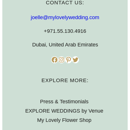
CONTACT US:
joelle@mylovelywedding.com
+971.55.130.4916
Dubai, United Arab Emirates
Facebook
Instagram
Pinterest
Twitter
EXPLORE MORE:
Press & Testimonials
EXPLORE WEDDINGS by Venue
My Lovely Flower Shop