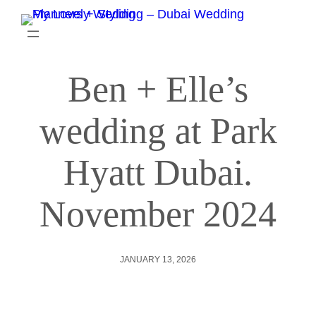
Ben + Elle’s
wedding at Park
Hyatt Dubai.
November 2024
JANUARY 13, 2026