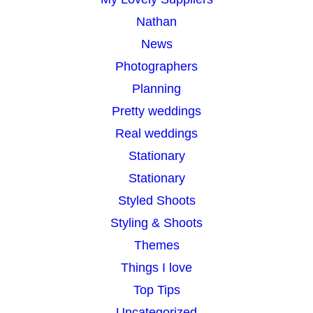
Nathan
News
Photographers
Planning
Pretty weddings
Real weddings
Stationary
Stationary
Styled Shoots
Styling & Shoots
Themes
Things I love
Top Tips
Uncategorized