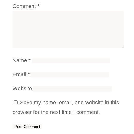
Comment
*
Name
*
Email
*
Website
Save my name, email, and website in this
browser for the next time I comment.