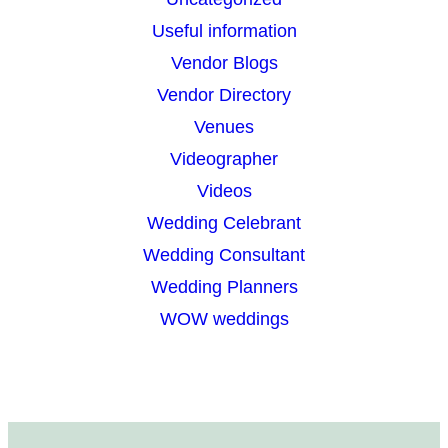
Useful information
Vendor Blogs
Vendor Directory
Venues
Videographer
Videos
Wedding Celebrant
Wedding Consultant
Wedding Planners
WOW weddings