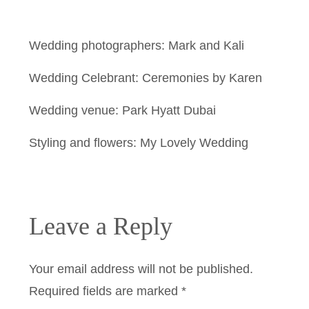
Wedding photographers: Mark and Kali
Wedding Celebrant: Ceremonies by Karen
Wedding venue: Park Hyatt Dubai
Styling and flowers: My Lovely Wedding
Leave a Reply
Your email address will not be published.
Required fields are marked
*