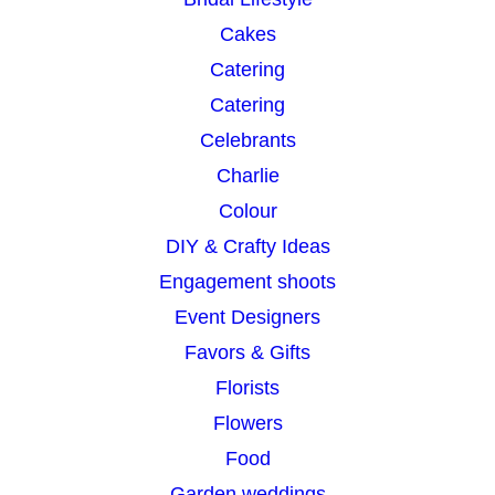
Cakes
Catering
Catering
Celebrants
Charlie
Colour
DIY & Crafty Ideas
Engagement shoots
Event Designers
Favors & Gifts
Florists
Flowers
Food
Garden weddings