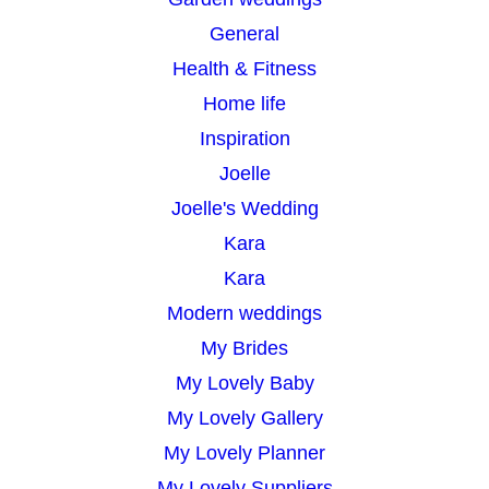
General
Health & Fitness
Home life
Inspiration
Joelle
Joelle's Wedding
Kara
Kara
Modern weddings
My Brides
My Lovely Baby
My Lovely Gallery
My Lovely Planner
My Lovely Suppliers