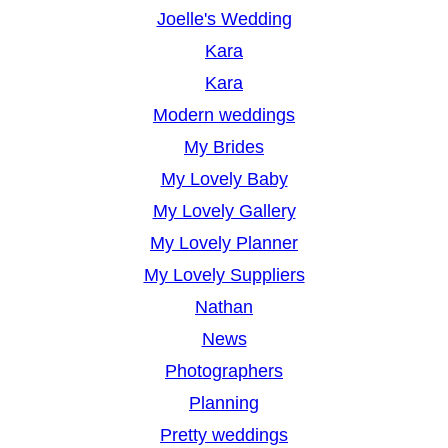
Joelle's Wedding
Kara
Kara
Modern weddings
My Brides
My Lovely Baby
My Lovely Gallery
My Lovely Planner
My Lovely Suppliers
Nathan
News
Photographers
Planning
Pretty weddings