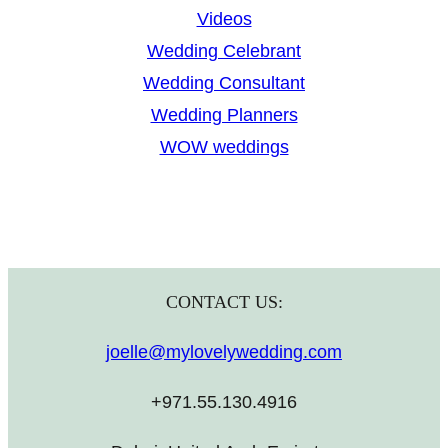
Videos
Wedding Celebrant
Wedding Consultant
Wedding Planners
WOW weddings
CONTACT US:
joelle@mylovelywedding.com
+971.55.130.4916