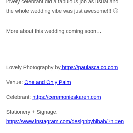
lovely celebrant did a fabulous job as usual and
the whole wedding vibe was just awesome!!! 🙂
More about this wedding coming soon…
Lovely Photography by
https://paulascalco.com
Venue:
One and Only Palm
Celebrant:
https://ceremonieskaren.com
Stationery + Signage:
https://www.instagram.com/designbyhibah/?hl=en