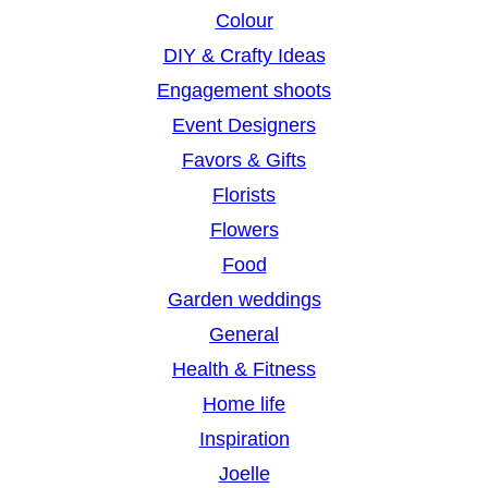
Colour
DIY & Crafty Ideas
Engagement shoots
Event Designers
Favors & Gifts
Florists
Flowers
Food
Garden weddings
General
Health & Fitness
Home life
Inspiration
Joelle