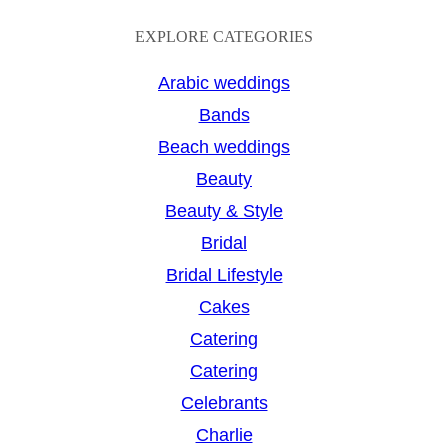
e
a
EXPLORE CATEGORIES
r
Arabic weddings
c
Bands
h
Beach weddings
Beauty
Beauty & Style
Bridal
Bridal Lifestyle
Cakes
Catering
Catering
Celebrants
Charlie