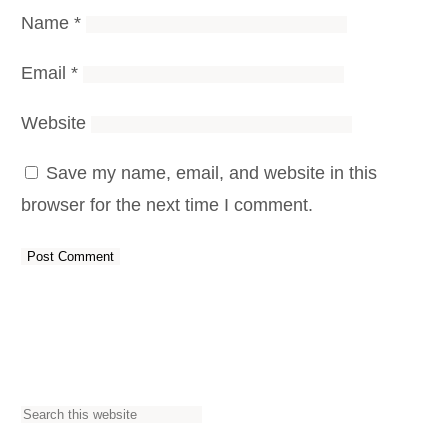
Name
*
Email
*
Website
Save my name, email, and website in this
browser for the next time I comment.
S