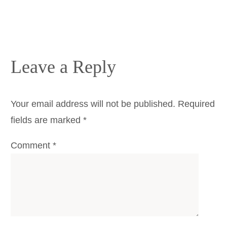
Leave a Reply
Your email address will not be published.
Required
fields are marked
*
Comment
*