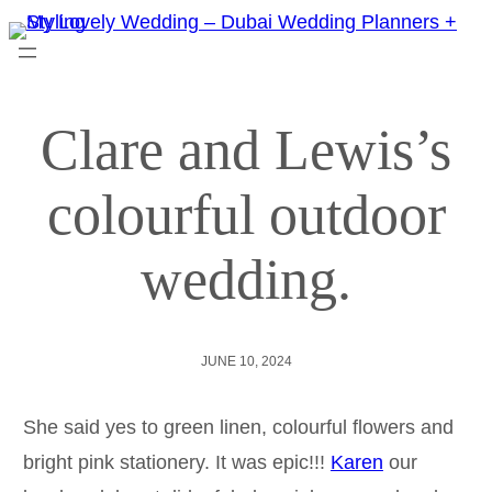
Clare and Lewis’s
colourful outdoor
wedding.
JUNE 10, 2024
She said yes to green linen, colourful flowers and
bright pink stationery. It was epic!!!
Karen
our