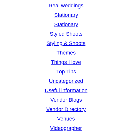
Real weddings
Stationary
Stationary
Styled Shoots
Styling & Shoots
Themes
Things I love
Top Tips
Uncategorized
Useful information
Vendor Blogs
Vendor Directory
Venues
Videographer