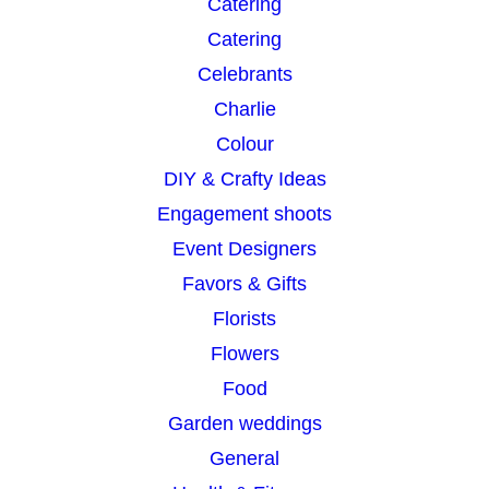
Catering
Catering
Celebrants
Charlie
Colour
DIY & Crafty Ideas
Engagement shoots
Event Designers
Favors & Gifts
Florists
Flowers
Food
Garden weddings
General