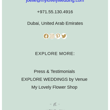
joelle@mylovelywedding.com
+971.55.130.4916
Dubai, United Arab Emirates
Facebook
Instagram
Pinterest
Twitter
EXPLORE MORE:
Press & Testimonials
EXPLORE WEDDINGS by Venue
My Lovely Flower Shop