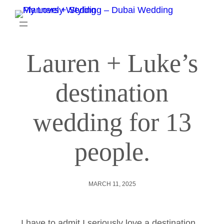
Lauren + Luke’s
destination
wedding for 13
people.
MARCH 11, 2025
I have to admit I seriously love a destination