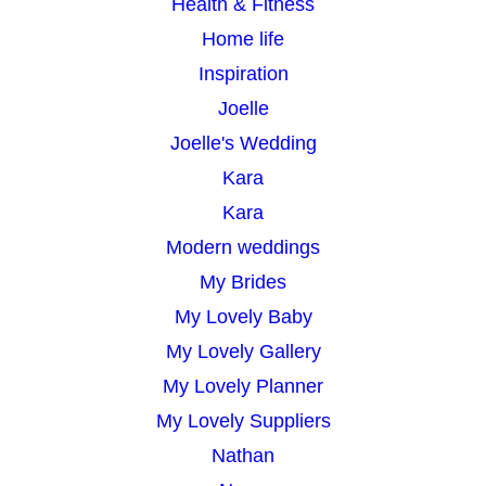
Health & Fitness
Home life
Inspiration
Joelle
Joelle's Wedding
Kara
Kara
Modern weddings
My Brides
My Lovely Baby
My Lovely Gallery
My Lovely Planner
My Lovely Suppliers
Nathan