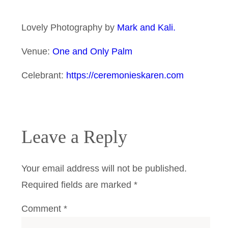
Lovely Photography by
Mark and Kali.
Venue:
One and Only Palm
Celebrant:
https://ceremonieskaren.com
Leave a Reply
Your email address will not be published.
Required fields are marked
*
Comment
*