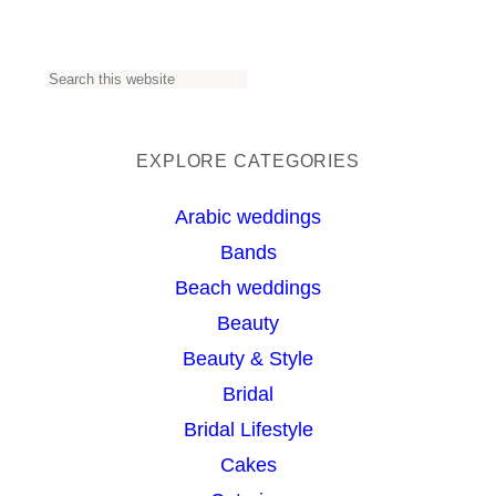
S
e
a
EXPLORE CATEGORIES
r
Arabic weddings
c
Bands
h
Beach weddings
Beauty
Beauty & Style
Bridal
Bridal Lifestyle
Cakes