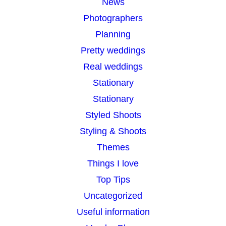
News
Photographers
Planning
Pretty weddings
Real weddings
Stationary
Stationary
Styled Shoots
Styling & Shoots
Themes
Things I love
Top Tips
Uncategorized
Useful information