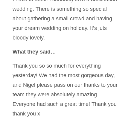
wedding. There is something so special
about gathering a small crowd and having
your dream wedding on holiday. It’s juts
bloody lovely.
What they said…
Thank you so so much for everything
yesterday! We had the most gorgeous day,
and Nigel please pass on our thanks to your
team they were absolutely amazing.
Everyone had such a great time! Thank you
thank you x