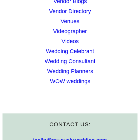
Vendor Blogs
Vendor Directory
Venues
Videographer
Videos
Wedding Celebrant
Wedding Consultant
Wedding Planners
WOW weddings
CONTACT US: