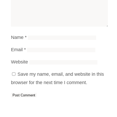
Name
*
Email
*
Website
Save my name, email, and website in this
browser for the next time I comment.