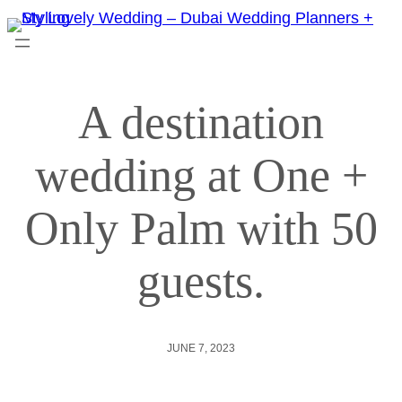
A destination
wedding at One +
Only Palm with 50
guests.
JUNE 7, 2023