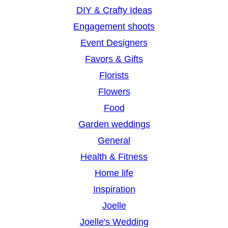
DIY & Crafty Ideas
Engagement shoots
Event Designers
Favors & Gifts
Florists
Flowers
Food
Garden weddings
General
Health & Fitness
Home life
Inspiration
Joelle
Joelle's Wedding