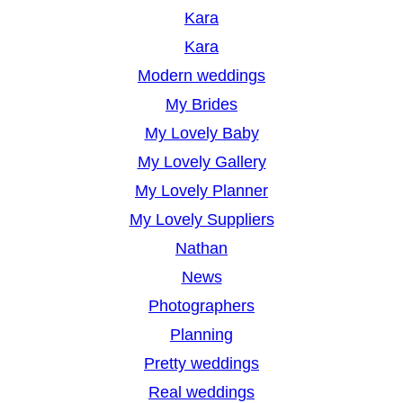
Kara
Kara
Modern weddings
My Brides
My Lovely Baby
My Lovely Gallery
My Lovely Planner
My Lovely Suppliers
Nathan
News
Photographers
Planning
Pretty weddings
Real weddings