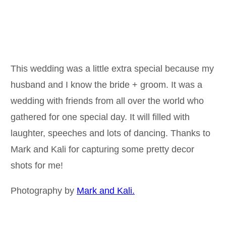
This wedding was a little extra special because my
husband and I know the bride + groom. It was a
wedding with friends from all over the world who
gathered for one special day. It will filled with
laughter, speeches and lots of dancing. Thanks to
Mark and Kali for capturing some pretty decor
shots for me!
Photography by
Mark and Kali.