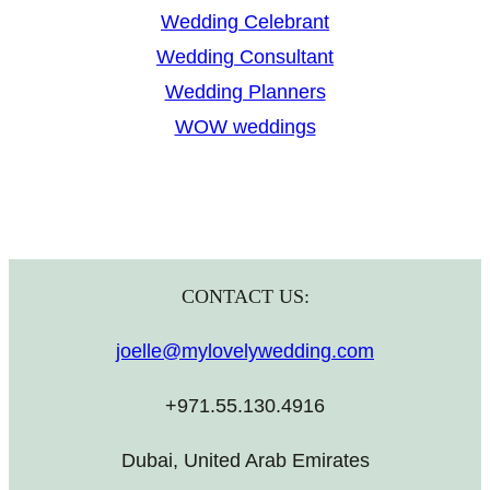
Wedding Celebrant
Wedding Consultant
Wedding Planners
WOW weddings
CONTACT US:
joelle@mylovelywedding.com
+971.55.130.4916
Dubai, United Arab Emirates