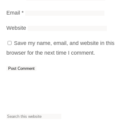
Email
*
Website
Save my name, email, and website in this
browser for the next time I comment.
S
e