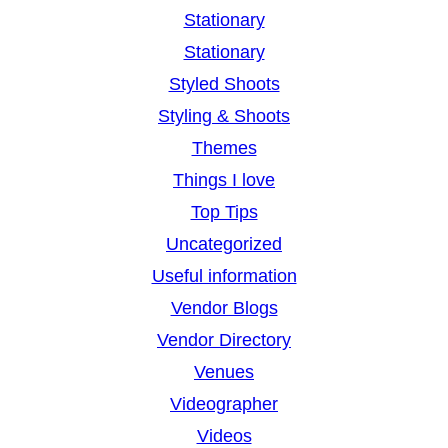
Stationary
Stationary
Styled Shoots
Styling & Shoots
Themes
Things I love
Top Tips
Uncategorized
Useful information
Vendor Blogs
Vendor Directory
Venues
Videographer
Videos