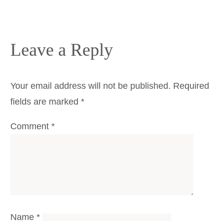
Leave a Reply
Your email address will not be published.
Required
fields are marked
*
Comment
*
Name
*