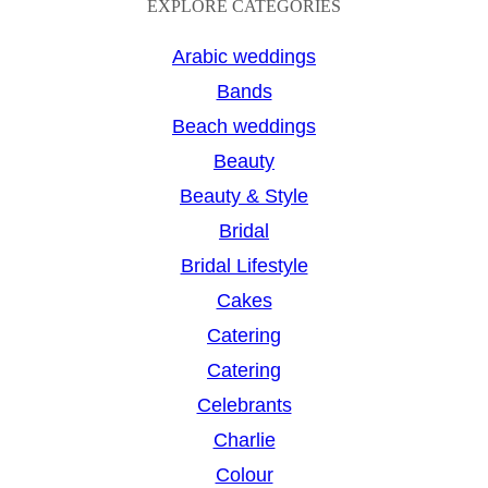
a
EXPLORE CATEGORIES
r
Arabic weddings
c
Bands
h
Beach weddings
Beauty
Beauty & Style
Bridal
Bridal Lifestyle
Cakes
Catering
Catering
Celebrants
Charlie
Colour