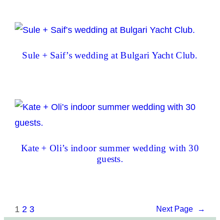
Sule + Saif’s wedding at Bulgari Yacht Club.
Kate + Oli’s indoor summer wedding with 30
guests.
1
2
3
Next Page
→