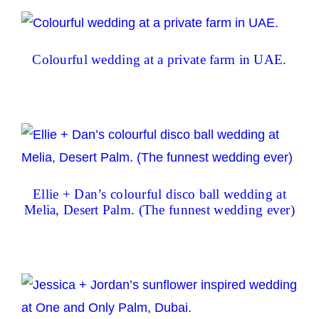
Colourful wedding at a private farm in UAE.
Ellie + Dan’s colourful disco ball wedding at
Melia, Desert Palm. (The funnest wedding ever)