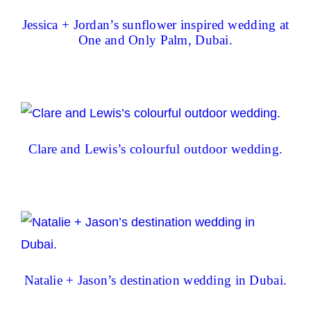
Jessica + Jordan’s sunflower inspired wedding at
One and Only Palm, Dubai.
Clare and Lewis’s colourful outdoor wedding.
Natalie + Jason’s destination wedding in Dubai.