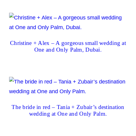
Christine + Alex – A gorgeous small wedding at
One and Only Palm, Dubai.
The bride in red – Tania + Zubair’s destination
wedding at One and Only Palm.