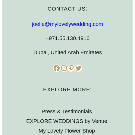
CONTACT US:
joelle@mylovelywedding.com
+971.55.130.4916
Dubai, United Arab Emirates
Facebook
Instagram
Pinterest
Twitter
EXPLORE MORE:
Press & Testimonials
EXPLORE WEDDINGS by Venue
My Lovely Flower Shop