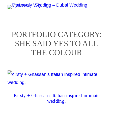
Skip
to
content
PORTFOLIO CATEGORY:
SHE SAID YES TO ALL
THE COLOUR
Kirsty + Ghassan’s Italian inspired intimate
wedding.