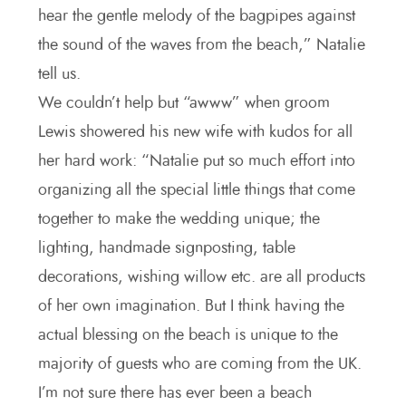
hear the gentle melody of the bagpipes against
the sound of the waves from the beach,” Natalie
tell us.
We couldn’t help but “awww” when groom
Lewis showered his new wife with kudos for all
her hard work: “Natalie put so much effort into
organizing all the special little things that come
together to make the wedding unique; the
lighting, handmade signposting, table
decorations, wishing willow etc. are all products
of her own imagination. But I think having the
actual blessing on the beach is unique to the
majority of guests who are coming from the UK.
I’m not sure there has ever been a beach