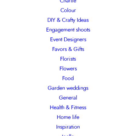
Charlie
Colour
DIY & Crafty Ideas
Engagement shoots
Event Designers
Favors & Gifts
Florists
Flowers
Food
Garden weddings
General
Health & Fitness
Home life
Inspiration