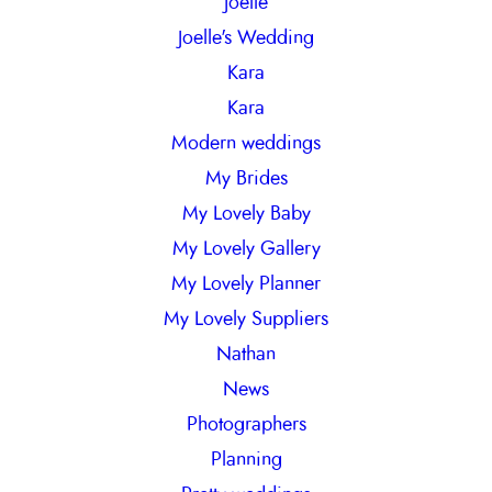
Joelle
Joelle's Wedding
Kara
Kara
Modern weddings
My Brides
My Lovely Baby
My Lovely Gallery
My Lovely Planner
My Lovely Suppliers
Nathan
News
Photographers
Planning