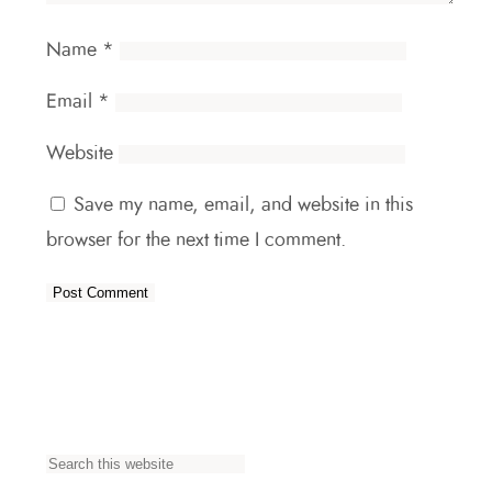
Name
*
Email
*
Website
Save my name, email, and website in this
browser for the next time I comment.
S