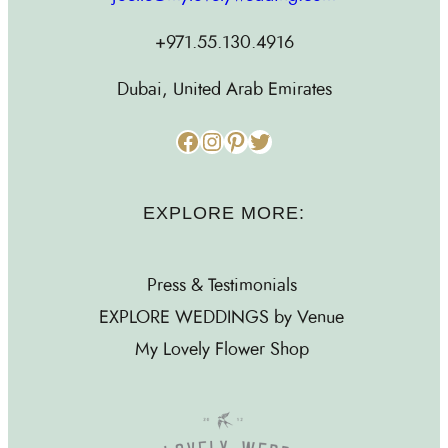
+971.55.130.4916
Dubai, United Arab Emirates
Facebook
Instagram
Pinterest
Twitter
EXPLORE MORE:
Press & Testimonials
EXPLORE WEDDINGS by Venue
My Lovely Flower Shop