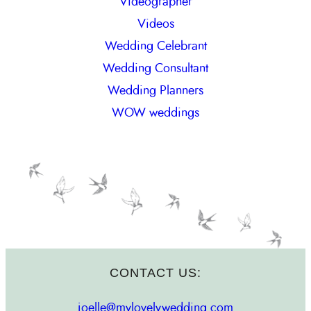
Videographer
Videos
Wedding Celebrant
Wedding Consultant
Wedding Planners
WOW weddings
CONTACT US:
joelle@mylovelywedding.com