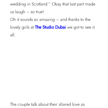
wedding in Scotland.” Okay t
hat last part made
us laugh – so true!
Oh it sounds so amazing – a
nd thanks to the
lovely girls at
The Studio Dubai
we got to see it
all.
The couple talk about their shared love as