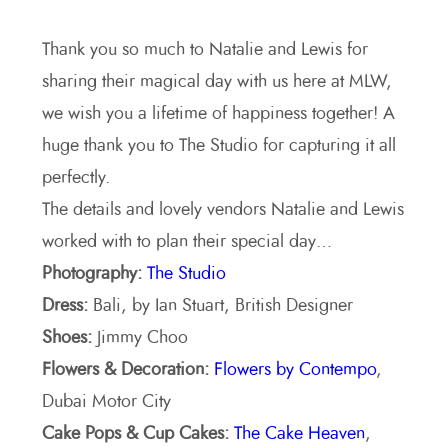
Thank you so much to Natalie and Lewis for
sharing their magical day with us here at MLW,
we wish you a lifetime of happiness together! A
huge thank you to The Studio for capturing it all
perfectly.
The details and lovely vendors Natalie and Lewis
worked with to plan their special day…
Photography:
The Studio
Dress:
Bali, by Ian Stuart, British Designer
Shoes:
Jimmy Choo
Flowers & Decoration:
Flowers by Contempo
,
Dubai Motor City
Cake Pops & Cup Cakes:
The Cake Heaven
,