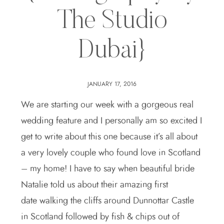
The Studio
Dubai}
JANUARY 17, 2016
We are starting our week with a gorgeous real
wedding feature and I personally am so excited I
get to write about this one because it’s all about
a very lovely couple who found love in Scotland
– my home! I have to say when beautiful bride
Natalie told us about their amazing first
date walking the cliffs around Dunnottar Castle
in Scotland followed by fish & chips out of