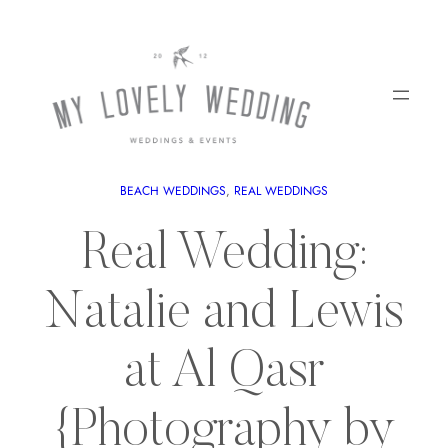
BEACH WEDDINGS
, 
REAL WEDDINGS
Real Wedding:
Natalie and Lewis
at Al Qasr
{Photography by