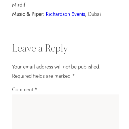
Mirdif
Music & Piper:
Richardson Events
, Dubai
Leave a Reply
Your email address will not be published.
Required fields are marked
*
Comment
*