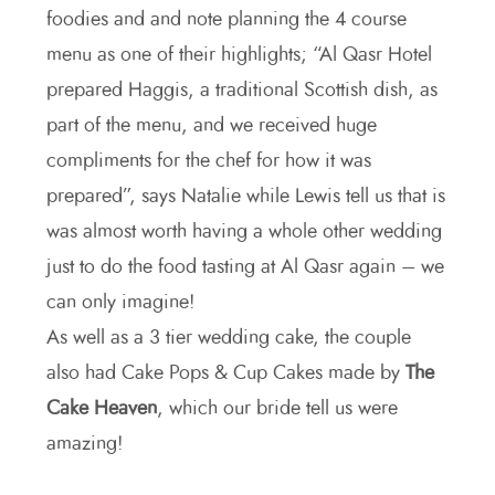
foodies and and note planning the 4 course
menu as one of their highlights; “Al Qasr Hotel
prepared Haggis, a traditional Scottish dish, as
part of the menu, and we received huge
compliments for the chef for how it was
prepared”, says Natalie while Lewis tell us that is
was almost worth having a whole other wedding
just to do the food tasting at Al Qasr again – we
can only imagine!
As well as a 3 tier wedding cake, the couple
also had Cake Pops & Cup Cakes made by
The
Cake Heaven
, which our bride tell us were
amazing!