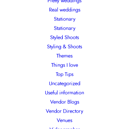
Pretty weddings
Real weddings
Stationary
Stationary
Styled Shoots
Styling & Shoots
Themes
Things I love
Top Tips
Uncategorized
Useful information
Vendor Blogs
Vendor Directory
Venues