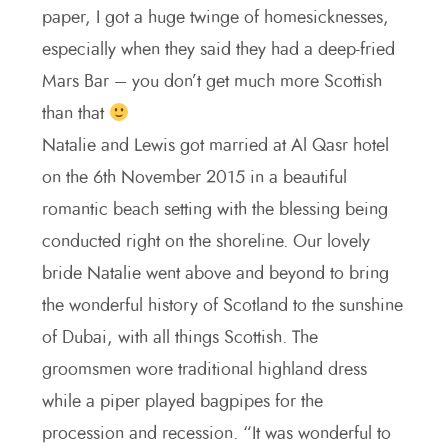
paper, I got a huge twinge of homesicknesses,
especially when they said they had a deep-fried
Mars Bar – you don’t get much more Scottish
than that
Natalie and Lewis got married at Al Qasr hotel
on the 6th November 2015 in a beautiful
romantic beach setting with the blessing being
conducted right on the shoreline. Our lovely
bride Natalie went above and beyond to bring
the wonderful history of Scotland to the sunshine
of Dubai, with all things Scottish. The
groomsmen wore traditional highland dress
while a piper played bagpipes for the
procession and recession. “It was wonderful to