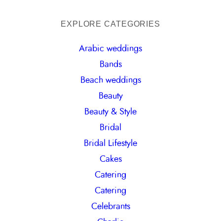
e
a
EXPLORE CATEGORIES
r
Arabic weddings
c
Bands
h
Beach weddings
Beauty
Beauty & Style
Bridal
Bridal Lifestyle
Cakes
Catering
Catering
Celebrants