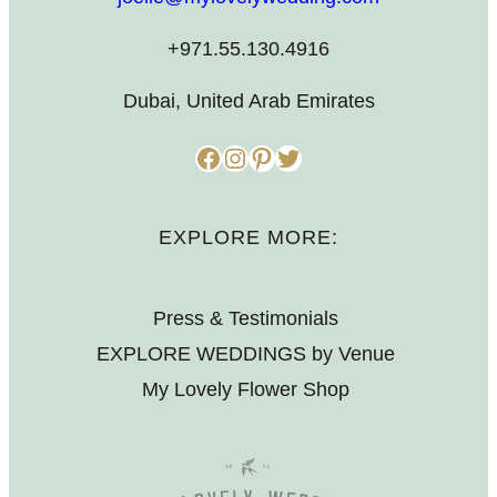
+971.55.130.4916
Dubai, United Arab Emirates
Facebook
Instagram
Pinterest
Twitter
EXPLORE MORE:
Press & Testimonials
EXPLORE WEDDINGS by Venue
My Lovely Flower Shop