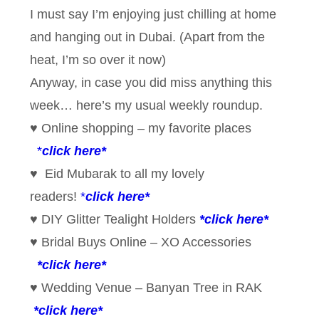
I must say I’m enjoying just chilling at home
and hanging out in Dubai. (Apart from the
heat, I’m so over it now)
Anyway, in case you did miss anything this
week… here’s my usual weekly roundup.
♥ Online shopping – my favorite places
*
click here*
♥ Eid Mubarak to all my lovely
readers!
*
click here*
♥ DIY Glitter Tealight Holders
*
click here*
♥ Bridal Buys Online – XO Accessories
*click here*
♥ Wedding Venue – Banyan Tree in RAK
*click here*