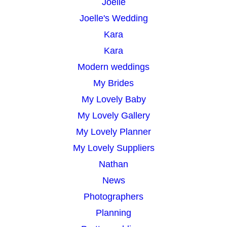
Joelle
Joelle's Wedding
Kara
Kara
Modern weddings
My Brides
My Lovely Baby
My Lovely Gallery
My Lovely Planner
My Lovely Suppliers
Nathan
News
Photographers
Planning