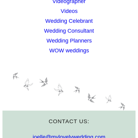
Videographer
Videos
Wedding Celebrant
Wedding Consultant
Wedding Planners
WOW weddings
CONTACT US:
joelle@mylovelywedding.com