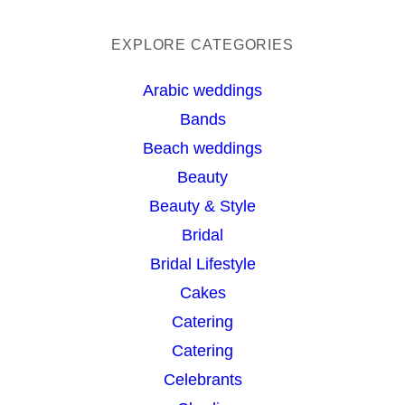
e
a
EXPLORE CATEGORIES
r
Arabic weddings
c
Bands
h
Beach weddings
Beauty
Beauty & Style
Bridal
Bridal Lifestyle
Cakes
Catering
Catering
Celebrants