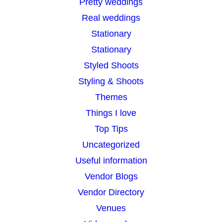
Pretty weddings
Real weddings
Stationary
Stationary
Styled Shoots
Styling & Shoots
Themes
Things I love
Top Tips
Uncategorized
Useful information
Vendor Blogs
Vendor Directory
Venues