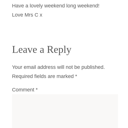
Have a lovely weekend long weekend!
Love Mrs C x
Leave a Reply
Your email address will not be published.
Required fields are marked
*
Comment
*