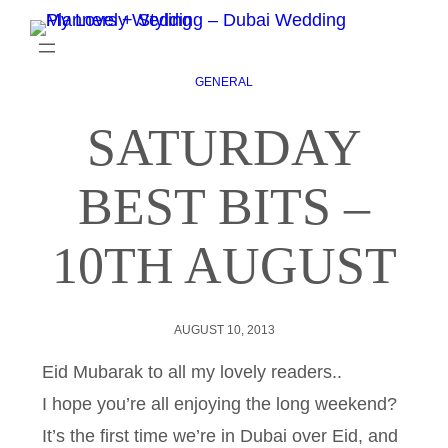
GENERAL
SATURDAY
BEST BITS –
10TH AUGUST
AUGUST 10, 2013
Eid Mubarak to all my lovely readers..
I hope you’re all enjoying the long weekend?
It’s the first time we’re in Dubai over Eid, and