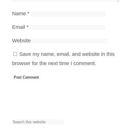
Name
*
Email
*
Website
Save my name, email, and website in this
browser for the next time I comment.
S