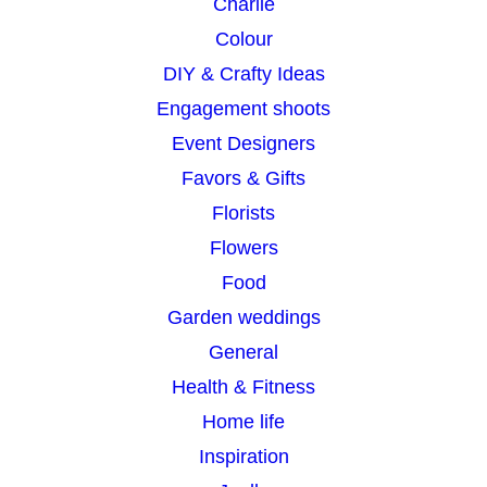
Charlie
Colour
DIY & Crafty Ideas
Engagement shoots
Event Designers
Favors & Gifts
Florists
Flowers
Food
Garden weddings
General
Health & Fitness
Home life
Inspiration