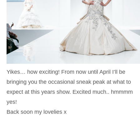
Yikes… how exciting! From now until April I’ll be
bringing you the occasional sneak peak at what to
expect at this years show. Excited much.. hmmmm
yes!
Back soon my lovelies x