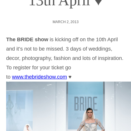
13th April ♥
MARCH 2, 2013
The BRIDE show
is kicking off on the 10th April
and it’s not to be missed. 3 days of weddings,
decor, photography, fashion and lots of inspiration.
To register for your ticket go
to
www.thebrideshow.com
♥