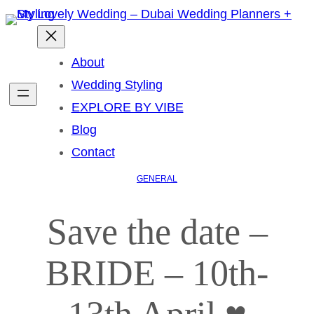
About
Wedding Styling
EXPLORE BY VIBE
Blog
Contact
GENERAL
Save the date –
BRIDE – 10th-