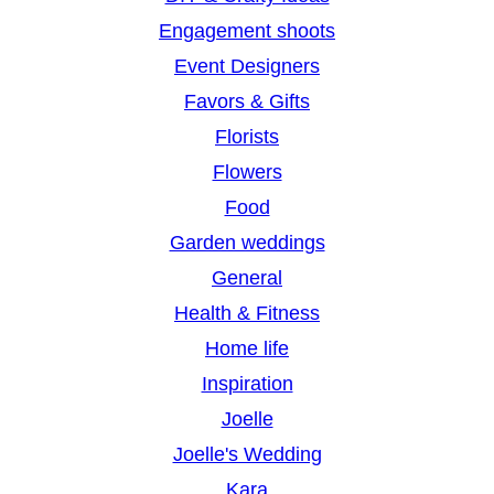
Engagement shoots
Event Designers
Favors & Gifts
Florists
Flowers
Food
Garden weddings
General
Health & Fitness
Home life
Inspiration
Joelle
Joelle's Wedding
Kara