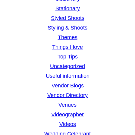
Stationary
Styled Shoots
Styling & Shoots
Themes
Things I love
Top Tips
Uncategorized
Useful information
Vendor Blogs
Vendor Directory
Venues
Videographer
Videos
Wedding Celebrant