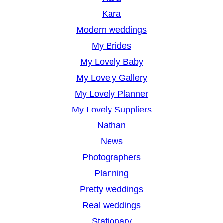
Kara
Modern weddings
My Brides
My Lovely Baby
My Lovely Gallery
My Lovely Planner
My Lovely Suppliers
Nathan
News
Photographers
Planning
Pretty weddings
Real weddings
Stationary