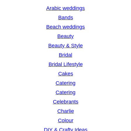
r
Arabic weddings
c
Bands
h
Beach weddings
Beauty
Beauty & Style
Bridal
Bridal Lifestyle
Cakes
Catering
Catering
Celebrants
Charlie
Colour
DIY & Crafty Ideas