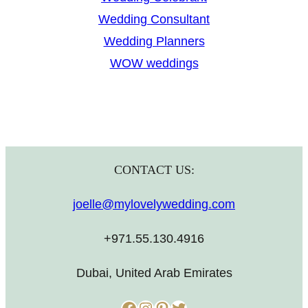
Wedding Consultant
Wedding Planners
WOW weddings
CONTACT US:
joelle@mylovelywedding.com
+971.55.130.4916
Dubai, United Arab Emirates
Facebook
Instagram
Pinterest
Twitter