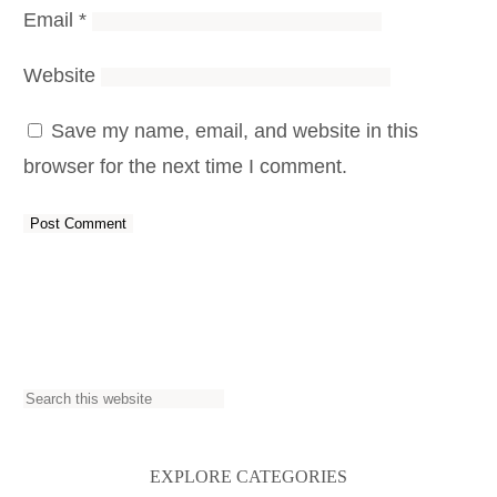
Email
*
Website
Save my name, email, and website in this
browser for the next time I comment.
S
e
a
EXPLORE CATEGORIES