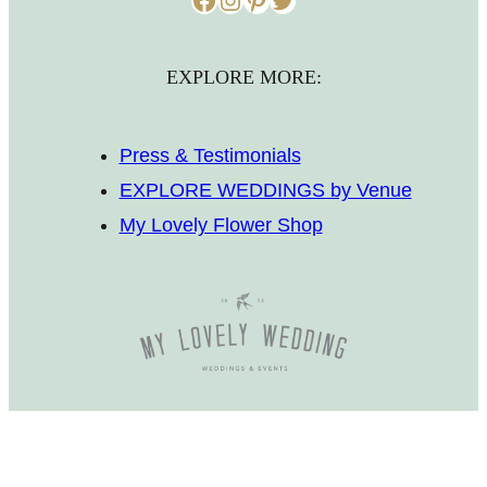
EXPLORE MORE:
Press & Testimonials
EXPLORE WEDDINGS by Venue
My Lovely Flower Shop