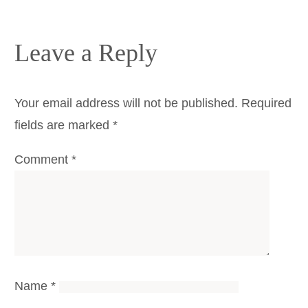
Leave a Reply
Your email address will not be published.
Required
fields are marked
*
Comment
*
Name
*