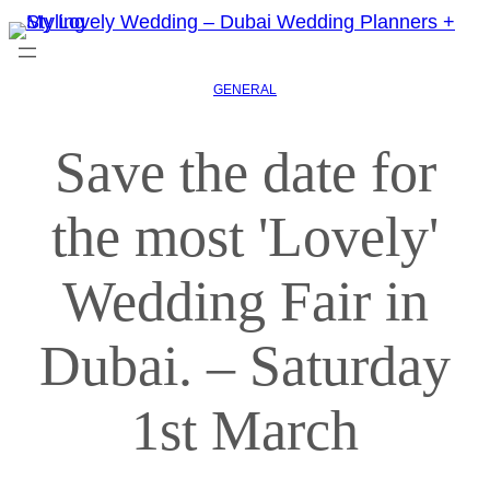
GENERAL
Save the date for
the most 'Lovely'
Wedding Fair in
Dubai. – Saturday
1st March