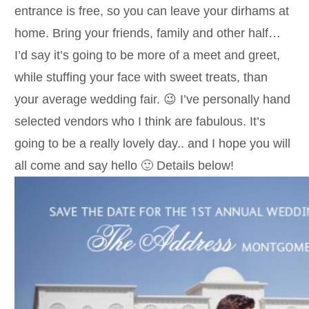
entrance is free, so you can leave your dirhams at
home. Bring your friends, family and other half…
I’d say it’s going to be more of a meet and greet,
while stuffing your face with sweet treats, than
your average wedding fair. 😉 I’ve personally hand
selected vendors who I think are fabulous. It’s
going to be a really lovely day.. and I hope you will
all come and say hello 🙂 Details below!