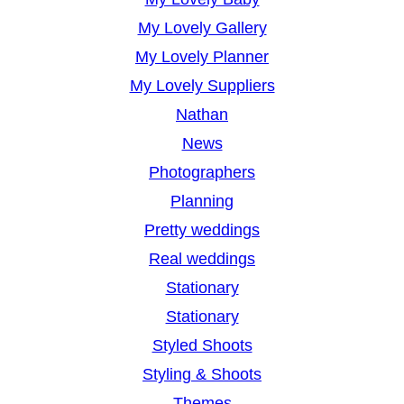
My Lovely Gallery
My Lovely Planner
My Lovely Suppliers
Nathan
News
Photographers
Planning
Pretty weddings
Real weddings
Stationary
Stationary
Styled Shoots
Styling & Shoots
Themes