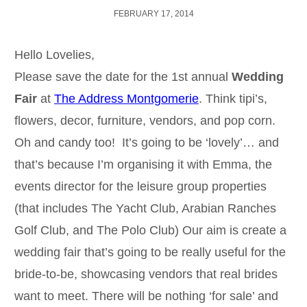
FEBRUARY 17, 2014
Hello Lovelies,
Please save the date for the 1st annual
Wedding
Fair
at
The Address Montgomerie
. Think tipi’s,
flowers, decor, furniture, vendors, and pop corn.
Oh and candy too! It’s going to be ‘lovely’… and
that’s because I’m organising it with Emma, the
events director for the leisure group properties
(that includes The Yacht Club, Arabian Ranches
Golf Club, and The Polo Club) Our aim is create a
wedding fair that’s going to be really useful for the
bride-to-be, showcasing vendors that real brides
want to meet. There will be nothing ‘for sale’ and