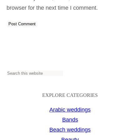
browser for the next time I comment.
S
e
a
EXPLORE CATEGORIES
r
Arabic weddings
c
Bands
h
Beach weddings
Beauty