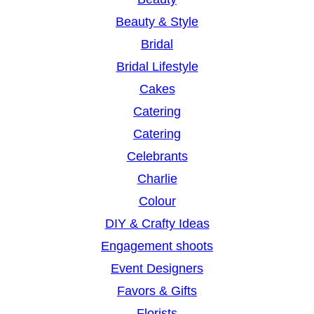
Beauty & Style
Bridal
Bridal Lifestyle
Cakes
Catering
Catering
Celebrants
Charlie
Colour
DIY & Crafty Ideas
Engagement shoots
Event Designers
Favors & Gifts
Florists