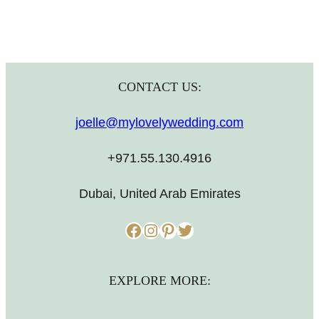
CONTACT US:
joelle@mylovelywedding.com
+971.55.130.4916
Dubai, United Arab Emirates
Facebook
Instagram
Pinterest
Twitter
EXPLORE MORE: