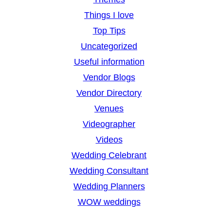
Things I love
Top Tips
Uncategorized
Useful information
Vendor Blogs
Vendor Directory
Venues
Videographer
Videos
Wedding Celebrant
Wedding Consultant
Wedding Planners
WOW weddings