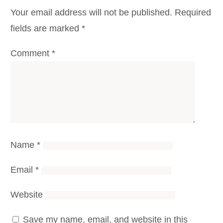
Your email address will not be published.
Required
fields are marked
*
Comment
*
Name
*
Email
*
Website
Save my name, email, and website in this