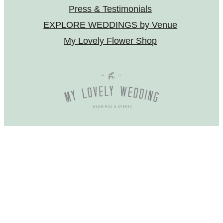
Press & Testimonials
EXPLORE WEDDINGS by Venue
My Lovely Flower Shop