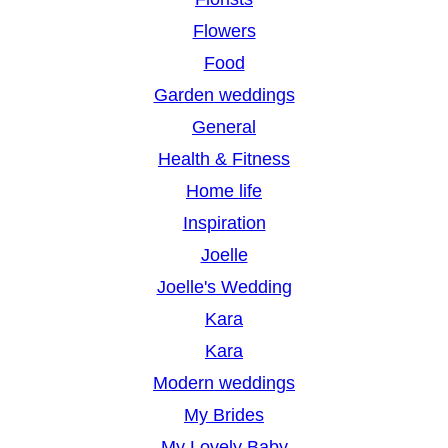
Flowers
Food
Garden weddings
General
Health & Fitness
Home life
Inspiration
Joelle
Joelle's Wedding
Kara
Kara
Modern weddings
My Brides
My Lovely Baby