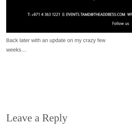
Back later with an update on my crazy few
weeks…
Leave a Reply