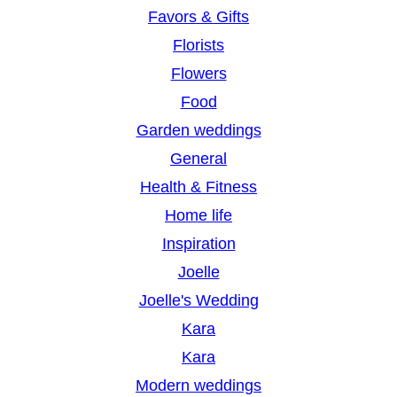
Favors & Gifts
Florists
Flowers
Food
Garden weddings
General
Health & Fitness
Home life
Inspiration
Joelle
Joelle's Wedding
Kara
Kara
Modern weddings