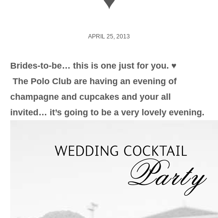
♥
APRIL 25, 2013
Brides-to-be… this is one just for you. ♥
The Polo Club are having an evening of
champagne and cupcakes and your all
invited… it’s going to be a very lovely evening.