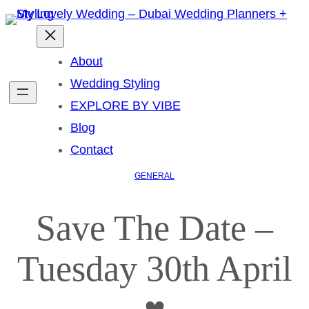
About
Wedding Styling
EXPLORE BY VIBE
Blog
Contact
GENERAL
Save The Date –
Tuesday 30th April