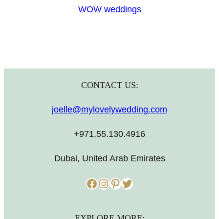
WOW weddings
CONTACT US:
joelle@mylovelywedding.com
+971.55.130.4916
Dubai, United Arab Emirates
Facebook
Instagram
Pinterest
Twitter
EXPLORE MORE: