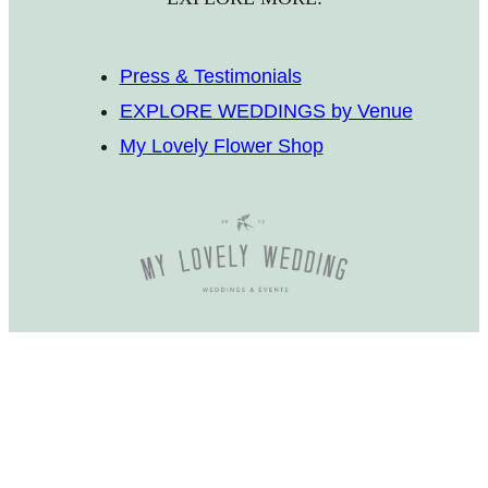
Press & Testimonials
EXPLORE WEDDINGS by Venue
My Lovely Flower Shop