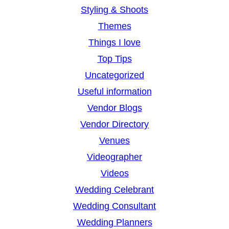
Styling & Shoots
Themes
Things I love
Top Tips
Uncategorized
Useful information
Vendor Blogs
Vendor Directory
Venues
Videographer
Videos
Wedding Celebrant
Wedding Consultant
Wedding Planners