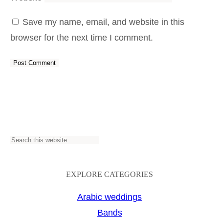
Save my name, email, and website in this
browser for the next time I comment.
S
e
a
EXPLORE CATEGORIES
r
Arabic weddings
c
Bands