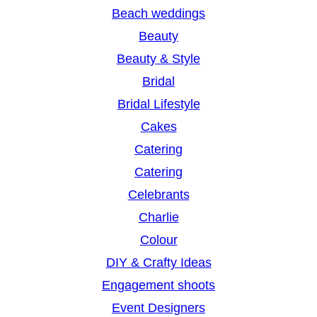
h
Beach weddings
Beauty
Beauty & Style
Bridal
Bridal Lifestyle
Cakes
Catering
Catering
Celebrants
Charlie
Colour
DIY & Crafty Ideas
Engagement shoots
Event Designers