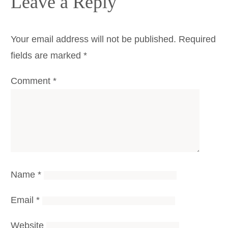
Leave a Reply
Your email address will not be published.
Required
fields are marked
*
Comment
*
Name
*
Email
*
Website