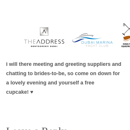
I will there meeting and greeting suppliers and
chatting to brides-to-be, so come on down for
a lovely evening and yourself a free
cupcake! ♥