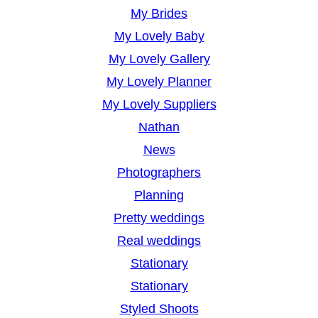
My Brides
My Lovely Baby
My Lovely Gallery
My Lovely Planner
My Lovely Suppliers
Nathan
News
Photographers
Planning
Pretty weddings
Real weddings
Stationary
Stationary
Styled Shoots