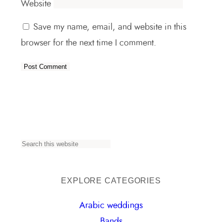
Website
Save my name, email, and website in this
browser for the next time I comment.
S
e
a
EXPLORE CATEGORIES
r
Arabic weddings
c
Bands