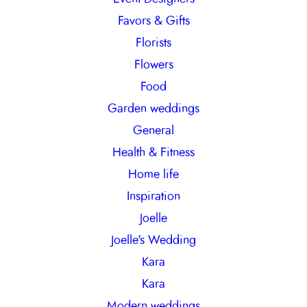
Favors & Gifts
Florists
Flowers
Food
Garden weddings
General
Health & Fitness
Home life
Inspiration
Joelle
Joelle's Wedding
Kara
Kara
Modern weddings