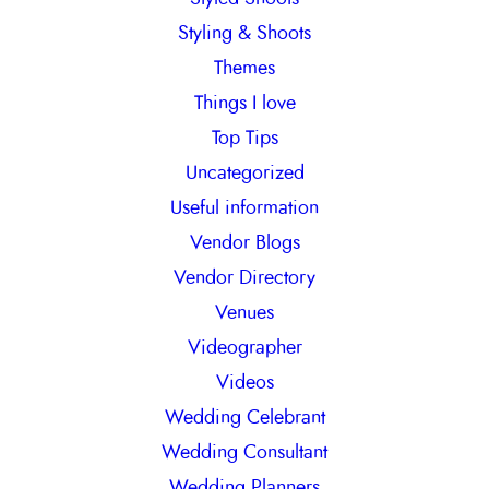
Styling & Shoots
Themes
Things I love
Top Tips
Uncategorized
Useful information
Vendor Blogs
Vendor Directory
Venues
Videographer
Videos
Wedding Celebrant
Wedding Consultant
Wedding Planners