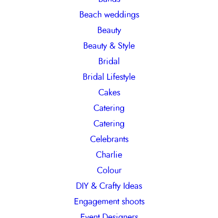
h
Beach weddings
Beauty
Beauty & Style
Bridal
Bridal Lifestyle
Cakes
Catering
Catering
Celebrants
Charlie
Colour
DIY & Crafty Ideas
Engagement shoots
Event Designers