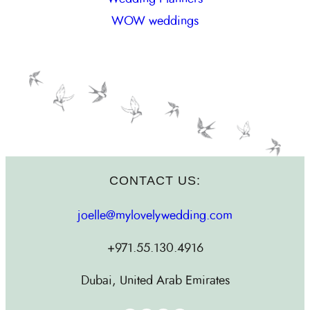
WOW weddings
CONTACT US:
joelle@mylovelywedding.com
+971.55.130.4916
Dubai, United Arab Emirates