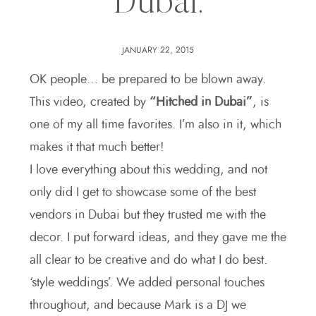
Dubai.
JANUARY 22, 2015
OK people… be prepared to be blown away.
This video, created by
“Hitched in Dubai”
, is
one of my all time favorites. I’m also in it, which
makes it that much better!
I love everything about this wedding, and not
only did I get to showcase some of the best
vendors in Dubai but they trusted me with the
decor. I put forward ideas, and they gave me the
all clear to be creative and do what I do best.
‘style weddings’. We added personal touches
throughout, and because Mark is a DJ we