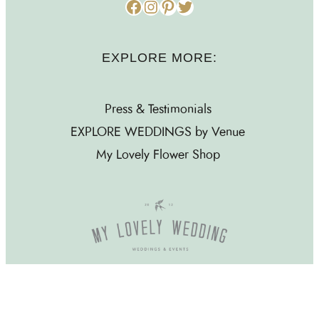
Facebook
Instagram
Pinterest
Twitter
EXPLORE MORE:
Press & Testimonials
EXPLORE WEDDINGS by Venue
My Lovely Flower Shop