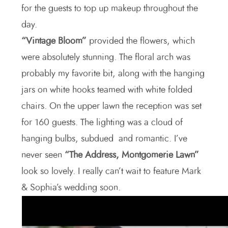
for the guests to top up makeup throughout the
day.
“Vintage Bloom”
provided the flowers, which
were absolutely stunning. The floral arch was
probably my favorite bit, along with the hanging
jars on white hooks teamed with white folded
chairs. On the upper lawn the reception was set
for 160 guests. The lighting was a cloud of
hanging bulbs, subdued and romantic. I’ve
never seen
“The Address, Montgomerie Lawn”
look so lovely. I really can’t wait to feature Mark
& Sophia’s wedding soon.