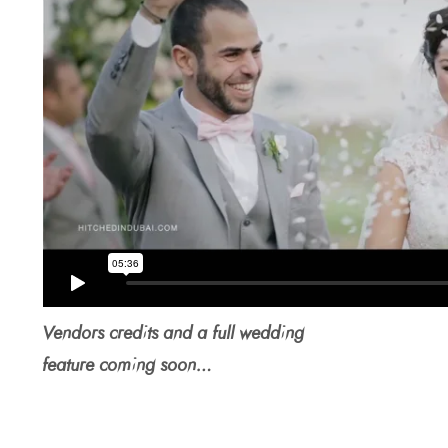
Vendors credits and a full wedding
feature coming soon…