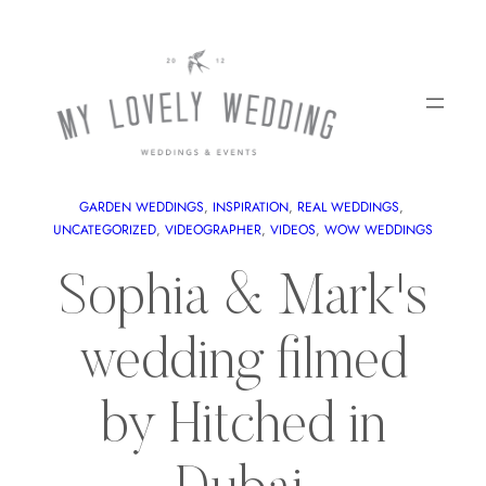
GARDEN WEDDINGS
, 
INSPIRATION
, 
REAL WEDDINGS
, 
UNCATEGORIZED
, 
VIDEOGRAPHER
, 
VIDEOS
, 
WOW WEDDINGS
Sophia & Mark's
wedding filmed
by Hitched in