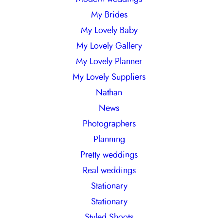
My Brides
My Lovely Baby
My Lovely Gallery
My Lovely Planner
My Lovely Suppliers
Nathan
News
Photographers
Planning
Pretty weddings
Real weddings
Stationary
Stationary
Styled Shoots