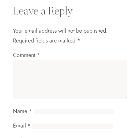
Leave a Reply
Your email address will not be published.
Required fields are marked
*
Comment
*
Name
*
Email
*