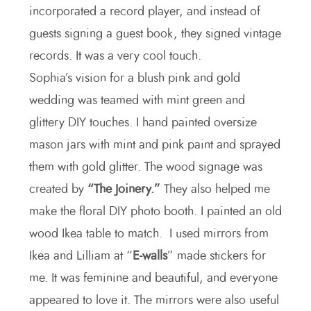
incorporated a record player, and instead of
guests signing a guest book, they signed vintage
records. It was a very cool touch.
Sophia’s vision for a blush pink and gold
wedding was teamed with mint green and
glittery DIY touches. I hand painted oversize
mason jars with mint and pink paint and sprayed
them with gold glitter. The wood signage was
created by
“The Joinery.”
They also helped me
make the floral DIY photo booth. I painted an old
wood Ikea table to match. I used mirrors from
Ikea and Lilliam at “
E-walls
” made stickers for
me. It was feminine and beautiful, and everyone
appeared to love it. The mirrors were also useful