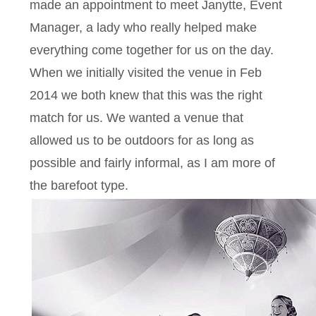
made an appointment to meet Janytte, Event
Manager, a lady who really helped make
everything come together for us on the day.
When we initially visited the venue in Feb
2014 we both knew that this was the right
match for us. We wanted a venue that
allowed us to be outdoors for as long as
possible and fairly informal, as I am more of
the barefoot type.