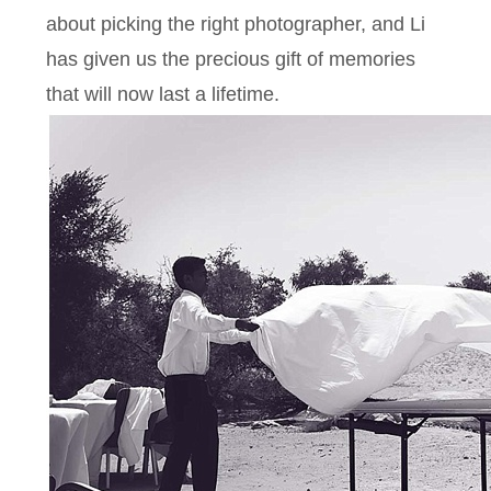
about picking the right photographer, and Li
has given us the precious gift of memories
that will now last a lifetime.