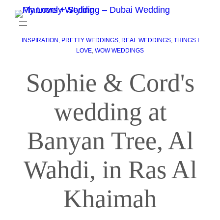
INSPIRATION
, 
PRETTY WEDDINGS
, 
REAL WEDDINGS
, 
THINGS I
LOVE
, 
WOW WEDDINGS
Sophie & Cord's
wedding at
Banyan Tree, Al
Wahdi, in Ras Al
Khaimah