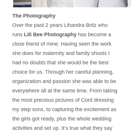
The Photography
Over the past 2 years Lihandra Britz who
runs
Lili Bee Photography
has become a
close friend of mine. Having seen the work
she does for maternity and family shoots I
had no doubts that she would be the best
choice for us. Through her careful planning,
organization and passion she was able to be
everywhere all at the same time. From taking
the most precious pictures of Cord dressing
my step sons, to capturing the excitement as
the girls got ready, plus the whole wedding
activities and set up. It’s true what they say