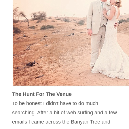
The Hunt For The Venue
To be honest I didn’t have to do much
searching. After a bit of web surfing and a few
emails I came across the Banyan Tree and