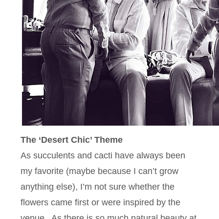
The ‘Desert Chic’ Theme
As succulents and cacti have always been
my favorite (maybe because I can’t grow
anything else), I’m not sure whether the
flowers came first or were inspired by the
venue. As there is so much natural beauty at