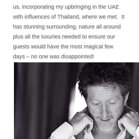
us, incorporating my upbringing in the UAE
with influences of Thailand, where we met. It
has stunning surrounding, nature all around
plus all the luxuries needed to ensure our
guests would have the most magical few
days – no one was disappointed!