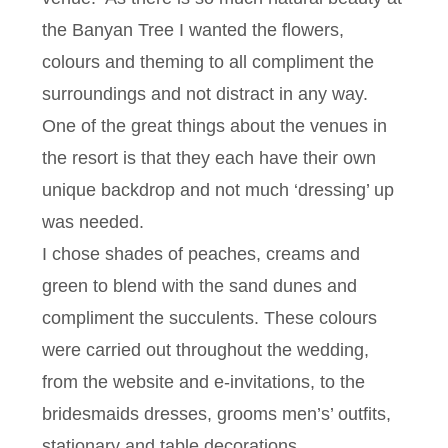
the Banyan Tree I wanted the flowers,
colours and theming to all compliment the
surroundings and not distract in any way.
One of the great things about the venues in
the resort is that they each have their own
unique backdrop and not much ‘dressing’ up
was needed.
I chose shades of peaches, creams and
green to blend with the sand dunes and
compliment the succulents. These colours
were carried out throughout the wedding,
from the website and e-invitations, to the
bridesmaids dresses, grooms men’s’ outfits,
stationary and table decorations.