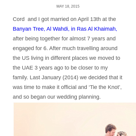
MAY 18, 2015
Cord and I got married on April 13th at the
Banyan Tree, Al Wahdi, in Ras Al Khaimah,
after being together for almost 7 years and
engaged for 6. After much travelling around
the US living in different places we moved to
the UAE 3 years ago to be closer to my
family. Last January (2014) we decided that it
was time to make it official and ‘Tie the Knot’,
and so began our wedding planning.