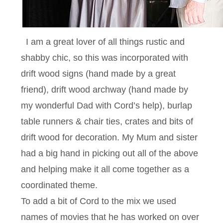
I am a great lover of all things rustic and
shabby chic, so this was incorporated with
drift wood signs (hand made by a great
friend), drift wood archway (hand made by
my wonderful Dad with Cord’s help), burlap
table runners & chair ties, crates and bits of
drift wood for decoration. My Mum and sister
had a big hand in picking out all of the above
and helping make it all come together as a
coordinated theme.
To add a bit of Cord to the mix we used
names of movies that he has worked on over