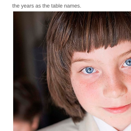
the years as the table names.