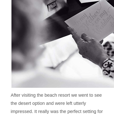
After visiting the beach resort we went to see
the desert option and were left utterly
impressed. It really was the perfect setting for