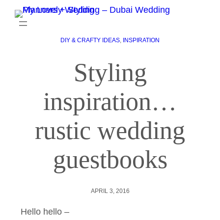
DIY & CRAFTY IDEAS
, 
INSPIRATION
Styling
inspiration…
rustic wedding
guestbooks
APRIL 3, 2016
Hello hello –