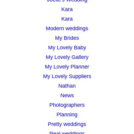
Kara
Kara
Modern weddings
My Brides
My Lovely Baby
My Lovely Gallery
My Lovely Planner
My Lovely Suppliers
Nathan
News
Photographers
Planning
Pretty weddings
Real weddings