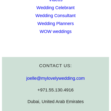
Wedding Celebrant
Wedding Consultant
Wedding Planners
WOW weddings
CONTACT US:
joelle@mylovelywedding.com
+971.55.130.4916
Dubai, United Arab Emirates