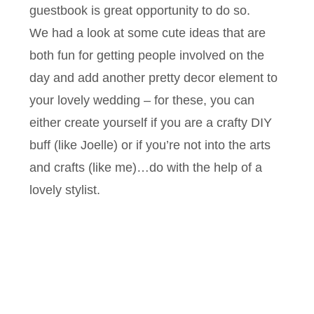
guestbook is great opportunity to do so.
We had a look at some cute ideas that are
both fun for getting people involved on the
day and add another pretty decor element to
your lovely wedding – for these, you can
either create yourself if you are a crafty DIY
buff (like Joelle) or if you’re not into the arts
and crafts (like me)…do with the help of a
lovely stylist.