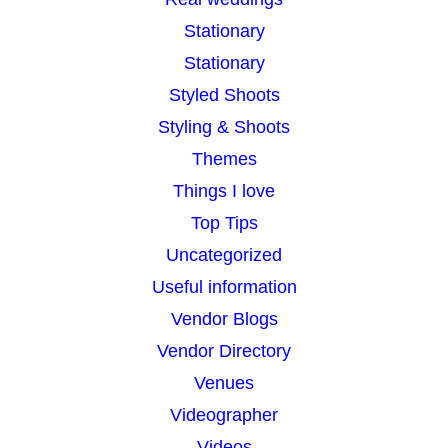
Stationary
Stationary
Styled Shoots
Styling & Shoots
Themes
Things I love
Top Tips
Uncategorized
Useful information
Vendor Blogs
Vendor Directory
Venues
Videographer
Videos