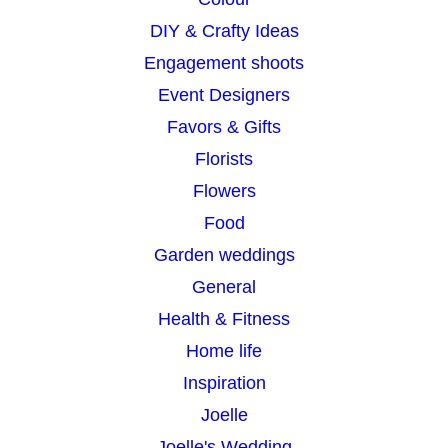
DIY & Crafty Ideas
Engagement shoots
Event Designers
Favors & Gifts
Florists
Flowers
Food
Garden weddings
General
Health & Fitness
Home life
Inspiration
Joelle
Joelle's Wedding