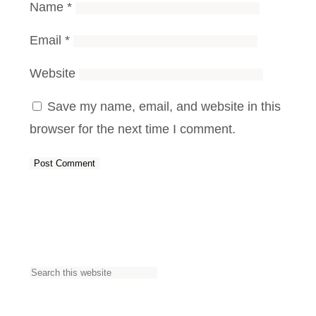
Name
*
Email
*
Website
Save my name, email, and website in this
browser for the next time I comment.
S
e