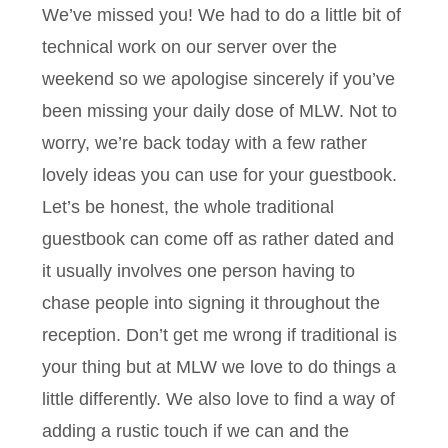
We’ve missed you! We had to do a little bit of
technical work on our server over the
weekend so we apologise sincerely if you’ve
been missing your daily dose of MLW. Not to
worry, we’re back today with a few rather
lovely ideas you can use for your guestbook.
Let’s be honest, the whole traditional
guestbook can come off as rather dated and
it usually involves one person having to
chase people into signing it throughout the
reception. Don’t get me wrong if traditional is
your thing but at MLW we love to do things a
little differently. We also love to find a way of
adding a rustic touch if we can and the