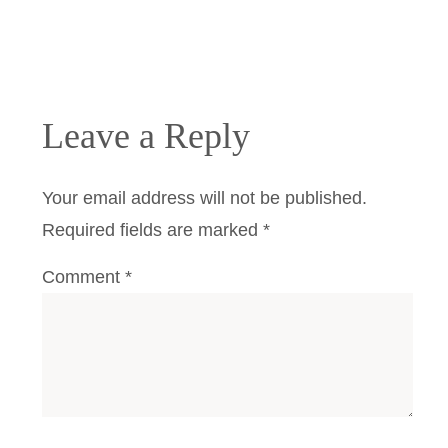
Leave a Reply
Your email address will not be published.
Required fields are marked
*
Comment
*