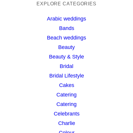
a
EXPLORE CATEGORIES
r
Arabic weddings
c
Bands
h
Beach weddings
Beauty
Beauty & Style
Bridal
Bridal Lifestyle
Cakes
Catering
Catering
Celebrants
Charlie
Colour