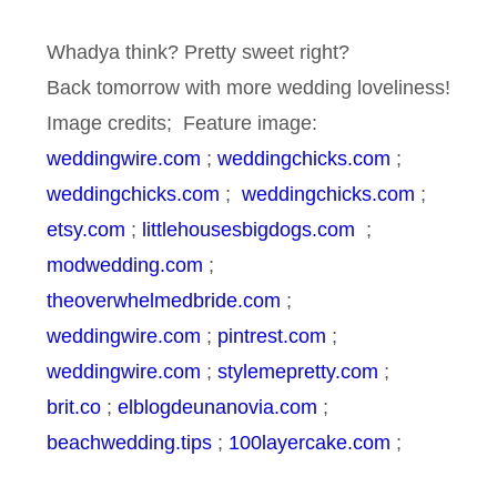
Whadya think? Pretty sweet right?
Back tomorrow with more wedding loveliness!
Image credits; Feature image:
weddingwire.com
;
weddingchicks.com
;
weddingchicks.com
;
weddingchicks.com
;
etsy.com
;
littlehousesbigdogs.com
;
modwedding.com
;
theoverwhelmedbride.com
;
weddingwire.com
;
pintrest.com
;
weddingwire.com
;
stylemepretty.com
;
brit.co
;
elblogdeunanovia.com
;
beachwedding.tips
;
100layercake.com
;