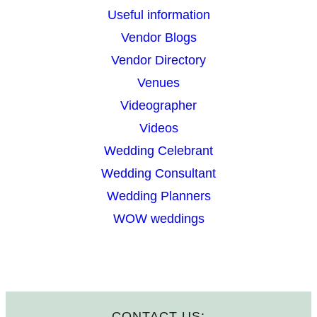
Useful information
Vendor Blogs
Vendor Directory
Venues
Videographer
Videos
Wedding Celebrant
Wedding Consultant
Wedding Planners
WOW weddings
CONTACT US: