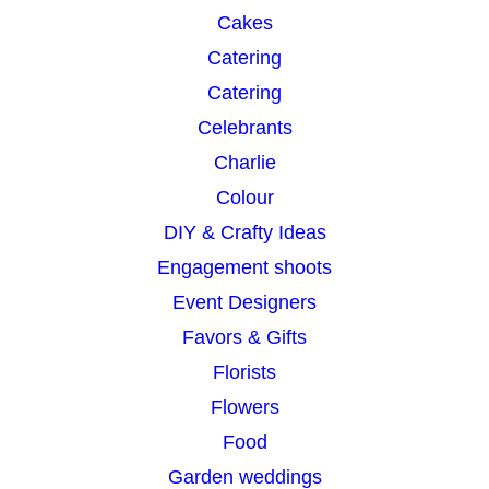
Cakes
Catering
Catering
Celebrants
Charlie
Colour
DIY & Crafty Ideas
Engagement shoots
Event Designers
Favors & Gifts
Florists
Flowers
Food
Garden weddings