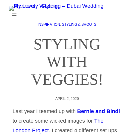
INSPIRATION
, 
STYLING & SHOOTS
STYLING
WITH
VEGGIES!
APRIL 2, 2020
Last year I teamed up with
Bernie and Bindi
to create some wicked images for
The
London Project
. I created 4 different set ups