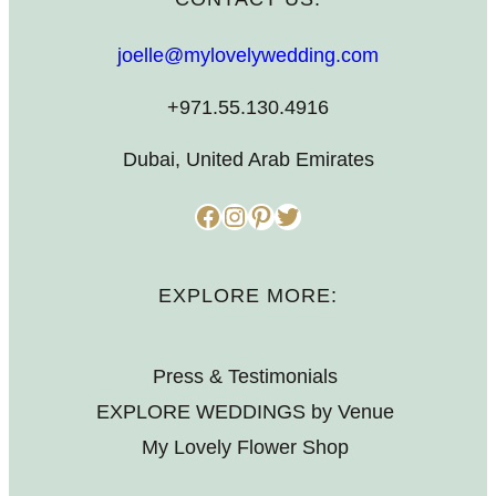
joelle@mylovelywedding.com
+971.55.130.4916
Dubai, United Arab Emirates
Facebook
Instagram
Pinterest
Twitter
EXPLORE MORE:
Press & Testimonials
EXPLORE WEDDINGS by Venue
My Lovely Flower Shop