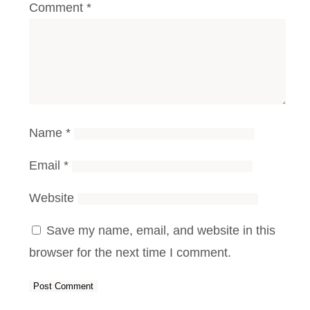
Comment
*
Name
*
Email
*
Website
Save my name, email, and website in this
browser for the next time I comment.