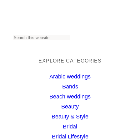
S
e
a
EXPLORE CATEGORIES
r
Arabic weddings
c
Bands
h
Beach weddings
Beauty
Beauty & Style
Bridal
Bridal Lifestyle