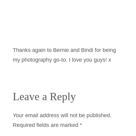
Thanks again to Bernie and Bindi for being
my photography go-to. I love you guys! x
Leave a Reply
Your email address will not be published.
Required fields are marked
*