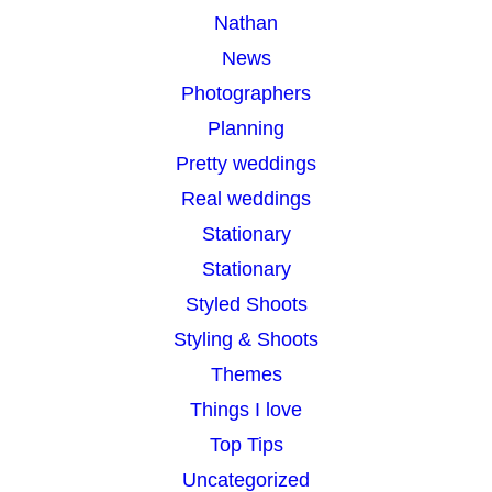
Nathan
News
Photographers
Planning
Pretty weddings
Real weddings
Stationary
Stationary
Styled Shoots
Styling & Shoots
Themes
Things I love
Top Tips
Uncategorized