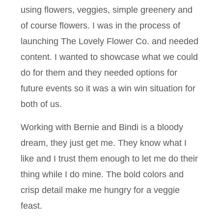
using flowers, veggies, simple greenery and
of course flowers. I was in the process of
launching The Lovely Flower Co. and needed
content. I wanted to showcase what we could
do for them and they needed options for
future events so it was a win win situation for
both of us.
Working with Bernie and Bindi is a bloody
dream, they just get me. They know what I
like and I trust them enough to let me do their
thing while I do mine. The bold colors and
crisp detail make me hungry for a veggie
feast.