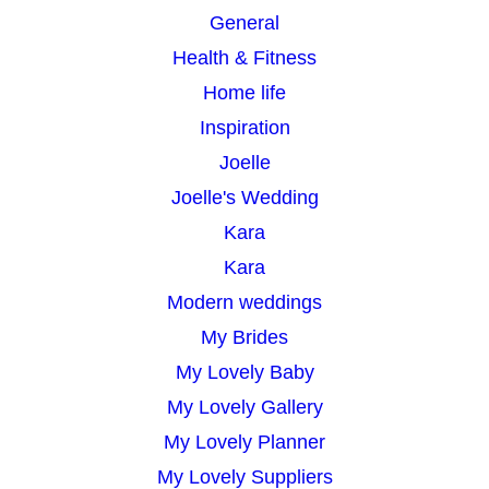
General
Health & Fitness
Home life
Inspiration
Joelle
Joelle's Wedding
Kara
Kara
Modern weddings
My Brides
My Lovely Baby
My Lovely Gallery
My Lovely Planner
My Lovely Suppliers