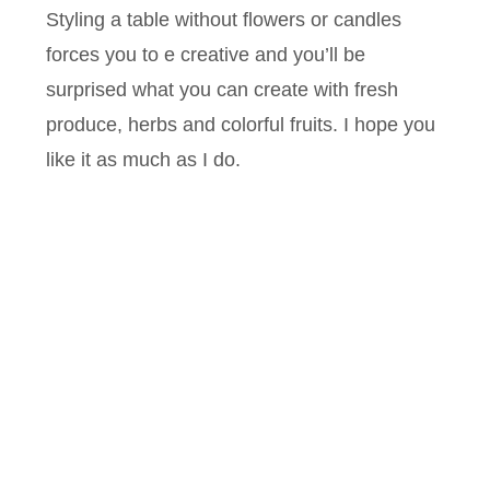
Styling a table without flowers or candles
forces you to e creative and you’ll be
surprised what you can create with fresh
produce, herbs and colorful fruits. I hope you
like it as much as I do.