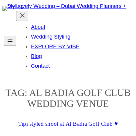
Skip
to
content
About
Wedding Styling
EXPLORE BY VIBE
Blog
Contact
TAG:
AL BADIA GOLF CLUB
WEDDING VENUE
Tipi styled shoot at Al Badia Golf Club ♥