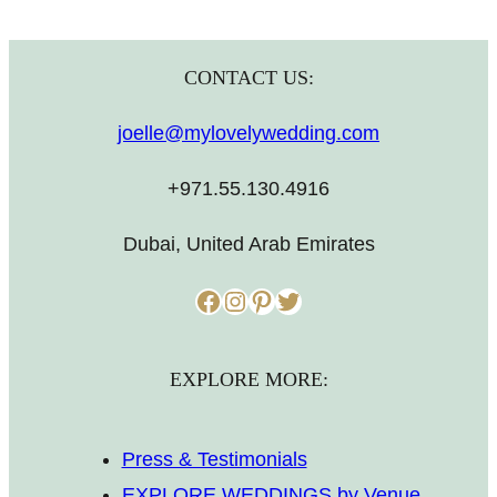
CONTACT US:
joelle@mylovelywedding.com
+971.55.130.4916
Dubai, United Arab Emirates
Facebook
Instagram
Pinterest
Twitter
EXPLORE MORE:
Press & Testimonials
EXPLORE WEDDINGS by Venue