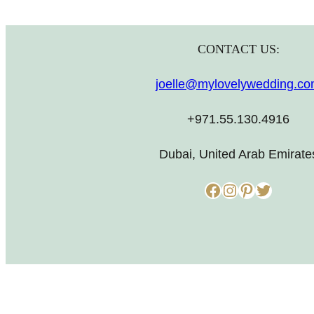
CONTACT US:
joelle@mylovelywedding.c
+971.55.130.4916
Dubai, United Arab Emirate
Facebook
Instagram
Pinterest
Twitter