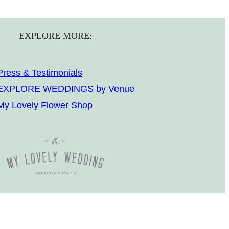
EXPLORE MORE:
Press & Testimonials
EXPLORE WEDDINGS by Venue
My Lovely Flower Shop