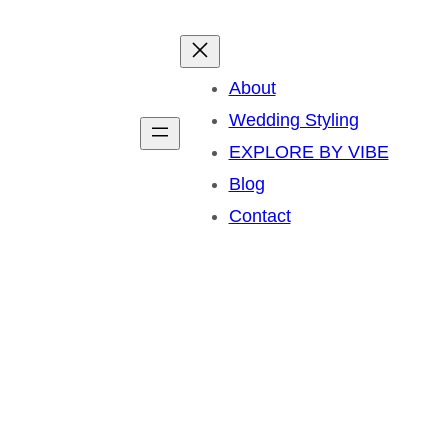
About
Wedding Styling
EXPLORE BY VIBE
Blog
Contact