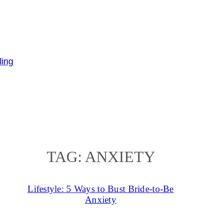
TAG:
ANXIETY
Lifestyle: 5 Ways to Bust Bride-to-Be
Anxiety