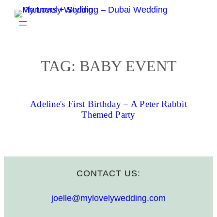
Skip
to
content
TAG:
BABY EVENT
Adeline's First Birthday – A Peter Rabbit
Themed Party
CONTACT US:
joelle@mylovelywedding.com