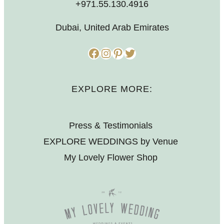
+971.55.130.4916
Dubai, United Arab Emirates
Facebook
Instagram
Pinterest
Twitter
EXPLORE MORE:
Press & Testimonials
EXPLORE WEDDINGS by Venue
My Lovely Flower Shop