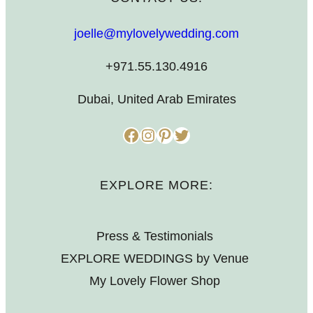
joelle@mylovelywedding.com
+971.55.130.4916
Dubai, United Arab Emirates
Facebook
Instagram
Pinterest
Twitter
EXPLORE MORE:
Press & Testimonials
EXPLORE WEDDINGS by Venue
My Lovely Flower Shop