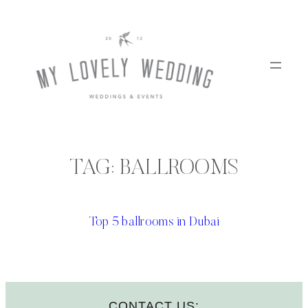
Skip
to
content
TAG:
BALLROOMS
Top 5 ballrooms in Dubai
CONTACT US: