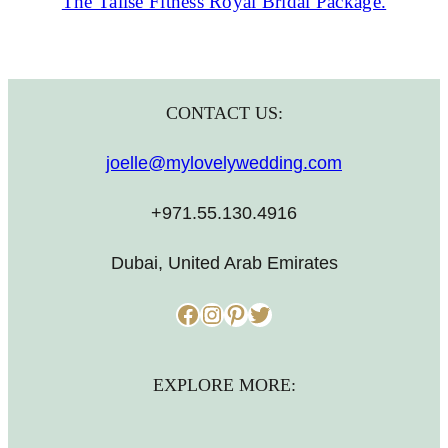
The Talise Fitness Royal Bridal Package.
CONTACT US:
joelle@mylovelywedding.com
+971.55.130.4916
Dubai, United Arab Emirates
Facebook
Instagram
Pinterest
Twitter
EXPLORE MORE: