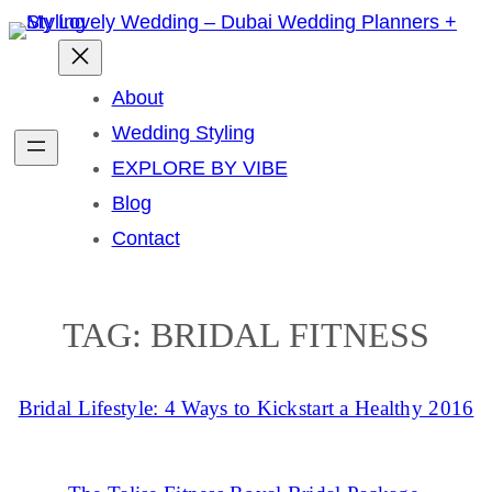
Skip
to
content
About
Wedding Styling
EXPLORE BY VIBE
Blog
Contact
TAG:
BRIDAL FITNESS
Bridal Lifestyle: 4 Ways to Kickstart a Healthy 2016