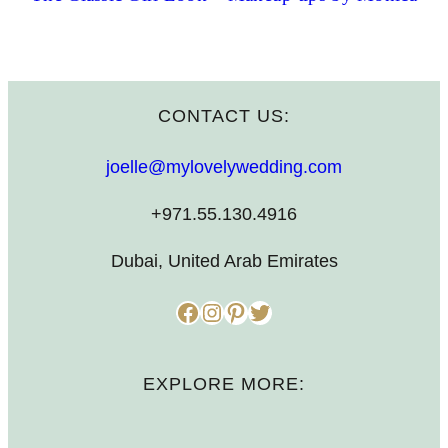
CONTACT US:
joelle@mylovelywedding.com
+971.55.130.4916
Dubai, United Arab Emirates
Facebook
Instagram
Pinterest
Twitter
EXPLORE MORE: