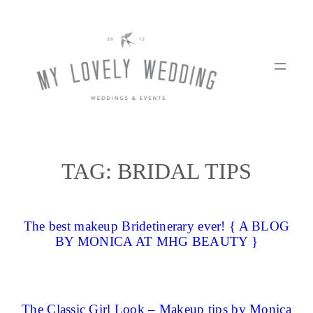
Skip
to
content
TAG:
BRIDAL TIPS
The best makeup Bridetinerary ever! { A BLOG
BY MONICA AT MHG BEAUTY }
The Classic Girl Look – Makeup tips by Monica