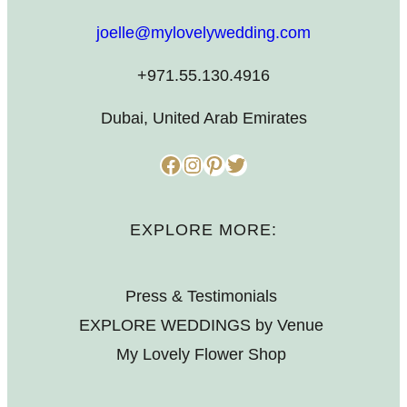
joelle@mylovelywedding.com
+971.55.130.4916
Dubai, United Arab Emirates
Facebook
Instagram
Pinterest
Twitter
EXPLORE MORE:
Press & Testimonials
EXPLORE WEDDINGS by Venue
My Lovely Flower Shop