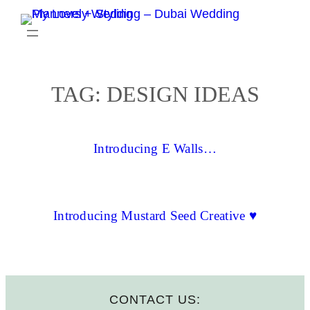
Skip
to
content
TAG:
DESIGN IDEAS
Introducing E Walls…
Introducing Mustard Seed Creative ♥
CONTACT US: